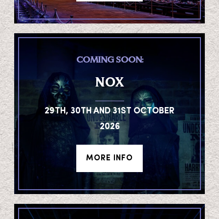
COMING SOON:
NOX
29TH, 30TH AND 31ST OCTOBER
2026
MORE INFO