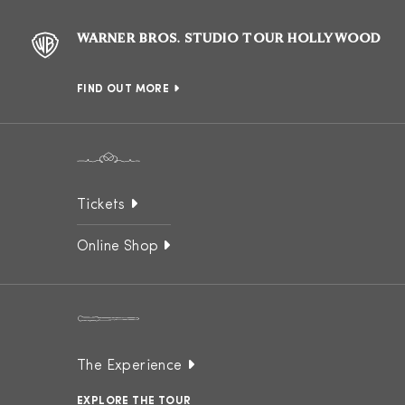
WARNER BROS. STUDIO TOUR HOLLYWOOD
FIND OUT MORE
Tickets
Online Shop
The Experience
EXPLORE THE TOUR