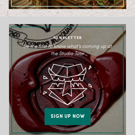
NEWSLETTER
Be the first to know what's coming up at
the Studio Tour
SIGN UP NOW