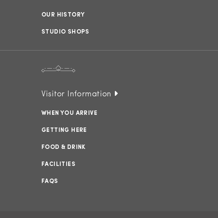
OUR HISTORY
STUDIO SHOPS
Visitor Information
WHEN YOU ARRIVE
GETTING HERE
FOOD & DRINK
FACILITIES
FAQS