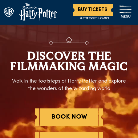
BUY TICKETS
MENU
MUST BE BOOKED IN ADVANCE
DISCOVER THE
FILMMAKING MAGIC
Walk in the footsteps of Harry Potter and explore
the wonders of the wizarding world
BOOK NOW