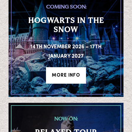
COMING SOON:
HOGWARTS IN THE
SNOW
14TH NOVEMBER 2026 – 17TH
JANUARY 2027
MORE INFO
NOW ON: