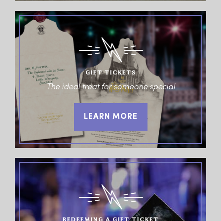
GIFT TICKETS
The ideal treat for someone special
LEARN MORE
REDEEMING A GIFT TICKET