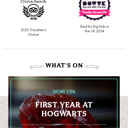
Best for Big Kids in
2025 Travellers'
the UK 2024
Choice
WHAT'S ON
NOW ON:
FIRST YEAR AT
HOGWARTS