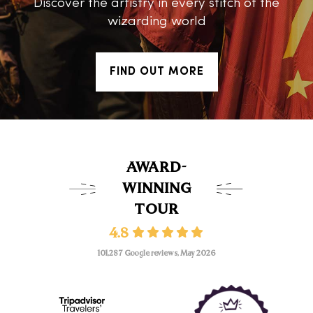
Discover the artistry in every stitch of the
wizarding world
FIND OUT MORE
AWARD-
WINNING
TOUR
4.8
101,287 Google reviews, May 2026