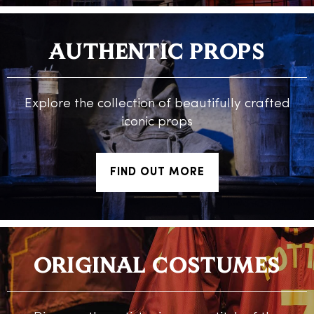
AUTHENTIC PROPS
Explore the collection of beautifully crafted
iconic props
FIND OUT MORE
ORIGINAL COSTUMES