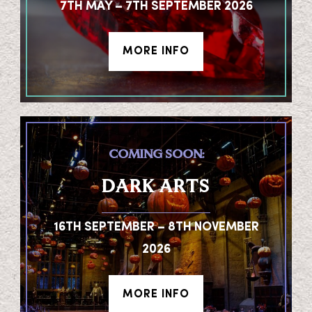
7TH MAY – 7TH SEPTEMBER 2026
MORE INFO
COMING SOON:
DARK ARTS
16TH SEPTEMBER – 8TH NOVEMBER
2026
MORE INFO