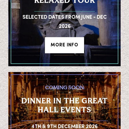
RELAXED TOUR
SELECTED DATES FROM JUNE - DEC
2026
MORE INFO
COMING SOON:
DINNER IN THE GREAT
HALL EVENTS
4TH & 9TH DECEMBER 2026