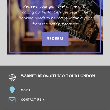
Redeem your gift ticket online or by
calling our Visitor Services Team. The
booking needs to be made within a year
from the date purchased.
REDEEM
WARNER BROS. STUDIO TOUR LONDON
MAP
CONTACT US