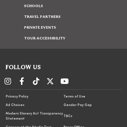
SCHOOLS
TRAVEL PARTNERS
PRIVATE EVENTS
TOUR ACCESSIBILITY
FOLLOW US
Privacy Policy
Terms of Use
Ad Choices
Gender Pay Gap
Modern Slavery Act Transparency
T&Cs
Statement