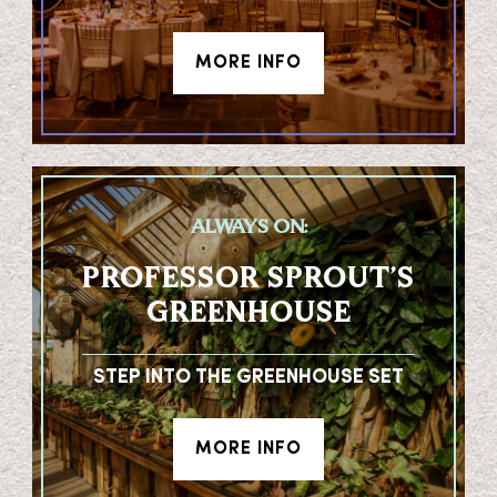
MORE INFO
ALWAYS ON:
PROFESSOR SPROUT’S
GREENHOUSE
STEP INTO THE GREENHOUSE SET
MORE INFO