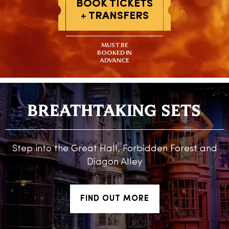
BOOK TICKETS
+ TRANSFERS
MUST BE
BOOKED IN
ADVANCE
BREATHTAKING SETS
Step into the Great Hall, Forbidden Forest and
Diagon Alley
FIND OUT MORE