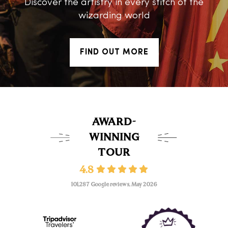
Discover the artistry in every stitch of the
wizarding world
FIND OUT MORE
AWARD-
WINNING
TOUR
4.8
101,287 Google reviews, May 2026