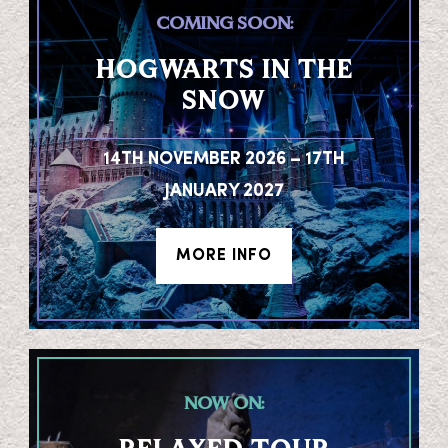
COMING SOON:
HOGWARTS IN THE
SNOW
14TH NOVEMBER 2026 – 17TH
JANUARY 2027
MORE INFO
NOW ON: