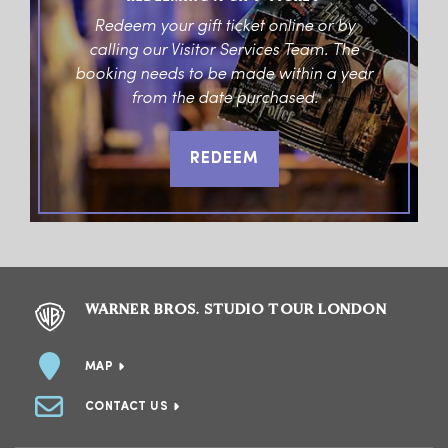
Redeem your gift ticket online or by
calling our Visitor Services Team. The
booking needs to be made within a year
from the date purchased.
REDEEM
WARNER BROS. STUDIO TOUR LONDON
MAP
CONTACT US