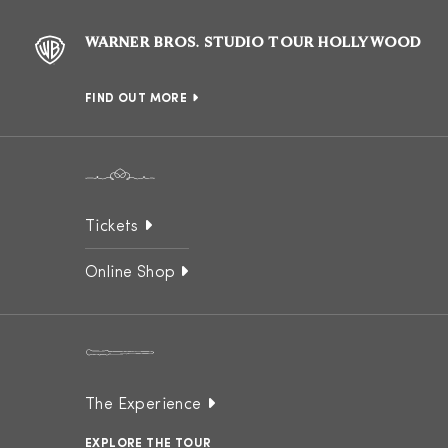
WARNER BROS. STUDIO TOUR HOLLYWOOD
FIND OUT MORE
Tickets
Online Shop
The Experience
EXPLORE THE TOUR