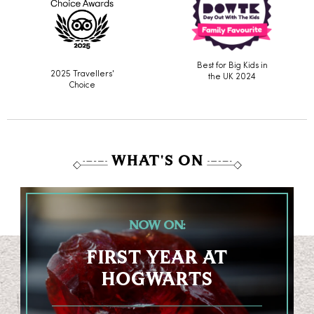
Best for Big Kids in
2025 Travellers'
the UK 2024
Choice
WHAT'S ON
NOW ON:
FIRST YEAR AT
HOGWARTS