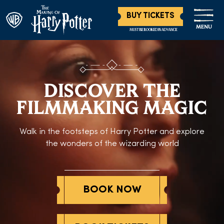
BUY TICKETS
MENU
MUST BE BOOKED IN ADVANCE
DISCOVER THE
FILMMAKING MAGIC
Walk in the footsteps of Harry Potter and explore
the wonders of the wizarding world
BOOK NOW