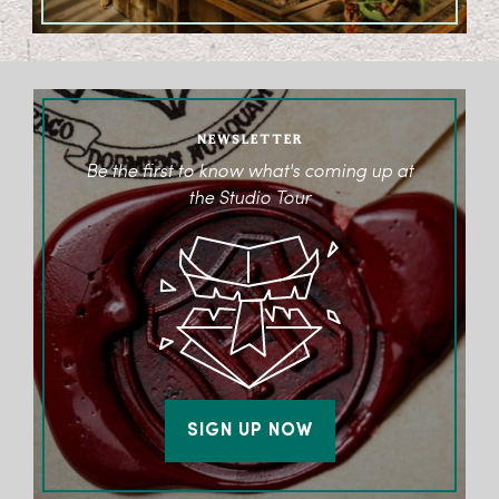
NEWSLETTER
Be the first to know what's coming up at
the Studio Tour
SIGN UP NOW