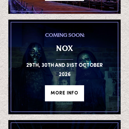
COMING SOON:
NOX
29TH, 30TH AND 31ST OCTOBER
2026
MORE INFO