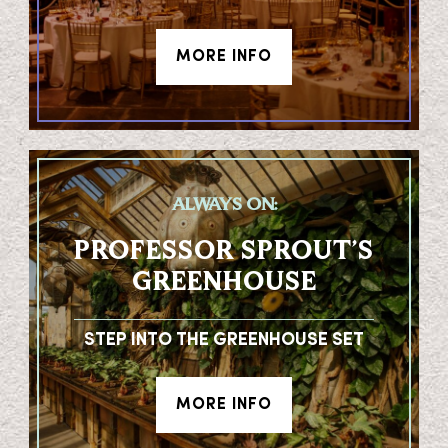
MORE INFO
ALWAYS ON:
PROFESSOR SPROUT’S
GREENHOUSE
STEP INTO THE GREENHOUSE SET
MORE INFO