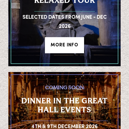
RELAXED TOUR
SELECTED DATES FROM JUNE - DEC
2026
MORE INFO
COMING SOON:
DINNER IN THE GREAT
HALL EVENTS
4TH & 9TH DECEMBER 2026