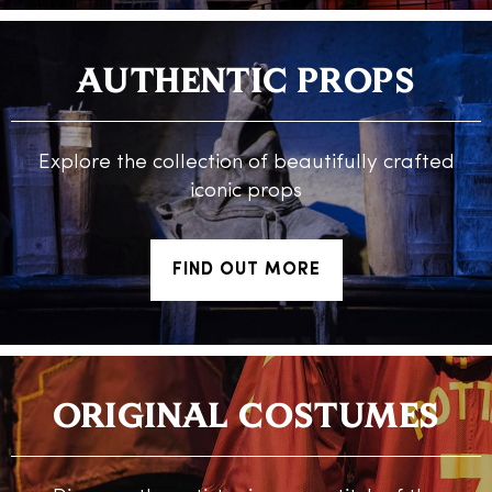
AUTHENTIC PROPS
Explore the collection of beautifully crafted
iconic props
FIND OUT MORE
ORIGINAL COSTUMES