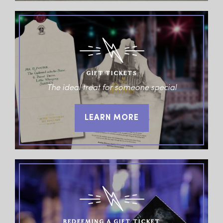
GIFT TICKETS
The ideal treat for someone special
LEARN MORE
REDEEMING A GIFT TICKET