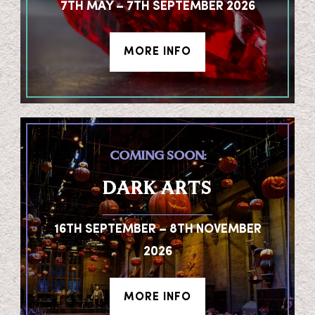
7TH MAY – 7TH SEPTEMBER 2026
MORE INFO
COMING SOON:
DARK ARTS
16TH SEPTEMBER – 8TH NOVEMBER
2026
MORE INFO