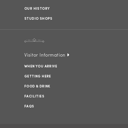
OUR HISTORY
STUDIO SHOPS
Visitor Information
WHEN YOU ARRIVE
GETTING HERE
FOOD & DRINK
FACILITIES
FAQS