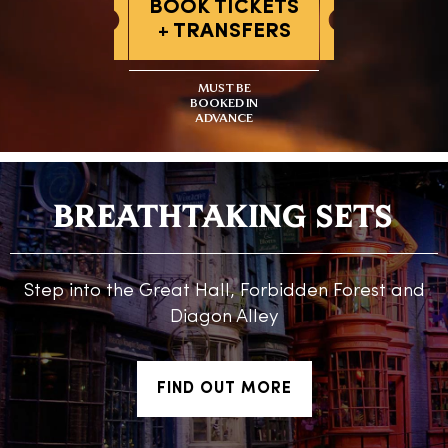
BOOK TICKETS
+ TRANSFERS
MUST BE
BOOKED IN
ADVANCE
BREATHTAKING SETS
Step into the Great Hall, Forbidden Forest and
Diagon Alley
FIND OUT MORE