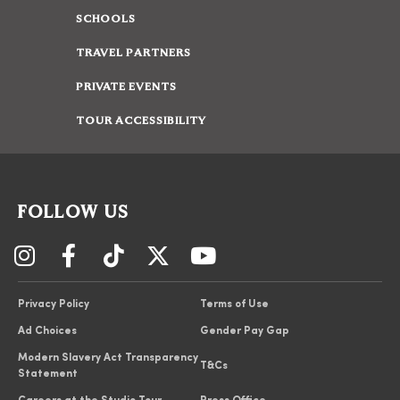
SCHOOLS
TRAVEL PARTNERS
PRIVATE EVENTS
TOUR ACCESSIBILITY
FOLLOW US
Privacy Policy
Terms of Use
Ad Choices
Gender Pay Gap
Modern Slavery Act Transparency
T&Cs
Statement