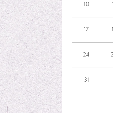
10
17
24
31