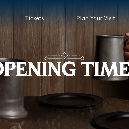
Tickets
Plan Your Visit
PENING TIM