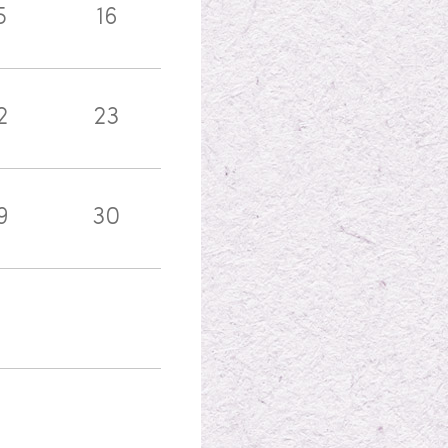
5
16
2
23
9
30