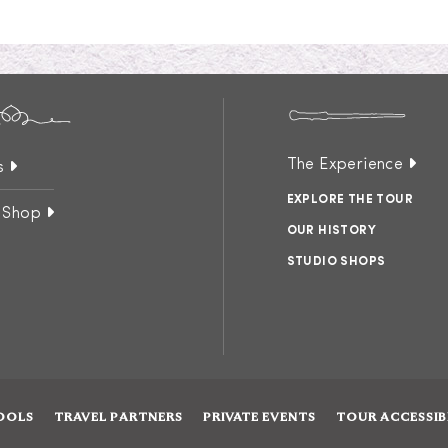
The Experience
s
EXPLORE THE TOUR
 Shop
OUR HISTORY
STUDIO SHOPS
OOLS
TRAVEL PARTNERS
PRIVATE EVENTS
TOUR ACCESSIB