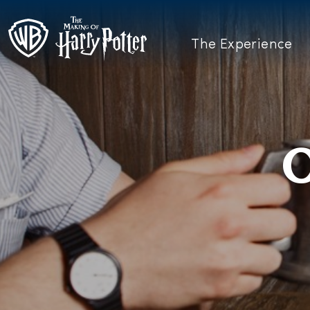
The Experience
O