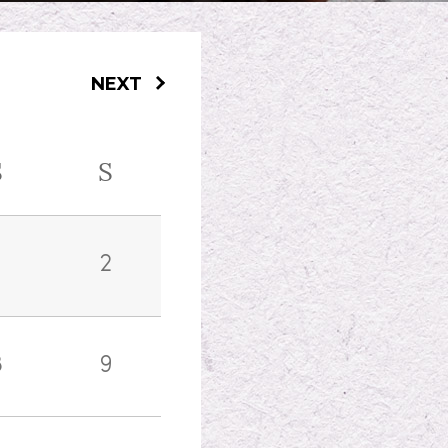
NEXT
S
S
2
8
9