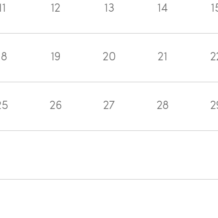
11
12
13
14
1
18
19
20
21
2
25
26
27
28
2