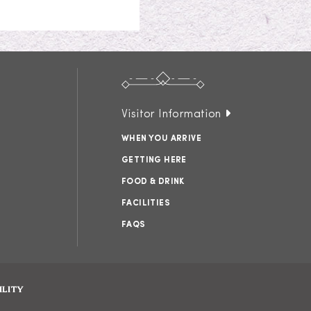
Visitor Information
WHEN YOU ARRIVE
GETTING HERE
FOOD & DRINK
FACILITIES
FAQS
ILITY