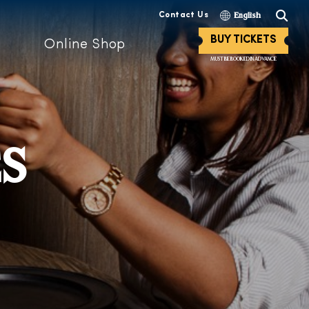
Contact Us
English
BUY TICKETS
Online Shop
MUST BE BOOKED IN ADVANCE
ES