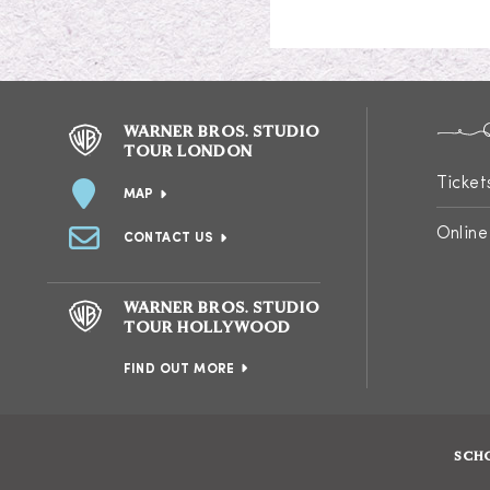
WARNER BROS. STUDIO
TOUR LONDON
Ticket
MAP
Online
CONTACT US
WARNER BROS. STUDIO
TOUR HOLLYWOOD
FIND OUT MORE
SCH