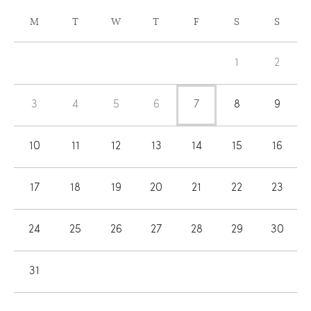
CALENDAR
M
T
W
T
F
S
S
OF
Calendar
EVENTS
1
2
of
Events
3
4
5
6
7
8
9
10
11
12
13
14
15
16
17
18
19
20
21
22
23
24
25
26
27
28
29
30
31