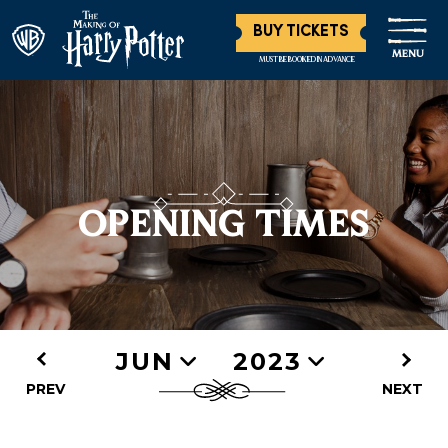
BUY TICKETS
MENU
MUST BE BOOKED IN ADVANCE
OPENING TIMES
JUN
2023
PREV
NEXT