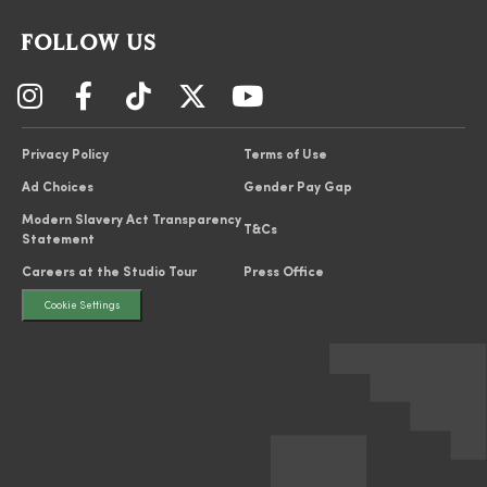
FOLLOW US
Privacy Policy
Terms of Use
Ad Choices
Gender Pay Gap
Modern Slavery Act Transparency
T&Cs
Statement
Careers at the Studio Tour
Press Office
Cookie Settings