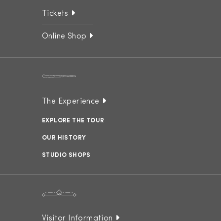
Tickets
Online Shop
The Experience
EXPLORE THE TOUR
OUR HISTORY
STUDIO SHOPS
Visitor Information