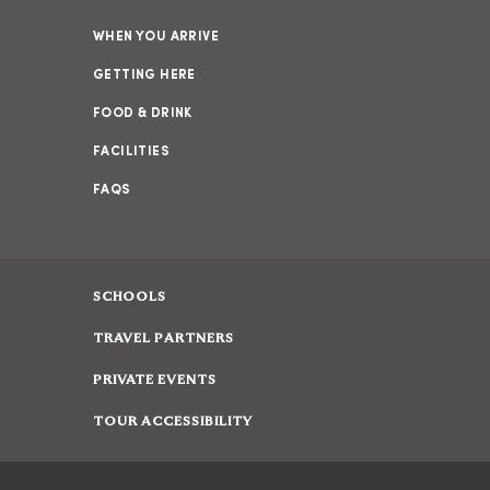
WHEN YOU ARRIVE
GETTING HERE
FOOD & DRINK
FACILITIES
FAQS
SCHOOLS
TRAVEL PARTNERS
PRIVATE EVENTS
TOUR ACCESSIBILITY