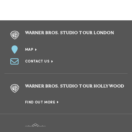
WARNER BROS. STUDIO TOUR LONDON
MAP
CONTACT US
WARNER BROS. STUDIO TOUR HOLLYWOOD
FIND OUT MORE