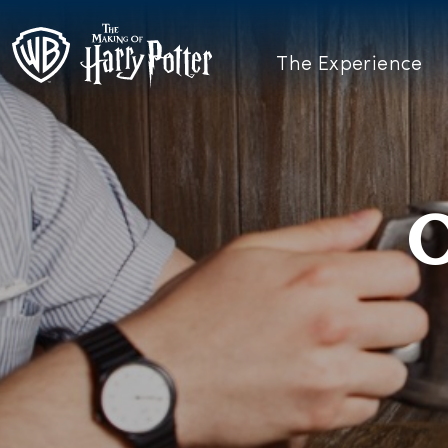
The Experience
O