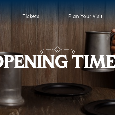
Tickets
Plan Your Visit
PENING TIM