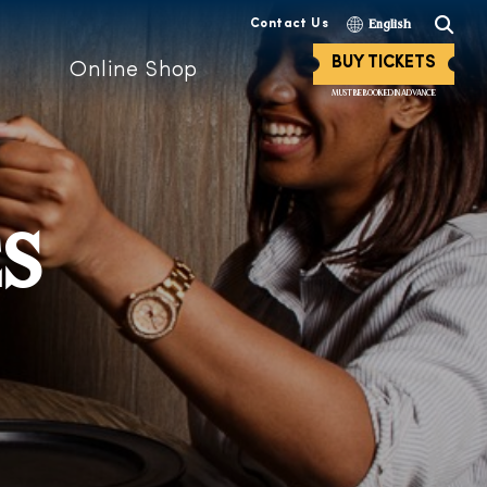
Contact Us
English
BUY TICKETS
Online Shop
MUST BE BOOKED IN ADVANCE
ES