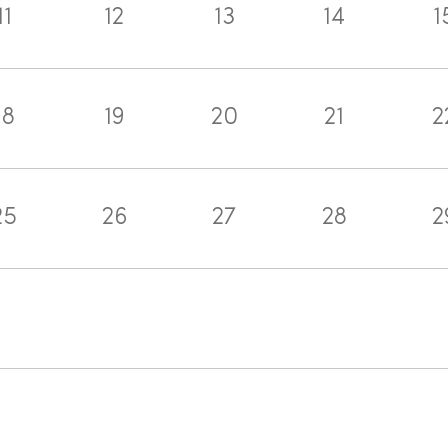
11
12
13
14
1
18
19
20
21
2
25
26
27
28
2