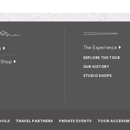
The Experience
s
EXPLORE THE TOUR
 Shop
OUR HISTORY
STUDIO SHOPS
OOLS
TRAVEL PARTNERS
PRIVATE EVENTS
TOUR ACCESSIB