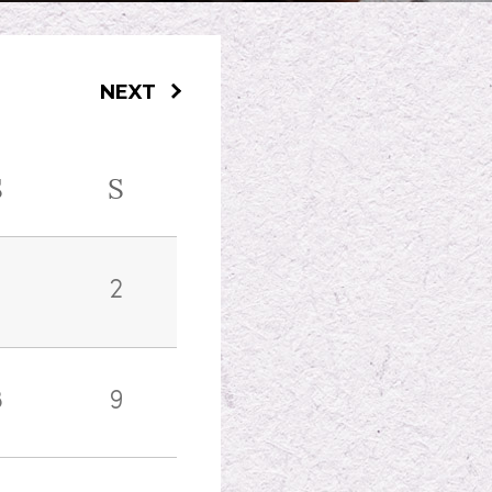
NEXT
S
S
2
8
9