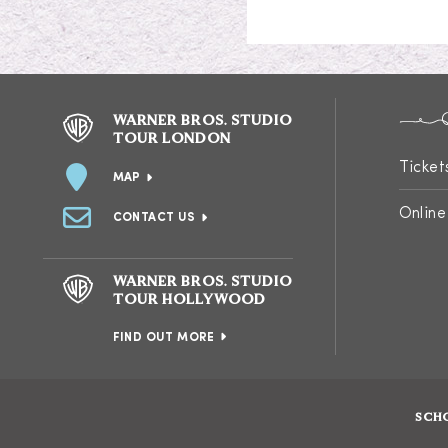
WARNER BROS. STUDIO
TOUR LONDON
Ticket
MAP
Online
CONTACT US
WARNER BROS. STUDIO
TOUR HOLLYWOOD
FIND OUT MORE
SCH