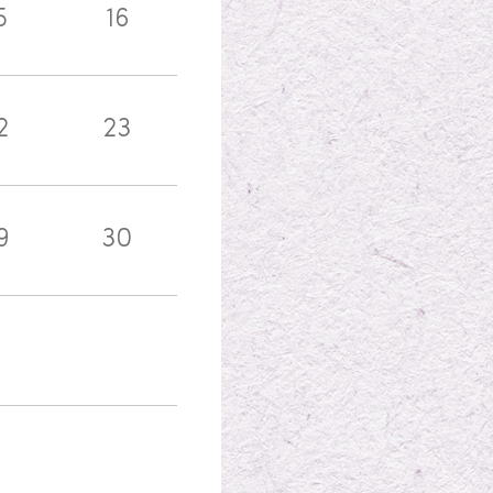
5
16
2
23
9
30