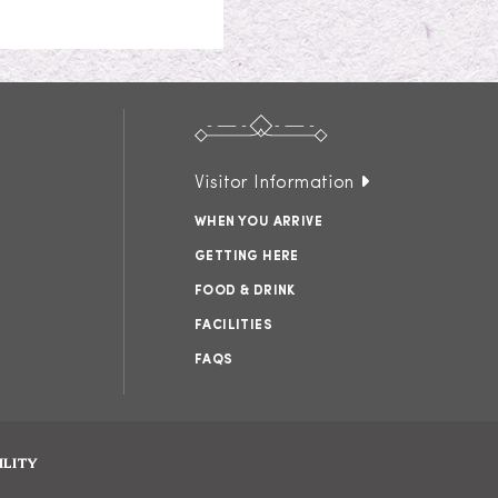
Visitor Information
WHEN YOU ARRIVE
GETTING HERE
FOOD & DRINK
FACILITIES
FAQS
ILITY