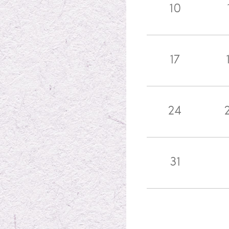
10
17
24
31