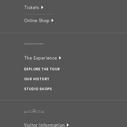
Tickets
Online Shop
The Experience
EXPLORE THE TOUR
OUR HISTORY
STUDIO SHOPS
Visitor Information