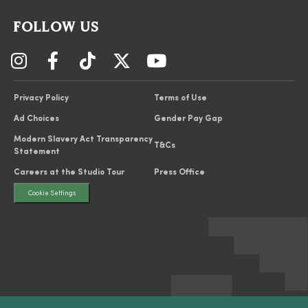
FOLLOW US
Privacy Policy
Terms of Use
Ad Choices
Gender Pay Gap
Modern Slavery Act Transparency
T&Cs
Statement
Careers at the Studio Tour
Press Office
Cookie Settings