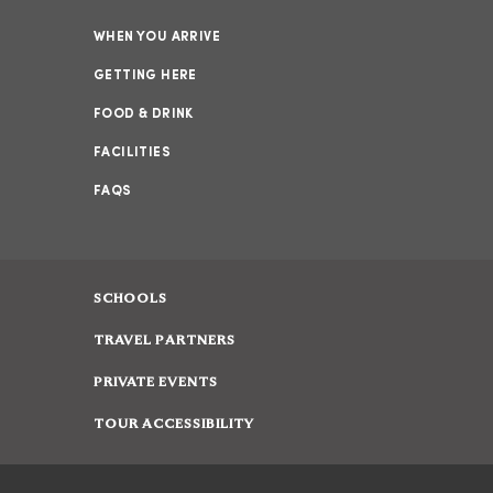
WHEN YOU ARRIVE
GETTING HERE
FOOD & DRINK
FACILITIES
FAQS
SCHOOLS
TRAVEL PARTNERS
PRIVATE EVENTS
TOUR ACCESSIBILITY