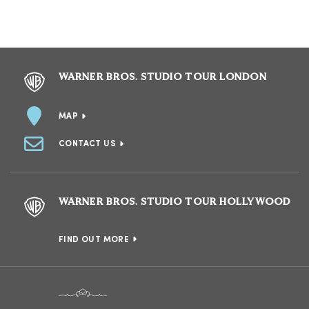
WARNER BROS. STUDIO TOUR LONDON
MAP
CONTACT US
WARNER BROS. STUDIO TOUR HOLLYWOOD
FIND OUT MORE