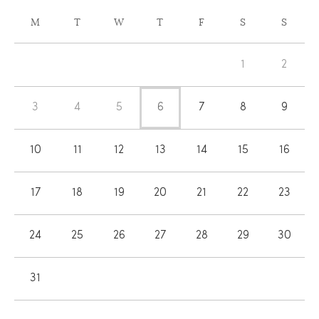
CALENDAR
M
T
W
T
F
S
S
OF
Calendar
EVENTS
1
2
of
Events
3
4
5
6
7
8
9
10
11
12
13
14
15
16
17
18
19
20
21
22
23
24
25
26
27
28
29
30
31