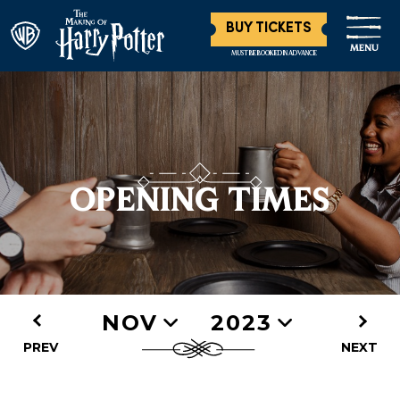
BUY TICKETS
MENU
MUST BE BOOKED IN ADVANCE
OPENING TIMES
NOV
2023
PREV
NEXT