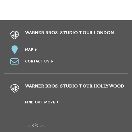
WARNER BROS. STUDIO TOUR LONDON
MAP
CONTACT US
WARNER BROS. STUDIO TOUR HOLLYWOOD
FIND OUT MORE