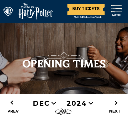
BUY TICKETS
MENU
MUST BE BOOKED IN ADVANCE
OPENING TIMES
DEC
2024
PREV
NEXT