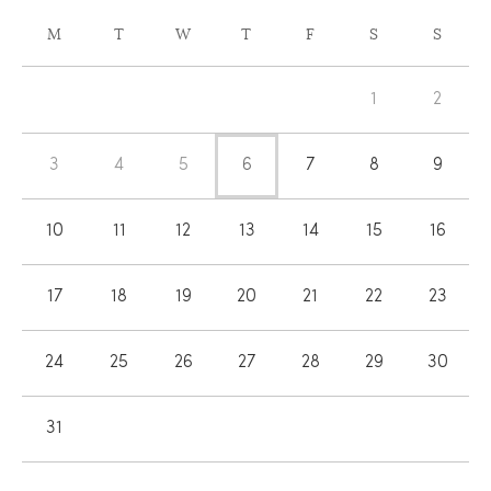
CALENDAR
M
T
W
T
F
S
S
OF
Calendar
EVENTS
1
2
of
Events
3
4
5
6
7
8
9
10
11
12
13
14
15
16
17
18
19
20
21
22
23
24
25
26
27
28
29
30
31