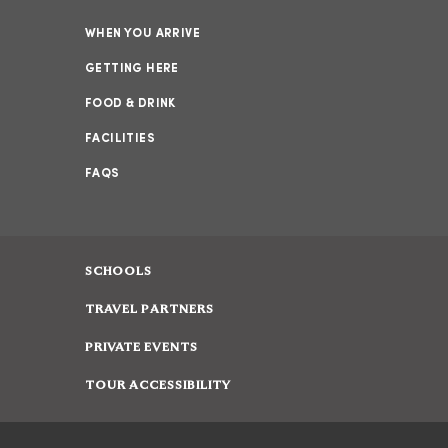
WHEN YOU ARRIVE
GETTING HERE
FOOD & DRINK
FACILITIES
FAQS
SCHOOLS
TRAVEL PARTNERS
PRIVATE EVENTS
TOUR ACCESSIBILITY