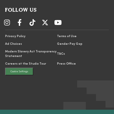
FOLLOW US
Privacy Policy
Terms of Use
Ad Choices
Gender Pay Gap
Modern Slavery Act Transparency
T&Cs
Statement
Careers at the Studio Tour
Press Office
Cookie Settings