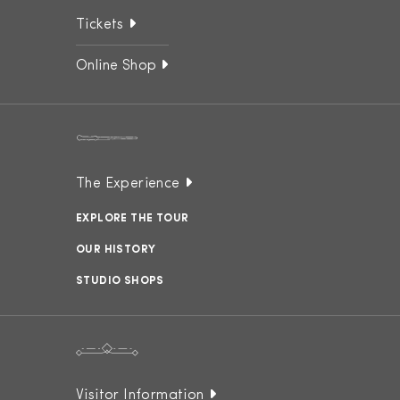
Tickets
Online Shop
The Experience
EXPLORE THE TOUR
OUR HISTORY
STUDIO SHOPS
Visitor Information