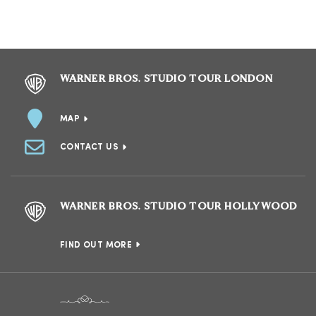
WARNER BROS. STUDIO TOUR LONDON
MAP
CONTACT US
WARNER BROS. STUDIO TOUR HOLLYWOOD
FIND OUT MORE