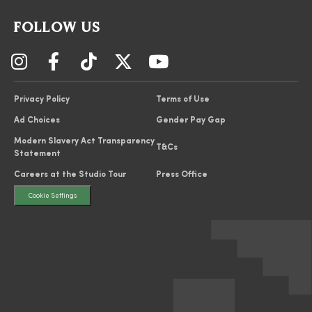
FOLLOW US
Privacy Policy
Terms of Use
Ad Choices
Gender Pay Gap
Modern Slavery Act Transparency
T&Cs
Statement
Careers at the Studio Tour
Press Office
Cookie Settings