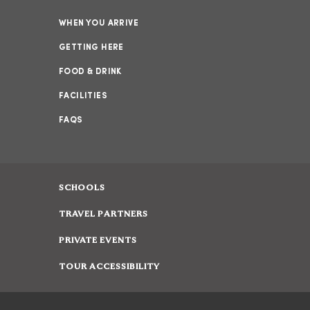
WHEN YOU ARRIVE
GETTING HERE
FOOD & DRINK
FACILITIES
FAQS
SCHOOLS
TRAVEL PARTNERS
PRIVATE EVENTS
TOUR ACCESSIBILITY