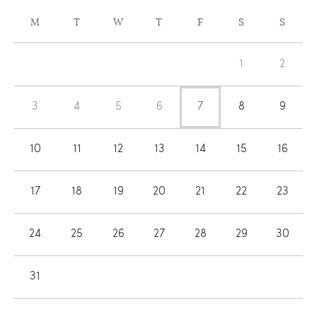
CALENDAR
M
T
W
T
F
S
S
OF
Calendar
EVENTS
1
2
of
Events
3
4
5
6
7
8
9
10
11
12
13
14
15
16
17
18
19
20
21
22
23
24
25
26
27
28
29
30
31