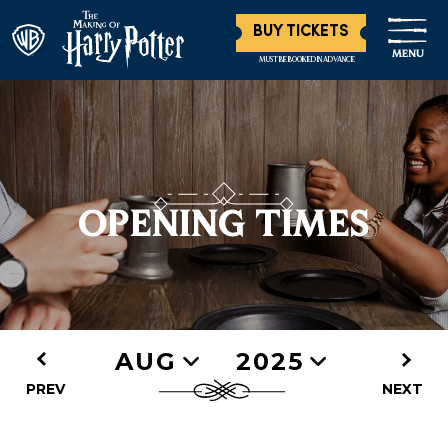
BUY TICKETS
MENU
MUST BE BOOKED IN ADVANCE
OPENING TIMES
AUG
2025
PREV
NEXT