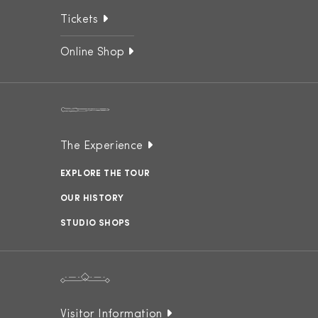
Tickets
Online Shop
The Experience
EXPLORE THE TOUR
OUR HISTORY
STUDIO SHOPS
Visitor Information