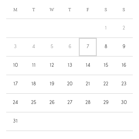
CALENDAR
M
T
W
T
F
S
S
OF
Calendar
EVENTS
1
2
of
Events
3
4
5
6
7
8
9
10
11
12
13
14
15
16
17
18
19
20
21
22
23
24
25
26
27
28
29
30
31