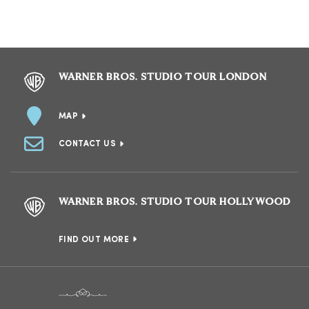
WARNER BROS. STUDIO TOUR LONDON
MAP
CONTACT US
WARNER BROS. STUDIO TOUR HOLLYWOOD
FIND OUT MORE