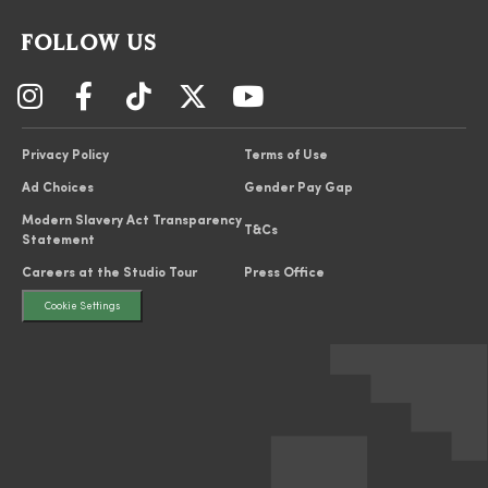
FOLLOW US
Privacy Policy
Terms of Use
Ad Choices
Gender Pay Gap
Modern Slavery Act Transparency
T&Cs
Statement
Careers at the Studio Tour
Press Office
Cookie Settings