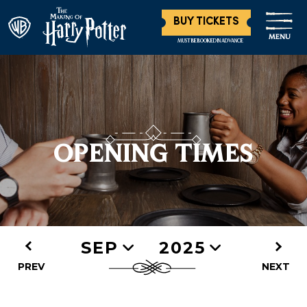
BUY TICKETS
MENU
MUST BE BOOKED IN ADVANCE
OPENING TIMES
SEP
2025
PREV
NEXT