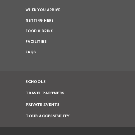
WHEN YOU ARRIVE
GETTING HERE
FOOD & DRINK
FACILITIES
FAQS
SCHOOLS
TRAVEL PARTNERS
PRIVATE EVENTS
TOUR ACCESSIBILITY