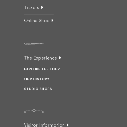
Tickets
Online Shop
The Experience
EXPLORE THE TOUR
OUR HISTORY
STUDIO SHOPS
Visitor Information