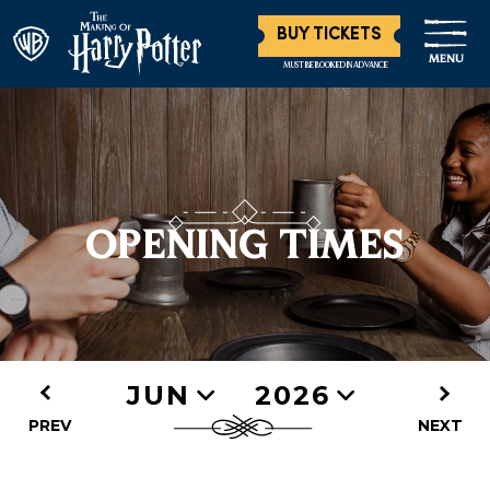
BUY TICKETS
MENU
MUST BE BOOKED IN ADVANCE
OPENING TIMES
JUN
2026
PREV
NEXT