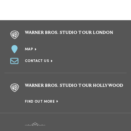
WARNER BROS. STUDIO TOUR LONDON
MAP
CONTACT US
WARNER BROS. STUDIO TOUR HOLLYWOOD
FIND OUT MORE