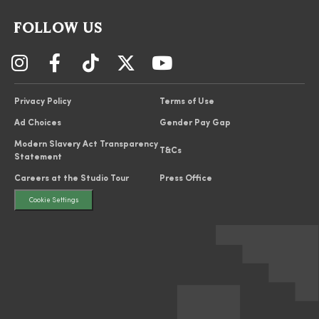
FOLLOW US
Privacy Policy
Terms of Use
Ad Choices
Gender Pay Gap
Modern Slavery Act Transparency
T&Cs
Statement
Careers at the Studio Tour
Press Office
Cookie Settings