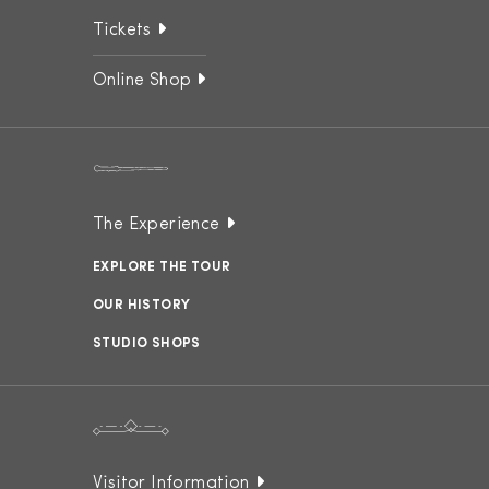
Tickets
Online Shop
The Experience
EXPLORE THE TOUR
OUR HISTORY
STUDIO SHOPS
Visitor Information