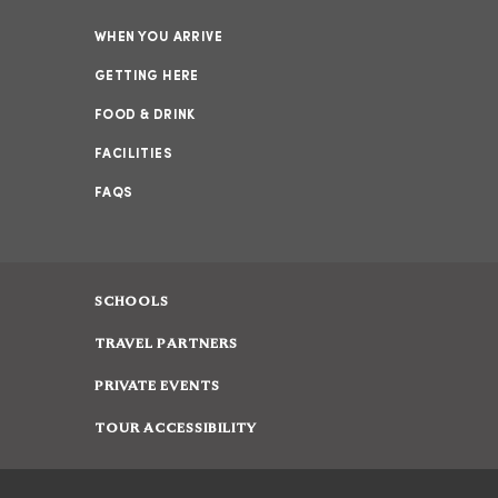
WHEN YOU ARRIVE
GETTING HERE
FOOD & DRINK
FACILITIES
FAQS
SCHOOLS
TRAVEL PARTNERS
PRIVATE EVENTS
TOUR ACCESSIBILITY