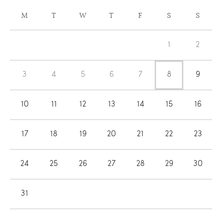
CALENDAR
M
T
W
T
F
S
S
OF
Calendar
EVENTS
1
2
of
Events
3
4
5
6
7
8
9
10
11
12
13
14
15
16
17
18
19
20
21
22
23
24
25
26
27
28
29
30
31