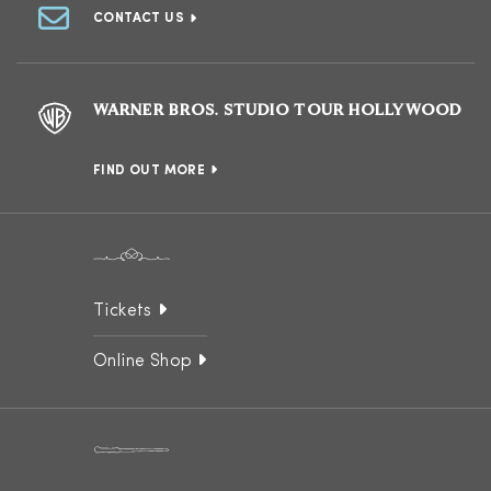
CONTACT US
WARNER BROS. STUDIO TOUR HOLLYWOOD
FIND OUT MORE
Tickets
Online Shop