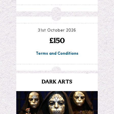
31st October 2026
£150
Terms and Conditions
DARK ARTS