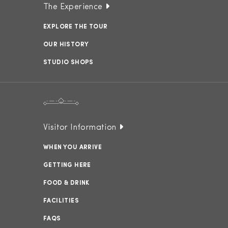
The Experience
EXPLORE THE TOUR
OUR HISTORY
STUDIO SHOPS
Visitor Information
WHEN YOU ARRIVE
GETTING HERE
FOOD & DRINK
FACILITIES
FAQS