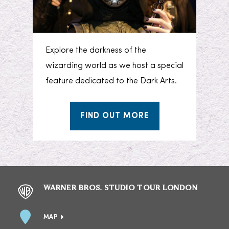
Explore the darkness of the
wizarding world as we host a special
feature dedicated to the Dark Arts.
FIND OUT MORE
WARNER BROS. STUDIO TOUR LONDON
MAP