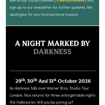
eye on our social channels (
@wbtourlondon
) and
sign up to our newsletter for further updates. We
apologise for any inconvenience caused.
A NIGHT MARKED BY
DARKNESS
Th
Th
St
29
, 30
And 31
October 2026
As darkness falls over Warner Bros. Studio Tour
London, Nox returns for three unforgettable nights
this Hallowe’en. Will you be joining us?