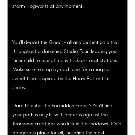
storm Hogwarts at any moment!
You’ll depart the Great Hall and be sent on a trail
throughout a darkened Studio Tour, leading your
inner child to one of many trick-or-treat stations.
Make sure to stop by each one for a magical
sweet treat inspired by the Harry Potter film
series.
Dare to enter the Forbidden Forest? You’ll find
your path is only lit with lanterns against the
fearsome creatures who lurk in the shadows. It’s a
dangerous place for all, including the most