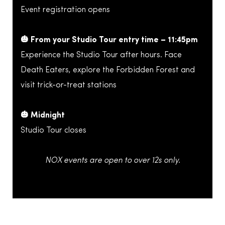
Event registration opens
🎃 From your Studio Tour entry time – 11:45pm
Experience the Studio Tour after hours. Face
Death Eaters, explore the Forbidden Forest and
visit trick-or-treat stations
🎃 Midnight
Studio Tour closes
NOX events are open to over 12s only.