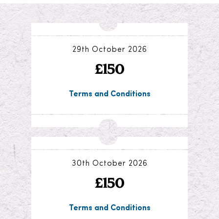
29th October 2026
£150
Terms and Conditions
30th October 2026
£150
Terms and Conditions