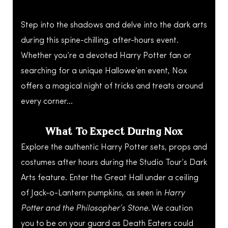
Step into the shadows and delve into the dark arts
during this spine-chilling, after-hours event.
Whether you’re a devoted Harry Potter fan or
searching for a unique Hallowe’en event, Nox
offers a magical night of tricks and treats around
every corner…
What To Expect During Nox
Explore the authentic Harry Potter sets, props and
costumes after hours during the Studio Tour’s Dark
Arts feature. Enter the Great Hall under a ceiling
of Jack-o-Lantern pumpkins, as seen in
Harry
Potter and the Philosopher’s Stone
. We caution
you to be on your guard as Death Eaters could