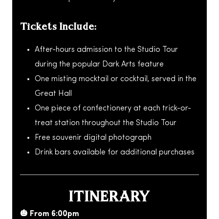
Tickets Include:
After-hours admission to the Studio Tour
during the popular Dark Arts feature
One misting mocktail or cocktail, served in the
Great Hall
One piece of confectionery at each trick-or-
treat station throughout the Studio Tour
Free souvenir digital photograph
Drink bars available for additional purchases
ITINERARY
🎃 From 6:00pm