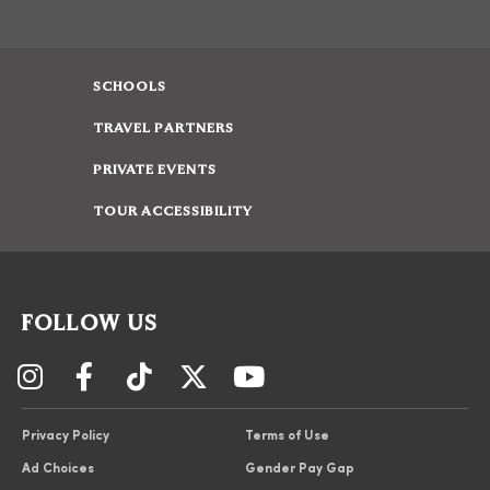
SCHOOLS
TRAVEL PARTNERS
PRIVATE EVENTS
TOUR ACCESSIBILITY
FOLLOW US
Privacy Policy
Terms of Use
Ad Choices
Gender Pay Gap