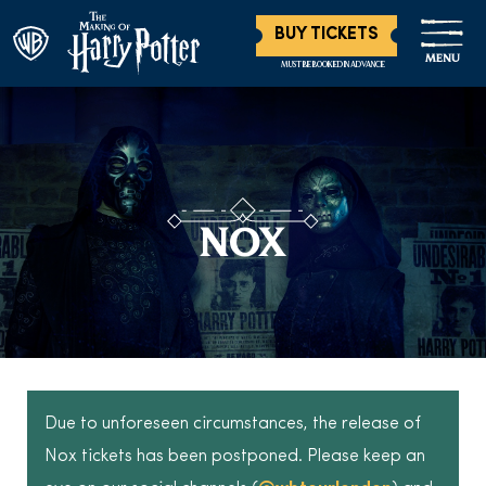
BUY TICKETS
MENU
MUST BE BOOKED IN ADVANCE
NOX
Due to unforeseen circumstances, the release of
Nox tickets has been postponed. Please keep an