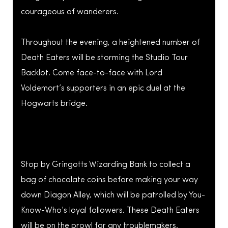
courageous of wanderers.
Throughout the evening, a heightened number of
Death Eaters will be storming the Studio Tour
Backlot. Come face-to-face with Lord
Voldemort’s supporters in an epic duel at the
Hogwarts bridge.
Stop by Gringotts Wizarding Bank to collect a
bag of chocolate coins before making your way
down Diagon Alley, which will be patrolled by You-
Know-Who’s loyal followers. These Death Eaters
will be on the prowl for any troublemakers.