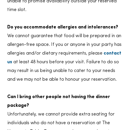
unable to promise availability outside your reserved
time slot.
Do you accommodate allergies and intolerances?
We cannot guarantee that food will be prepared in an
allergen-free space. If you or anyone in your party has
allergies and/or dietary requirements, please
contact
us
at least 48 hours before your visit. Failure to do so
may result in us being unable to cater to your needs
and we may not be able to honour your reservation.
Can I bring other people not having the dinner
package?
Unfortunately, we cannot provide extra seating for
individuals who do not have a reservation at The