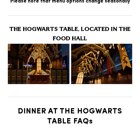
Please note that menu options change seasonally
THE HOGWARTS TABLE, LOCATED IN THE
FOOD HALL
DINNER AT THE HOGWARTS
TABLE FAQs