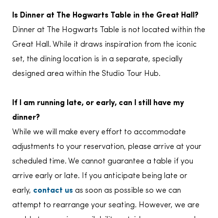
Is Dinner at The Hogwarts Table in the Great Hall?
Dinner at The Hogwarts Table is not located within the
Great Hall. While it draws inspiration from the iconic
set, the dining location is in a separate, specially
designed area within the Studio Tour Hub.
If I am running late, or early, can I still have my
dinner?
While we will make every effort to accommodate
adjustments to your reservation, please arrive at your
scheduled time. We cannot guarantee a table if you
arrive early or late. If you anticipate being late or
early,
contact us
as soon as possible so we can
attempt to rearrange your seating. However, we are