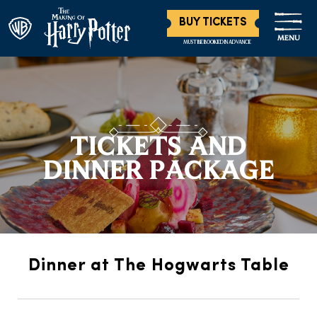
BUY TICKETS
MENU
MUST BE BOOKED IN ADVANCE
TICKETS AND
DINNER PACKAGE
Dinner at The Hogwarts Table