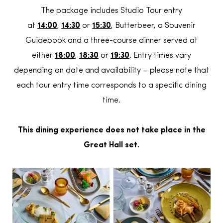
The package includes Studio Tour entry
at
14:00
,
14:30
or
15:30
, Butterbeer, a Souvenir
Guidebook and a three-course dinner served at
either
18:00
,
18:30
or
19:30
. Entry times vary
depending on date and availability – please note that
each tour entry time corresponds to a specific dining
time.
This dining experience does not take place in the
Great Hall set.