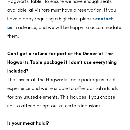
Hogwarts Table. To ensure we have enough seats
available, all visitors must have a reservation. If you
have a baby requiring a highchair, please
contact
us
in advance, and we will be happy to accommodate
them.
Can I get a refund for part of the Dinner at The
Hogwarts Table package if I don’t use everything
included?
The Dinner at The Hogwarts Table package is a set
experience and we’re unable to offer partial refunds
for any unused elements. This includes if you choose
not to attend or opt out of certain inclusions.
Is your meat halal?