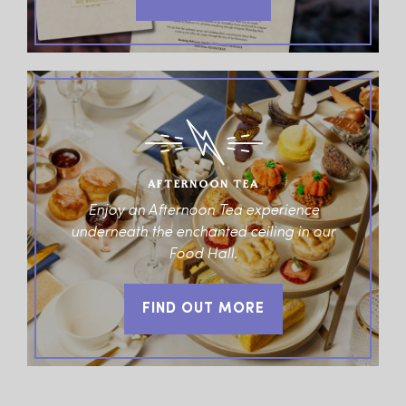
AFTERNOON TEA
Enjoy an Afternoon Tea experience
underneath the enchanted ceiling in our
Food Hall.
FIND OUT MORE