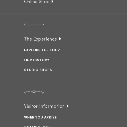
Online Shop
The Experience
EXPLORE THE TOUR
OUR HISTORY
STUDIO SHOPS
Visitor Information
WHEN YOU ARRIVE