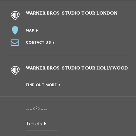
WARNER BROS. STUDIO TOUR LONDON
MAP
CONTACT US
WARNER BROS. STUDIO TOUR HOLLYWOOD
FIND OUT MORE
Tickets