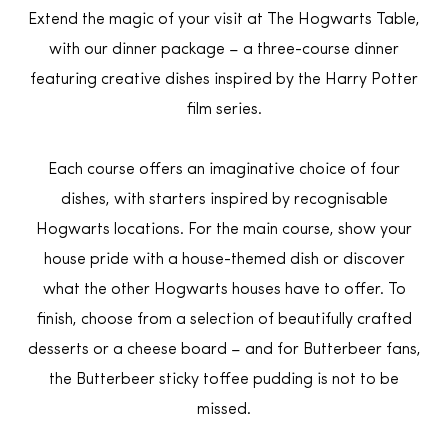
Extend the magic of your visit at The Hogwarts Table,
with our dinner package – a three-course dinner
featuring creative dishes inspired by the Harry Potter
film series.
Each course offers an imaginative choice of four
dishes, with starters inspired by recognisable
Hogwarts locations. For the main course, show your
house pride with a house-themed dish or discover
what the other Hogwarts houses have to offer. To
finish, choose from a selection of beautifully crafted
desserts or a cheese board – and for Butterbeer fans,
the Butterbeer sticky toffee pudding is not to be
missed.