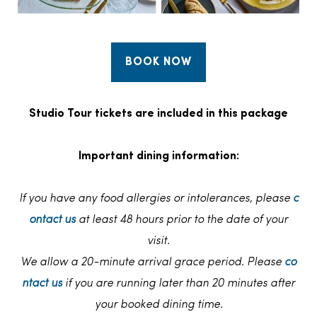
BOOK NOW
Studio Tour tickets are included in this package
Important dining information:
If you have any food allergies or intolerances, please
c
ontact us
at least 48 hours prior to the date of your
visit.
We allow a 20-minute arrival grace period. Please
co
ntact us
if you are running later than 20 minutes after
your booked dining time.