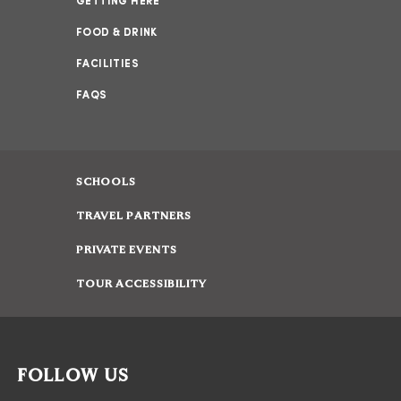
GETTING HERE
FOOD & DRINK
FACILITIES
FAQS
SCHOOLS
TRAVEL PARTNERS
PRIVATE EVENTS
TOUR ACCESSIBILITY
FOLLOW US