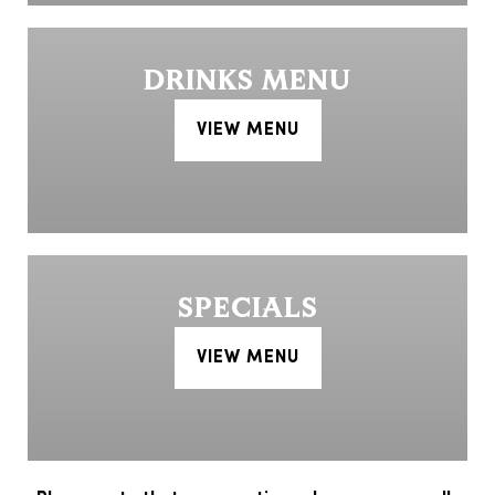
DRINKS MENU
VIEW MENU
SPECIALS
VIEW MENU