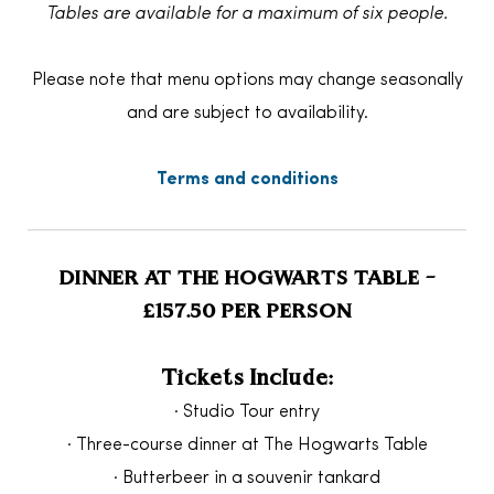
Tables are available for a maximum of six people.
Please note that menu options may change seasonally
and are subject to availability.
Terms and conditions
DINNER AT THE HOGWARTS TABLE –
£157.50 PER PERSON
Tickets Include:
· Studio Tour entry
· Three-course dinner at The Hogwarts Table
· Butterbeer in a souvenir tankard