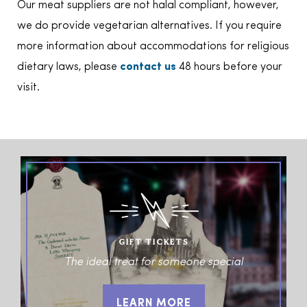
Our meat suppliers are not halal compliant, however,
we do provide vegetarian alternatives. If you require
more information about accommodations for religious
dietary laws, please
contact us
48 hours before your
visit.
GIFT TICKETS
The ideal treat for someone special
LEARN MORE