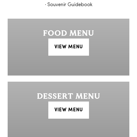
· Souvenir Guidebook
FOOD MENU
VIEW MENU
DESSERT MENU
VIEW MENU