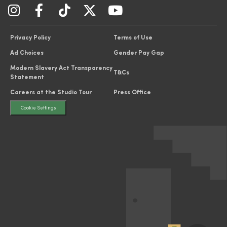
Privacy Policy
Terms of Use
Ad Choices
Gender Pay Gap
Modern Slavery Act Transparency
T&Cs
Statement
Careers at the Studio Tour
Press Office
Cookie Settings