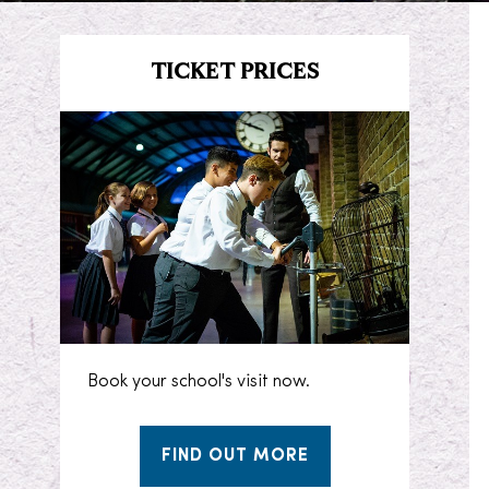
TICKET PRICES
Book your school's visit now.
FIND OUT MORE