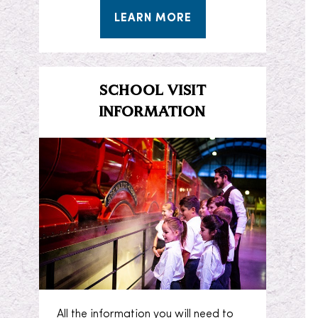
LEARN MORE
SCHOOL VISIT
INFORMATION
All the information you will need to