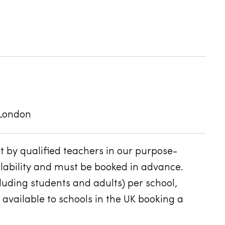
 London
 by qualified teachers in our purpose-
ailability and must be booked in advance.
ding students and adults) per school,
 available to schools in the UK booking a