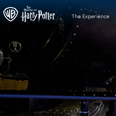
The Experience