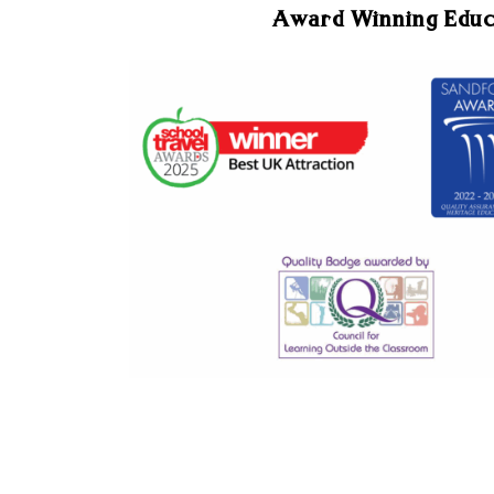
Award Winning Edu