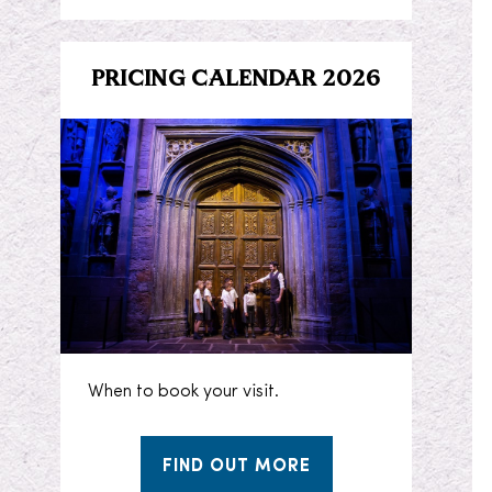
PRICING CALENDAR 2026
When to book your visit.
FIND OUT MORE