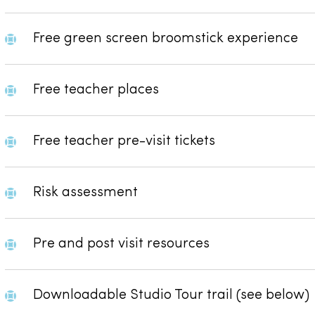
Free green screen broomstick experience
Free teacher places
Free teacher pre-visit tickets
Risk assessment
Pre and post visit resources
Downloadable Studio Tour trail (see below)