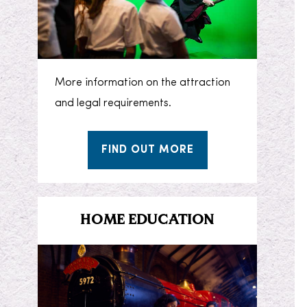
More information on the attraction
and legal requirements.
FIND OUT MORE
HOME EDUCATION