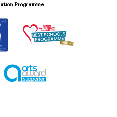
cation Programme