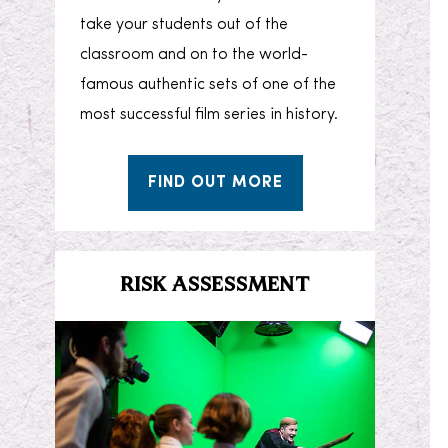
take your students out of the
classroom and on to the world-
famous authentic sets of one of the
most successful film series in history.
FIND OUT MORE
RISK ASSESSMENT