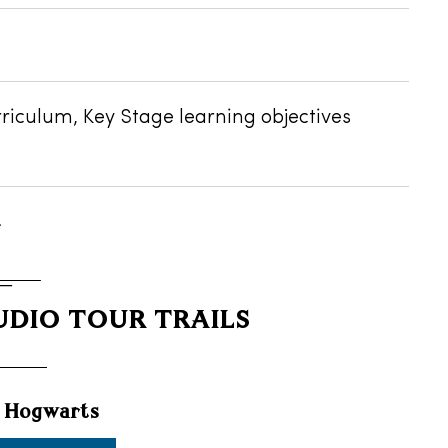
rriculum, Key Stage learning objectives
.
DIO TOUR TRAILS
t Hogwarts