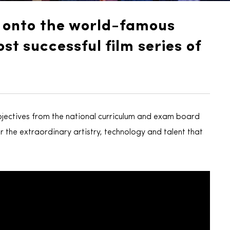
d onto the world-famous
st successful film series of
jectives from the national curriculum and exam board
r the extraordinary artistry, technology and talent that