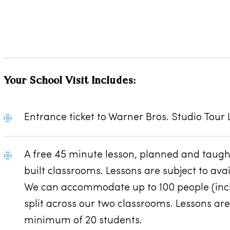
Your School Visit Includes:
Entrance ticket to Warner Bros. Studio Tour
A free 45 minute lesson, planned and taught
built classrooms. Lessons are subject to av
We can accommodate up to 100 people (inclu
split across our two classrooms. Lessons are
minimum of 20 students.