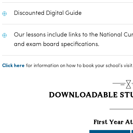
Discounted Digital Guide
Our lessons include links to the National Cu
and exam board specifications.
Click here
for information on how to book your school’s visit
DOWNLOADABLE STU
First Year A