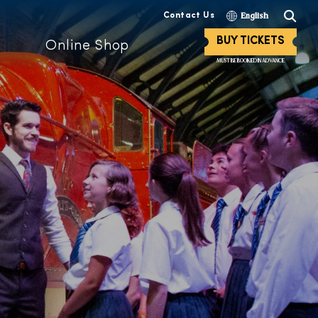
Contact Us
English
BUY TICKETS
Online Shop
MUST BE BOOKED IN ADVANCE