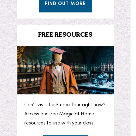
FIND OUT MORE
FREE RESOURCES
Can’t visit the Studio Tour right now?
Access our free Magic at Home
resources to use with your class