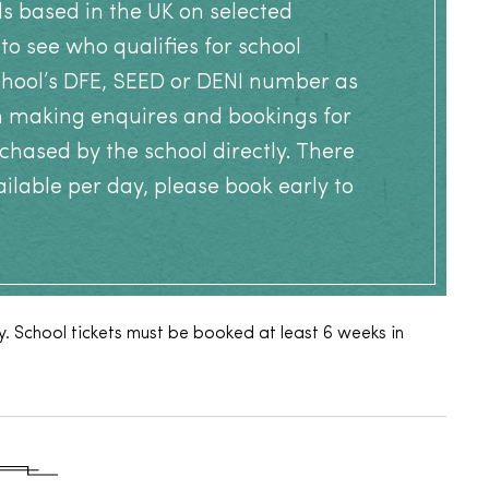
ls based in the UK on selected
to see who qualifies for school
school’s DFE, SEED or DENI number as
n making enquires and bookings for
chased by the school directly. There
ailable per day, please book early to
. School tickets must be booked at least 6 weeks in