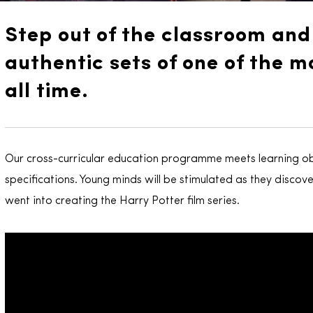
Step out of the classroom an
authentic sets of one of the mo
all time.
Our cross-curricular education programme meets learning ob
specifications. Young minds will be stimulated as they discove
went into creating the Harry Potter film series.