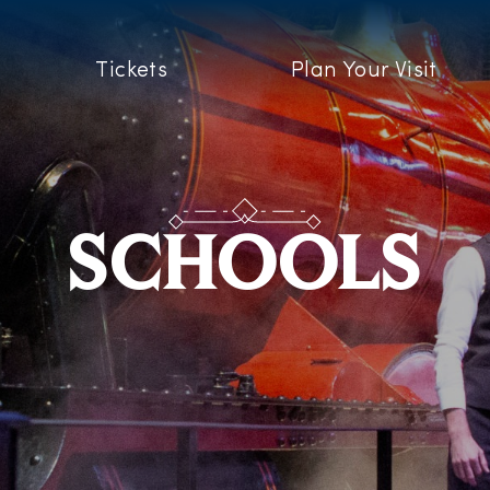
Tickets
Plan Your Visit
SCHOOLS