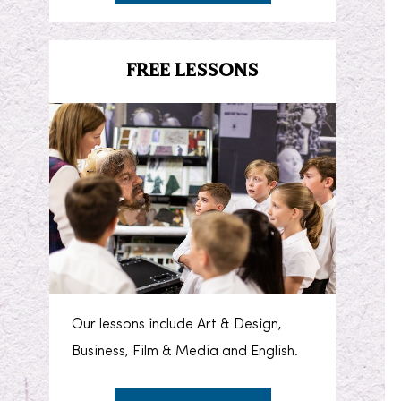
FREE LESSONS
Our lessons include Art & Design,
Business, Film & Media and English.