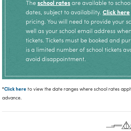
The
school rates
are available to schoo
dates, subject to availability.
Click here
pricing. You will need to provide your 
well as your school email address whe
tickets. Tickets must be booked and pur
is a limited number of school tickets av
avoid disappointment.
*
Click here
to view the date ranges where school rates apply
advance.