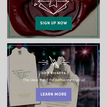
SIGN UP NOW
GIFT TICKETS
The ideal treat for someone special
LEARN MORE