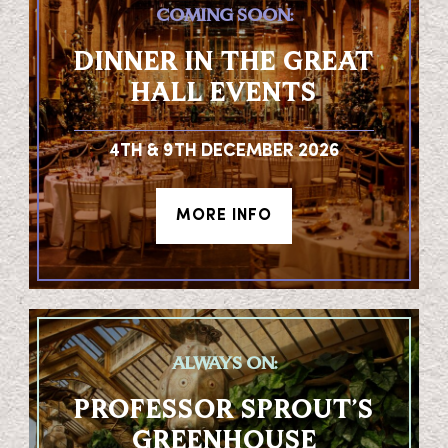
COMING SOON:
DINNER IN THE GREAT
HALL EVENTS
4TH & 9TH DECEMBER 2026
MORE INFO
ALWAYS ON:
PROFESSOR SPROUT’S
GREENHOUSE