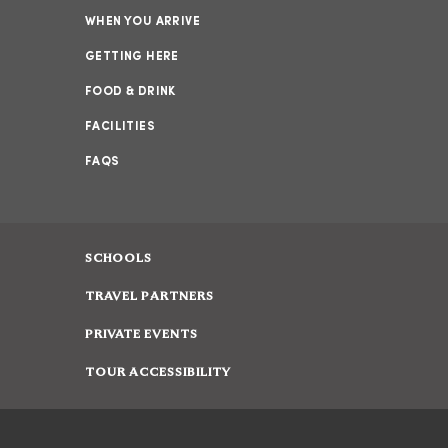
WHEN YOU ARRIVE
GETTING HERE
FOOD & DRINK
FACILITIES
FAQS
SCHOOLS
TRAVEL PARTNERS
PRIVATE EVENTS
TOUR ACCESSIBILITY