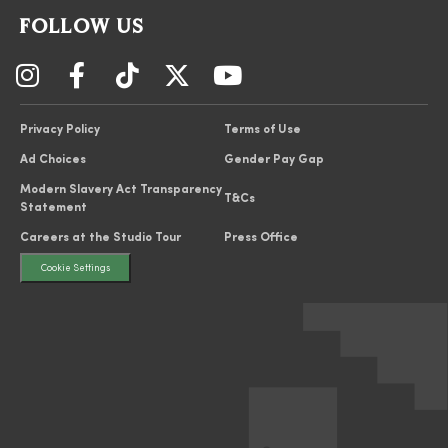
FOLLOW US
Privacy Policy
Terms of Use
Ad Choices
Gender Pay Gap
Modern Slavery Act Transparency
T&Cs
Statement
Careers at the Studio Tour
Press Office
Cookie Settings