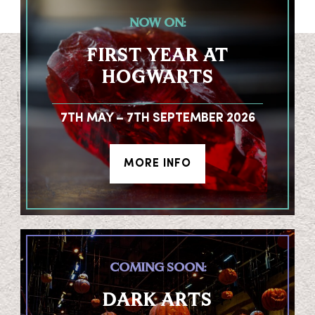
NOW ON:
FIRST YEAR AT
HOGWARTS
7TH MAY – 7TH SEPTEMBER 2026
MORE INFO
COMING SOON:
DARK ARTS