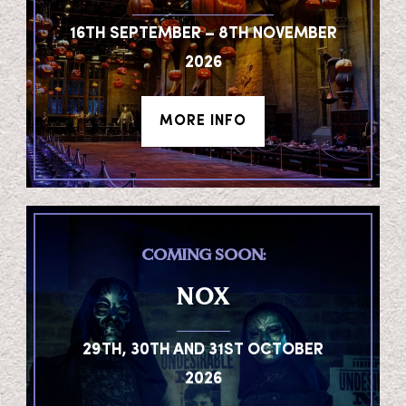
16TH SEPTEMBER – 8TH NOVEMBER
2026
MORE INFO
COMING SOON:
NOX
29TH, 30TH AND 31ST OCTOBER
2026