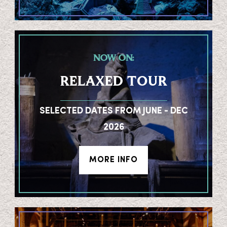
NOW ON:
RELAXED TOUR
SELECTED DATES FROM JUNE - DEC
2026
MORE INFO