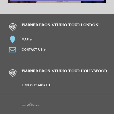
WARNER BROS. STUDIO TOUR LONDON
MAP
CONTACT US
WARNER BROS. STUDIO TOUR HOLLYWOOD
FIND OUT MORE