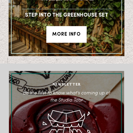
STEP INTO THE GREENHOUSE SET
MORE INFO
NEWSLETTER
Be the first to know what's coming up at
the Studio Tour