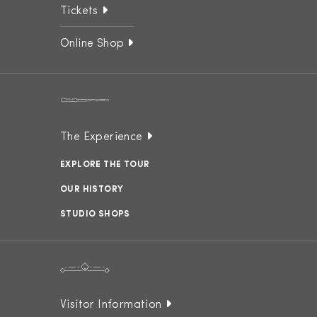
Tickets
Online Shop
The Experience
EXPLORE THE TOUR
OUR HISTORY
STUDIO SHOPS
Visitor Information