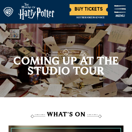
BUY TICKETS
MENU
MUST BE BOOKED IN ADVANCE
COMING UP AT THE
STUDIO TOUR
WHAT'S ON