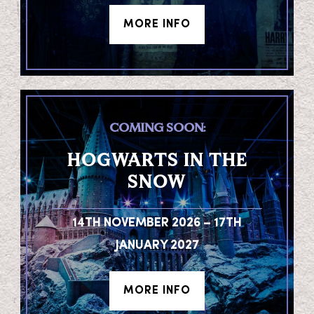
MORE INFO
COMING SOON:
HOGWARTS IN THE
SNOW
14TH NOVEMBER 2026 – 17TH
JANUARY 2027
MORE INFO