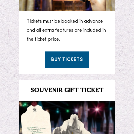
Tickets must be booked in advance
and all extra features are included in
the ticket price.
BUY TICKETS
SOUVENIR GIFT TICKET