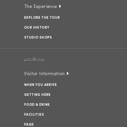
The Experience
EXPLORE THE TOUR
OUR HISTORY
STUDIO SHOPS
Visitor Information
WHEN YOU ARRIVE
GETTING HERE
FOOD & DRINK
FACILITIES
FAQS