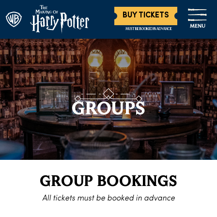
BUY TICKETS
MENU
MUST BE BOOKED IN ADVANCE
GROUPS
GROUP BOOKINGS
All tickets must be booked in advance