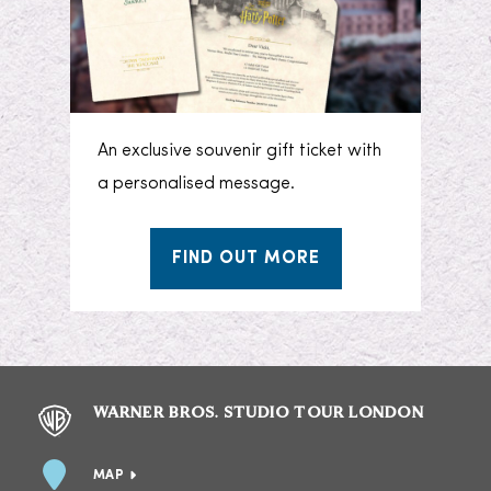
An exclusive souvenir gift ticket with
a personalised message.
FIND OUT MORE
WARNER BROS. STUDIO TOUR LONDON
MAP