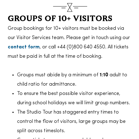
GROUPS OF 10+ VISITORS
Group bookings for 10+ visitors must be booked via
our Visitor Services team. Please get in touch using our
contact form
, or call +44 (0)800 640 4550. All tickets
must be paid in full at the time of booking.
Groups must abide by a minimum of
1:10
adult to
child ratio for admittance.
To ensure the best possible visitor experience,
during school holidays we will limit group numbers.
The Studio Tour has staggered entry times to
control the flow of visitors, large groups may be
split across timeslots.