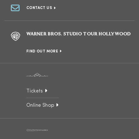
CONTACT US
WARNER BROS. STUDIO TOUR HOLLYWOOD
FIND OUT MORE
Tickets
Online Shop