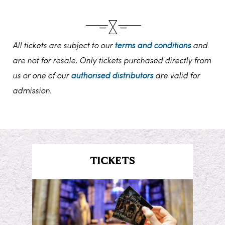
All tickets are subject to our
terms and conditions
and
are not for resale. Only tickets purchased directly from
us or one of our
authorised distributors
are valid for
admission.
TICKETS