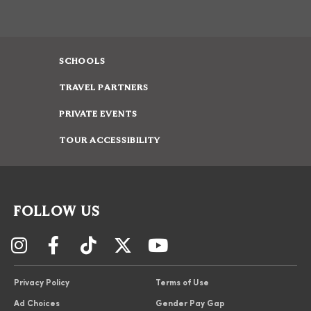
SCHOOLS
TRAVEL PARTNERS
PRIVATE EVENTS
TOUR ACCESSIBILITY
FOLLOW US
Privacy Policy
Terms of Use
Ad Choices
Gender Pay Gap