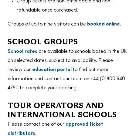
Group tickets are non-amendable and non-
refundable once purchased.
Groups of up to nine visitors can be
booked online
.
SCHOOL GROUPS
School rates
are available to schools based in the UK
on selected dates, subject to availability. Please
review our
education portal
to find out more
information and contact our team on +44 (0)800 640
4750 to complete your booking.
TOUR OPERATORS AND
INTERNATIONAL SCHOOLS
Please contact one of our
approved ticket
distributors
.