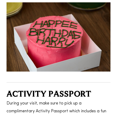
ACTIVITY PASSPORT
During your visit, make sure to pick up a
complimentary Activity Passport which includes a fun