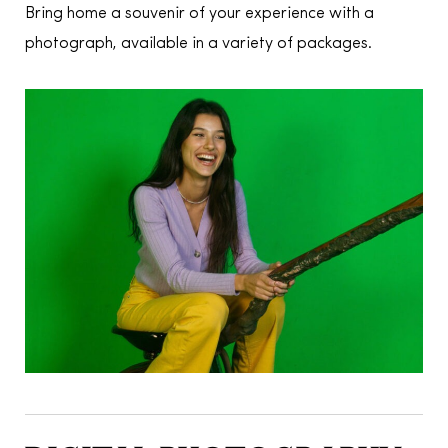
Bring home a souvenir of your experience with a
photograph, available in a variety of packages.