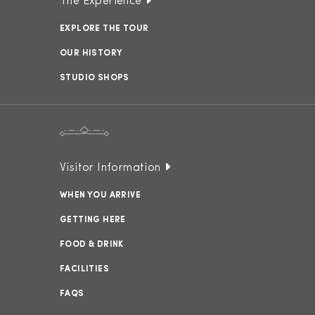
The Experience
EXPLORE THE TOUR
OUR HISTORY
STUDIO SHOPS
Visitor Information
WHEN YOU ARRIVE
GETTING HERE
FOOD & DRINK
FACILITIES
FAQS