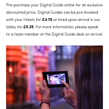
Pre-purchase your Digital Guide online for an exclusive
discounted price. Digital Guides can be pre-booked
with your tickets for
£4.75
or hired upon arrival in our
lobby for
£5.25
. For more information, please speak
to a team member at the Digital Guide desk on arrival.