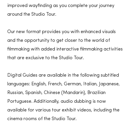
improved wayfinding as you complete your journey
around the Studio Tour.
Our new format provides you with enhanced visuals
and the opportunity to get closer to the world of
filmmaking with added interactive filmmaking activities
that are exclusive to the Studio Tour.
Digital Guides are available in the following subtitled
languages: English, French, German, Italian, Japanese,
Russian, Spanish, Chinese (Mandarin), Brazilian
Portuguese. Additionally, audio dubbing is now
available for various tour exhibit videos, including the
cinema rooms of the Studio Tour.