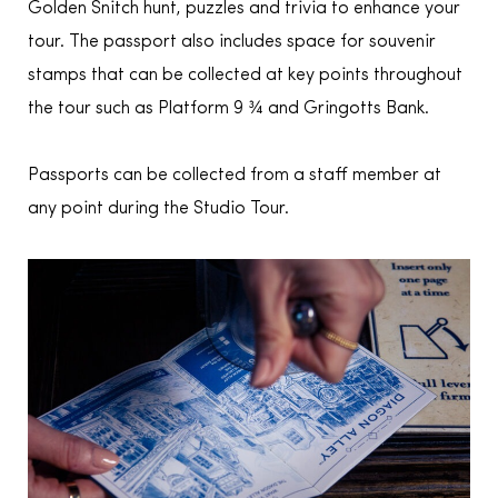
Golden Snitch hunt, puzzles and trivia to enhance your
tour. The passport also includes space for souvenir
stamps that can be collected at key points throughout
the tour such as Platform 9 ¾ and Gringotts Bank.
Passports can be collected from a staff member at
any point during the Studio Tour.