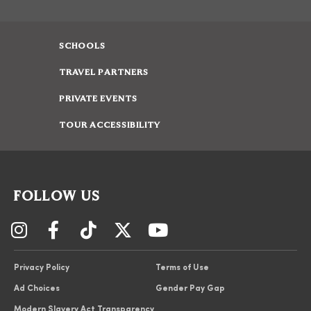
SCHOOLS
TRAVEL PARTNERS
PRIVATE EVENTS
TOUR ACCESSIBILITY
FOLLOW US
Privacy Policy
Terms of Use
Ad Choices
Gender Pay Gap
Modern Slavery Act Transparency