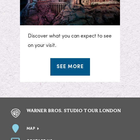
Discover what you can expect to see
on your visit.
SEE MORE
WARNER BROS. STUDIO TOUR LONDON
MAP