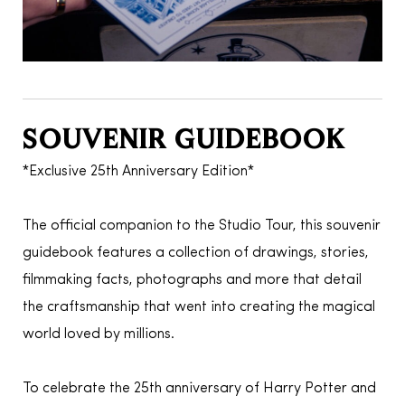
SOUVENIR GUIDEBOOK
*Exclusive 25th Anniversary Edition*
The official companion to the Studio Tour, this souvenir
guidebook features a collection of drawings, stories,
filmmaking facts, photographs and more that detail
the craftsmanship that went into creating the magical
world loved by millions.
To celebrate the 25th anniversary of Harry Potter and