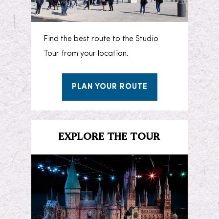
Find the best route to the Studio
Tour from your location.
PLAN YOUR ROUTE
EXPLORE THE TOUR