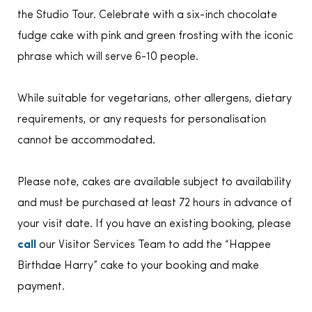
the Studio Tour. Celebrate with a six-inch chocolate
fudge cake with pink and green frosting with the iconic
phrase which will serve 6-10 people.
While suitable for vegetarians, other allergens, dietary
requirements, or any requests for personalisation
cannot be accommodated.
Please note, cakes are available subject to availability
and must be purchased at least 72 hours in advance of
your visit date. If you have an existing booking, please
call
our Visitor Services Team to add the “Happee
Birthdae Harry” cake to your booking and make
payment.