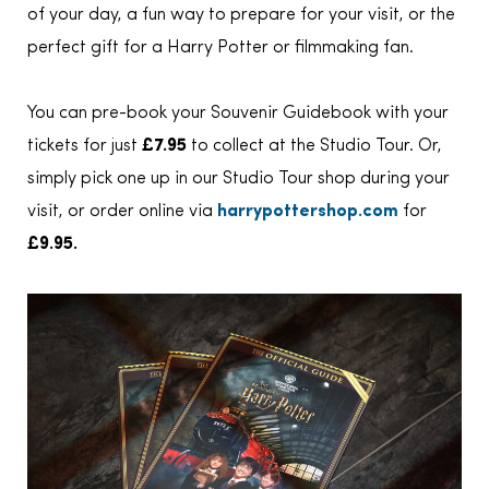
of your day, a fun way to prepare for your visit, or the
perfect gift for a Harry Potter or filmmaking fan.
You can pre-book your Souvenir Guidebook with your
tickets for just
£7.95
to collect at the Studio Tour. Or,
simply pick one up in our Studio Tour shop during your
visit, or order online via
harrypottershop.com
for
£9.95.