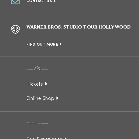
CONTACT US
WARNER BROS. STUDIO TOUR HOLLYWOOD
FIND OUT MORE
Tickets
Online Shop