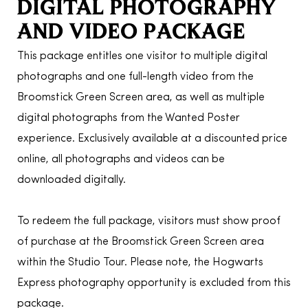
DIGITAL PHOTOGRAPHY
AND VIDEO PACKAGE
This package entitles one visitor to multiple digital
photographs and one full-length video from the
Broomstick Green Screen area, as well as multiple
digital photographs from the Wanted Poster
experience. Exclusively available at a discounted price
online, all photographs and videos can be
downloaded digitally.
To redeem the full package, visitors must show proof
of purchase at the Broomstick Green Screen area
within the Studio Tour. Please note, the Hogwarts
Express photography opportunity is excluded from this
package.