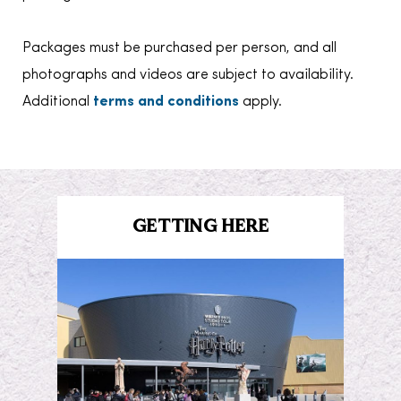
Packages must be purchased per person, and all
photographs and videos are subject to availability.
Additional
terms and conditions
apply.
GETTING HERE