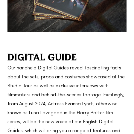
DIGITAL GUIDE
Our handheld Digital Guides reveal fascinating facts
about the sets, props and costumes showcased at the
Studio Tour as well as exclusive interviews with
filmmakers and behind-the-scenes footage. Excitingly,
from August 2024, Actress Evanna Lynch, otherwise
known as Luna Lovegood in the Harry Potter film
series, will be the new voice of our English Digital
Guides, which will bring you a range of features and