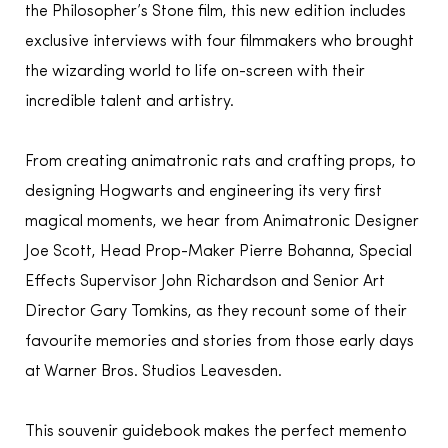
the Philosopher’s Stone film, this new edition includes
exclusive interviews with four filmmakers who brought
the wizarding world to life on-screen with their
incredible talent and artistry.
From creating animatronic rats and crafting props, to
designing Hogwarts and engineering its very first
magical moments, we hear from Animatronic Designer
Joe Scott, Head Prop-Maker Pierre Bohanna, Special
Effects Supervisor John Richardson and Senior Art
Director Gary Tomkins, as they recount some of their
favourite memories and stories from those early days
at Warner Bros. Studios Leavesden.
This souvenir guidebook makes the perfect memento