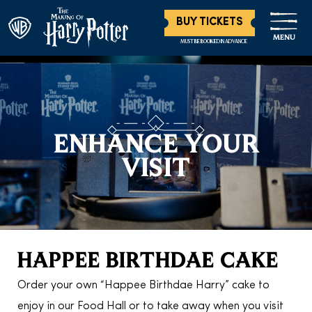
BUY TICKETS
MENU
MUST BE BOOKED IN ADVANCE
ENHANCE YOUR
VISIT
HAPPEE BIRTHDAE CAKE
Order your own “Happee Birthdae Harry” cake to
enjoy in our Food Hall or to take away when you visit