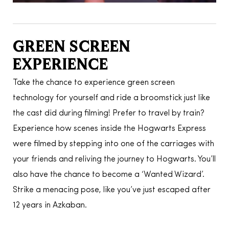
GREEN SCREEN
EXPERIENCE
Take the chance to experience green screen
technology for yourself and ride a broomstick just like
the cast did during filming! Prefer to travel by train?
Experience how scenes inside the Hogwarts Express
were filmed by stepping into one of the carriages with
your friends and reliving the journey to Hogwarts. You’ll
also have the chance to become a ‘Wanted Wizard’.
Strike a menacing pose, like you’ve just escaped after
12 years in Azkaban.