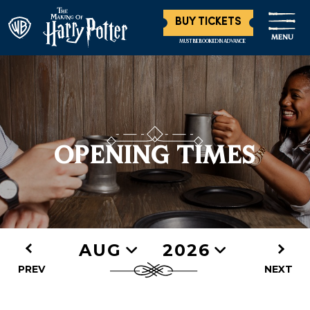
BUY TICKETS
MENU
MUST BE BOOKED IN ADVANCE
OPENING TIMES
AUG
2026
PREV
NEXT