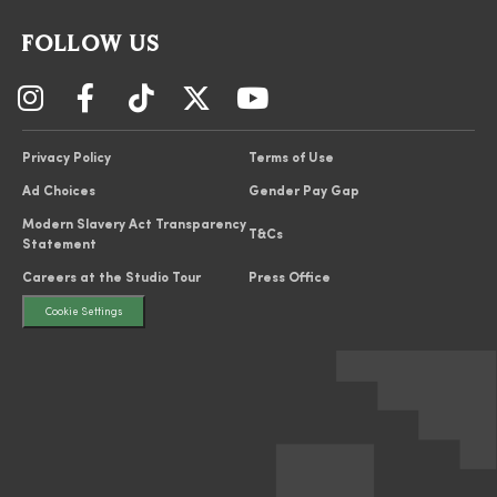
FOLLOW US
Privacy Policy
Terms of Use
Ad Choices
Gender Pay Gap
Modern Slavery Act Transparency
T&Cs
Statement
Careers at the Studio Tour
Press Office
Cookie Settings