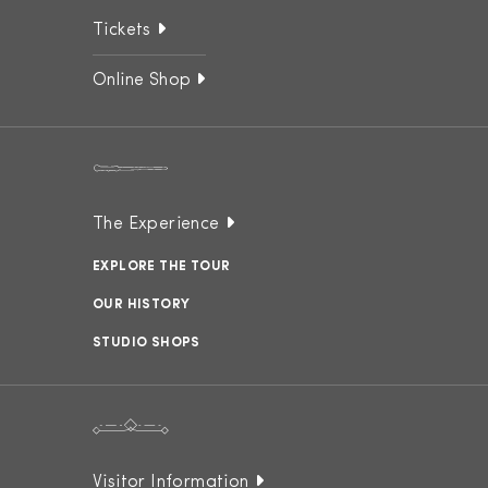
Tickets
Online Shop
The Experience
EXPLORE THE TOUR
OUR HISTORY
STUDIO SHOPS
Visitor Information