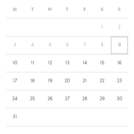
CALENDAR
M
T
W
T
F
S
S
OF
Calendar
EVENTS
1
2
of
Events
3
4
5
6
7
8
9
10
11
12
13
14
15
16
17
18
19
20
21
22
23
24
25
26
27
28
29
30
31