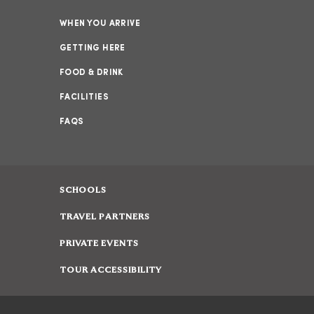
WHEN YOU ARRIVE
GETTING HERE
FOOD & DRINK
FACILITIES
FAQS
SCHOOLS
TRAVEL PARTNERS
PRIVATE EVENTS
TOUR ACCESSIBILITY