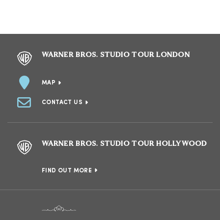
WARNER BROS. STUDIO TOUR LONDON
MAP
CONTACT US
WARNER BROS. STUDIO TOUR HOLLYWOOD
FIND OUT MORE