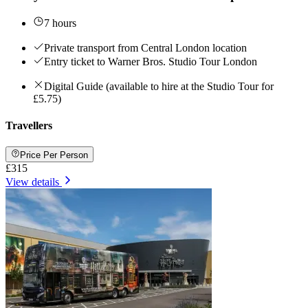
7 hours
Private transport from Central London location
Entry ticket to Warner Bros. Studio Tour London
Digital Guide (available to hire at the Studio Tour for
£5.75)
Travellers
Price Per Person
£315
View details