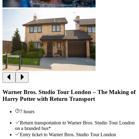
Warner Bros. Studio Tour London – The Making of
Harry Potter with Return Transport
7 hours
Return transportation to Warner Bros. Studio Tour London
on a branded bus*
Entry ticket to Warner Bros. Studio Tour London