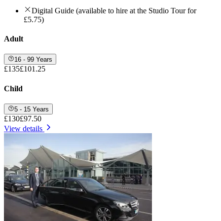
Digital Guide (available to hire at the Studio Tour for
£5.75)
Adult
16 - 99 Years
£135
£101.25
Child
5 - 15 Years
£130
£97.50
View details