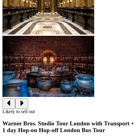
Likely to sell out
Warner Bros. Studio Tour London with Transport +
1 day Hop-on Hop-off London Bus Tour