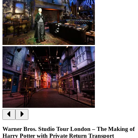
Warner Bros. Studio Tour London – The Making of
Harry Potter with Private Return Transport