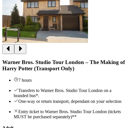
Warner Bros. Studio Tour London – The Making of
Harry Potter (Transport Only)
7 hours
Transfers to Warner Bros. Studio Tour London on a
branded bus*.
One-way or return transport, dependant on your selection
Entry ticket to Warner Bros. Studio Tour London (tickets
MUST be purchased separately)**
Adult