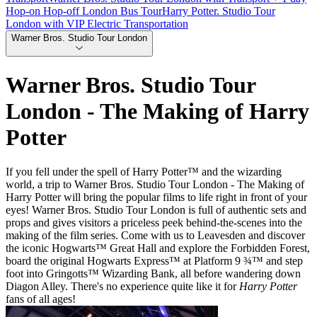
Hop-on Hop-off London Bus Tour
Harry Potter. Studio Tour
London with VIP Electric Transportation
Warner Bros. Studio Tour London
Warner Bros. Studio Tour
London - The Making of Harry
Potter
If you fell under the spell of Harry Potter™ and the wizarding
world, a trip to Warner Bros. Studio Tour London - The Making of
Harry Potter will bring the popular films to life right in front of your
eyes! Warner Bros. Studio Tour London is full of authentic sets and
props and gives visitors a priceless peek behind-the-scenes into the
making of the film series. Come with us to Leavesden and discover
the iconic Hogwarts™ Great Hall and explore the Forbidden Forest,
board the original Hogwarts Express™ at Platform 9 ¾™ and step
foot into Gringotts™ Wizarding Bank, all before wandering down
Diagon Alley. There's no experience quite like it for
Harry Potter
fans of all ages!