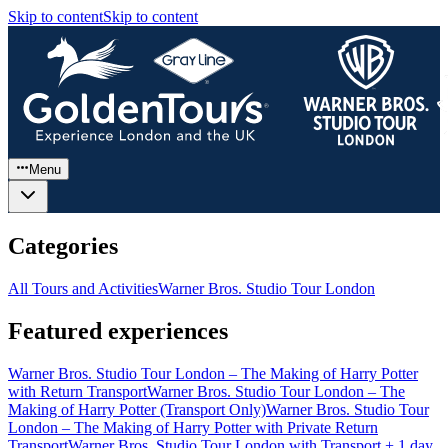
Skip to content
Skip to content
Menu
Categories
All Tours and Activities
Warner Bros. Studio Tour London
Featured experiences
Warner Bros. Studio Tour London – The Making of Harry Potter
with Return Transport
Warner Bros. Studio Tour London – The
Making of Harry Potter (Transport Only)
Warner Bros. Studio Tour
London – The Making of Harry Potter with Private Return
Transport
Warner Bros. Studio Tour London with Transport + 1 day