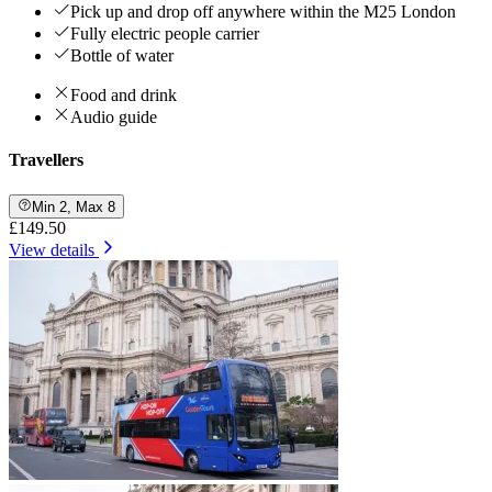
Pick up and drop off anywhere within the M25 London
Fully electric people carrier
Bottle of water
Food and drink
Audio guide
Travellers
Min 2, Max 8
£149.50
View details