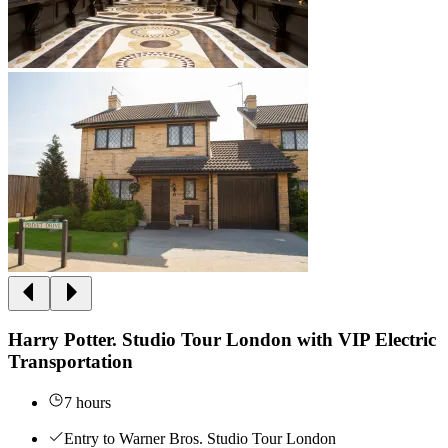
Harry Potter. Studio Tour London with VIP Electric
Transportation
7 hours
Entry to Warner Bros. Studio Tour London