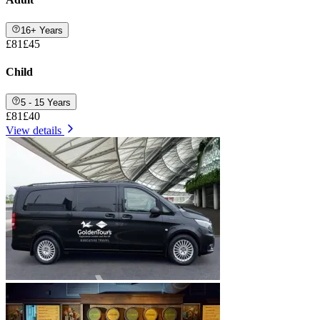
16+ Years
£81
£45
Child
5 - 15 Years
£81
£40
View details