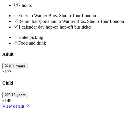
7 hours
Entry to Warner Bros. Studio Tour London
Return transportation to Warner Bros. Studio Tour London
1 calendar day hop-on hop-off bus ticket
Hotel pick-up
Food and drink
Adult
16+ Years
£173
Child
5-15 years
£149
View details