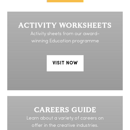
ACTIVITY WORKSHEETS
Activity sheets from our award-
winning Education programme
VISIT NOW
CAREERS GUIDE
Learn about a variety of careers on
offer in the creative industries.