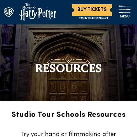
BUY TICKETS
MENU
MUST BE BOOKED IN ADVANCE
RESOURCES
Studio Tour Schools Resources
Try your hand at filmmaking after