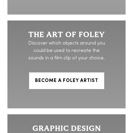
THE ART OF FOLEY
Discover which objects around you
could be used to recreate the
sounds in a film clip of your choice.
BECOME A FOLEY ARTIST
GRAPHIC DESIGN