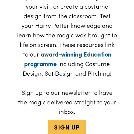
your visit, or create a costume
design from the classroom. Test
your Harry Potter knowledge and
learn how the magic was brought to
life on screen. These resources link
to our
award-winning Education
programme
including Costume
Design, Set Design and Pitching!
Sign up to our newsletter to have
the magic delivered straight to your
inbox.
SIGN UP