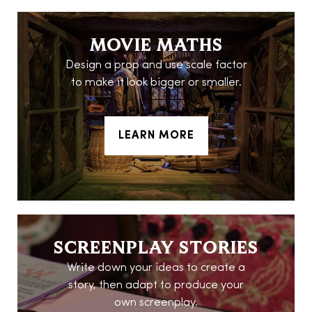
MOVIE MATHS
Design a prop and use scale factor
to make it look bigger or smaller.
LEARN MORE
SCREENPLAY STORIES
Write down your ideas to create a
story, then adapt to produce your
own screenplay.