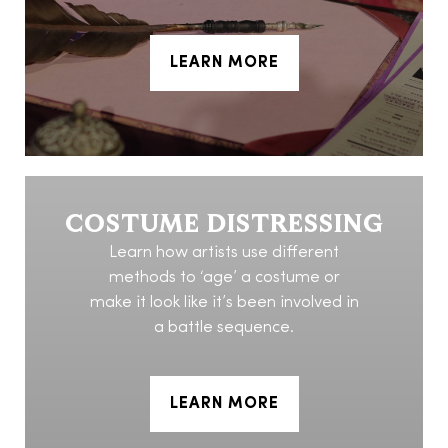
LEARN MORE
COSTUME DISTRESSING
Learn how artists use different
methods to ‘age’ a costume or
make it look like it’s been involved in
a battle sequence.
LEARN MORE