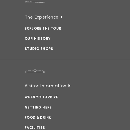
The Experience
EXPLORE THE TOUR
OUR HISTORY
STUDIO SHOPS
Visitor Information
WHEN YOU ARRIVE
GETTING HERE
FOOD & DRINK
FACILITIES