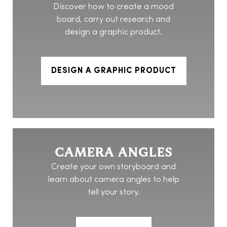
Discover how to create a mood
board, carry out research and
design a graphic product.
DESIGN A GRAPHIC PRODUCT
CAMERA ANGLES
Create your own storyboard and
learn about camera angles to help
tell your story.