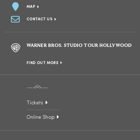
MAP
CONTACT US
WARNER BROS. STUDIO TOUR HOLLYWOOD
FIND OUT MORE
Tickets
Online Shop