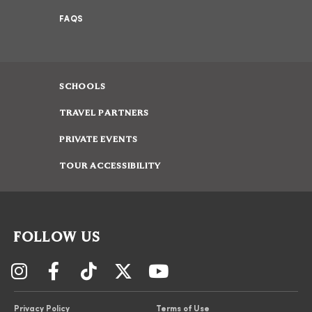
FAQS
SCHOOLS
TRAVEL PARTNERS
PRIVATE EVENTS
TOUR ACCESSIBILITY
FOLLOW US
Privacy Policy
Terms of Use