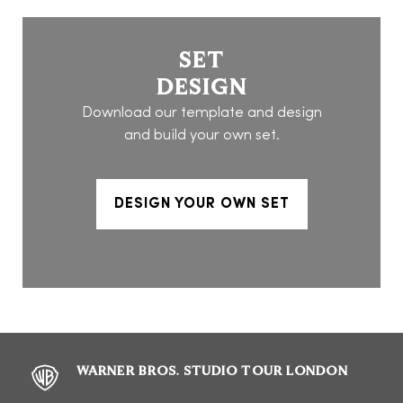
SET
DESIGN
Download our template and design
and build your own set.
DESIGN YOUR OWN SET
WARNER BROS. STUDIO TOUR LONDON