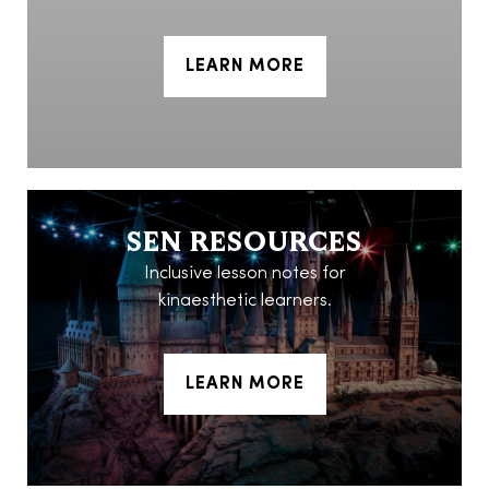
LEARN MORE
SEN RESOURCES
Inclusive lesson notes for
kinaesthetic learners.
LEARN MORE