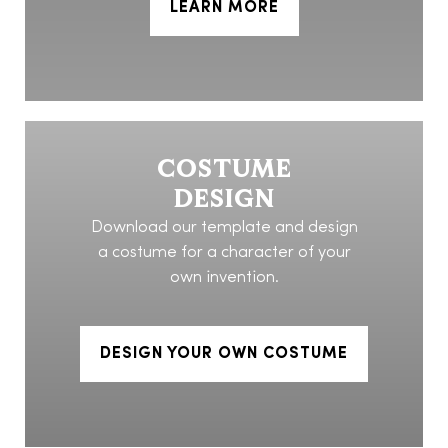
LEARN MORE
COSTUME
DESIGN
Download our template and design
a costume for a character of your
own invention.
DESIGN YOUR OWN COSTUME