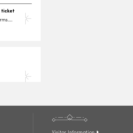
a
ticket
erms….
Visitor Information