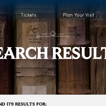
Tickets
Plan Your Visit
EARCH RESUL
D 179 RESULTS FOR: