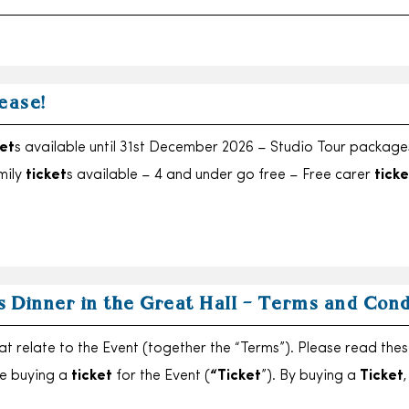
ease!
et
s available until 31st December 2026 – Studio Tour package
mily
ticket
s available – 4 and under go free – Free carer
ticke
s Dinner in the Great Hall – Terms and Cond
at relate to the Event (together the “Terms”). Please read the
re buying a
ticket
for the Event (
“Ticket
”). By buying a
Ticket