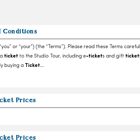
 Conditions
“you” or “your”) (the “Terms”). Please read these Terms careful
 a
ticket
to the Studio Tour, including e
-ticket
s and gift
ticket
 By buying a
Ticket
…
cket Prices
cket Prices