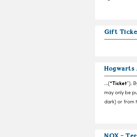
Gift Tick
Hogwarts 
…(
“Ticket
”). 
may only be p
dark) or from t
NOX – Ter