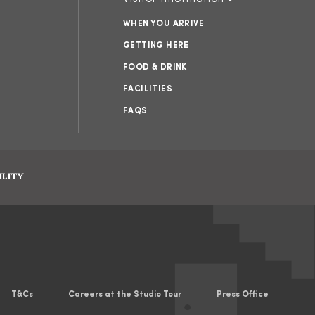
WHEN YOU ARRIVE
GETTING HERE
FOOD & DRINK
FACILITIES
FAQS
ILITY
T&Cs
Careers at the Studio Tour
Press Office