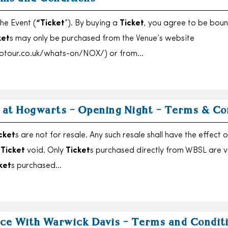
he Event (
“Ticket
”). By buying a
Ticket
, you agree to be bou
ket
s may only be purchased from the Venue’s website
otour.co.uk/whats-on/NOX/) or from…
r at Hogwarts – Opening Night – Terms & Co
cket
s are not for resale. Any such resale shall have the effect o
t
Ticket
void. Only
Ticket
s purchased directly from WBSL are v
ket
s purchased…
ce With Warwick Davis – Terms and Condit