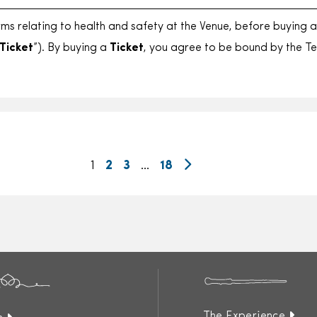
rms relating to health and safety at the Venue, before buying 
Ticket
”). By buying a
Ticket
, you agree to be bound by the T
1
2
3
…
18
The Experience