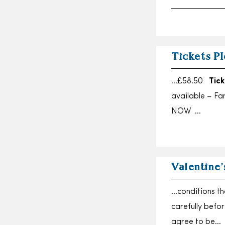
Tickets Pl
…£58.50
Tick
available – Fa
NOW …
Valentine’
…conditions th
carefully befo
agree to be…