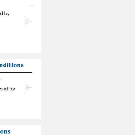
nd by
nditions
f
alid for
ions