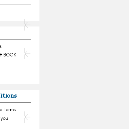
s
t
BOOK
itions
se Terms
, you