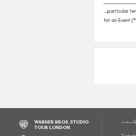
…particular te
for an Event (
“
WARNER BROS. STUDIO
TOUR LONDON