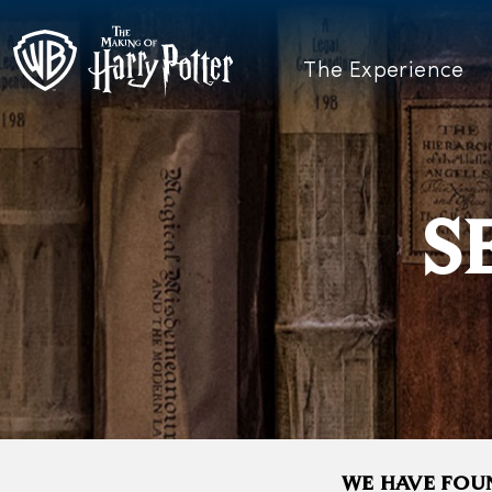
The Experience
S
WE HAVE FOUN