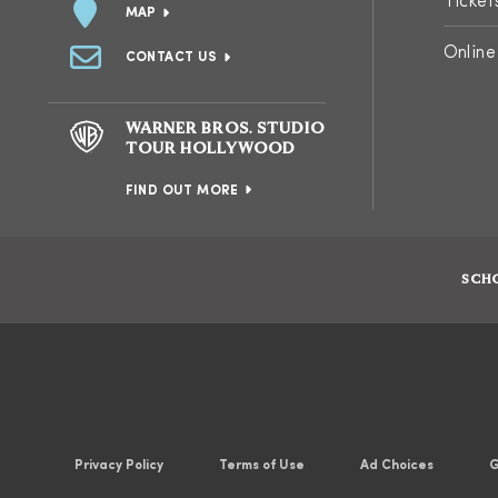
Ticket
MAP
Online
CONTACT US
WARNER BROS. STUDIO
TOUR HOLLYWOOD
FIND OUT MORE
SCH
Privacy Policy
Terms of Use
Ad Choices
G