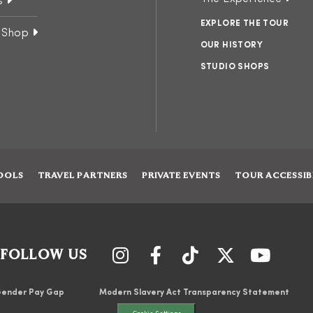
s
EXPLORE THE TOUR
 Shop
OUR HISTORY
STUDIO SHOPS
OOLS
TRAVEL PARTNERS
PRIVATE EVENTS
TOUR ACCESSIB
FOLLOW US
ender Pay Gap
Modern Slavery Act Transparency Statement