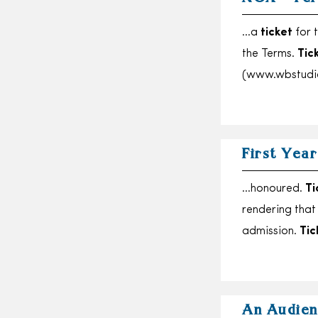
…a
ticket
for t
the Terms.
Tic
(www.wbstudi
First Yea
…honoured.
Ti
rendering tha
admission.
Tic
An Audien