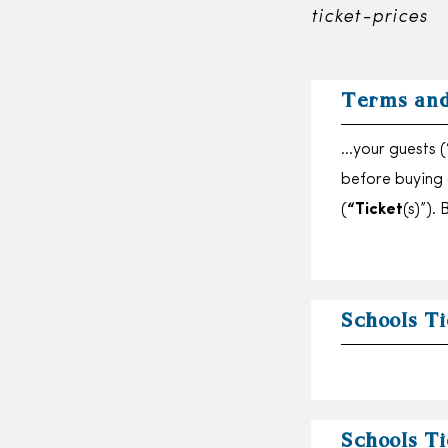
ticket-prices
Terms and
…your guests (
before buying
(
“Ticket
(s)”).
Schools Ti
Schools Ti