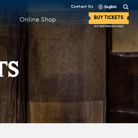
Contact Us
English
BUY TICKETS
Online Shop
MUST BE BOOKED IN ADVANCE
TS