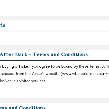
ets
After Dark – Terms and Conditions
By buying a
Ticket
, you agree to be bound by these Terms. 3.
T
urchased from the Venue’s website (www.wbstudiotour.co.uk/a
he Venue’s visitor services…
ms and Conditions