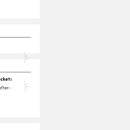
icket
s
fter-