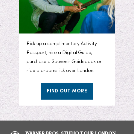
Pick up a complimentary Activity
Passport, hire a Digital Guide,
purchase a Souvenir Guidebook or
ride a broomstick over London.
FIND OUT MORE
WARNER BROS. STUDIO TOUR LONDON