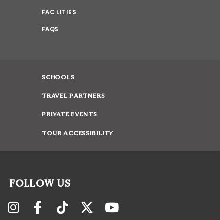
FACILITIES
FAQS
SCHOOLS
TRAVEL PARTNERS
PRIVATE EVENTS
TOUR ACCESSIBILITY
FOLLOW US