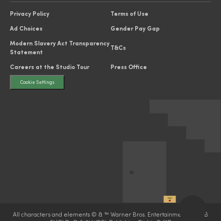
Privacy Policy
Terms of Use
Ad Choices
Gender Pay Gap
Modern Slavery Act Transparency
T&Cs
Statement
Careers at the Studio Tour
Press Office
Cookie Settings
All characters and elements © & ™ Warner Bros. Entertainment Inc. WB