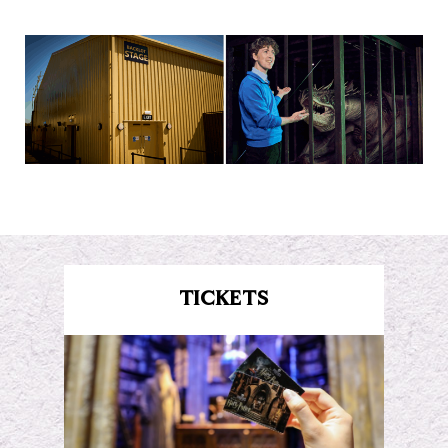
TICKETS