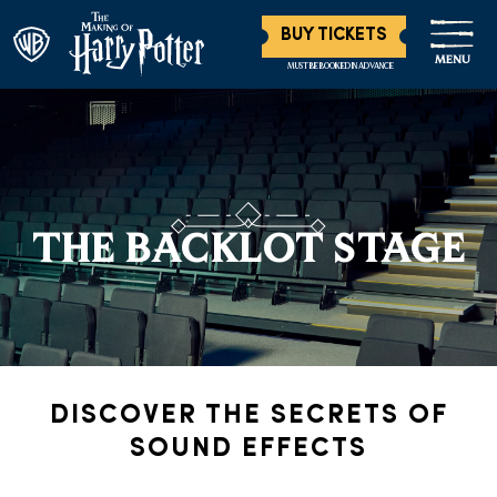
BUY TICKETS
MENU
MUST BE BOOKED IN ADVANCE
THE BACKLOT STAGE
DISCOVER THE SECRETS OF
SOUND EFFECTS