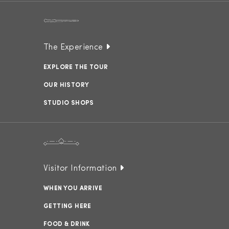
The Experience
EXPLORE THE TOUR
OUR HISTORY
STUDIO SHOPS
Visitor Information
WHEN YOU ARRIVE
GETTING HERE
FOOD & DRINK