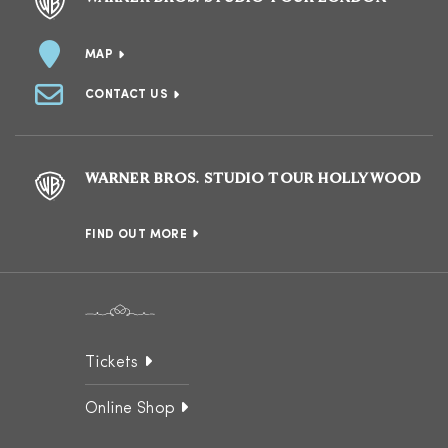
MAP
CONTACT US
WARNER BROS. STUDIO TOUR HOLLYWOOD
FIND OUT MORE
Tickets
Online Shop