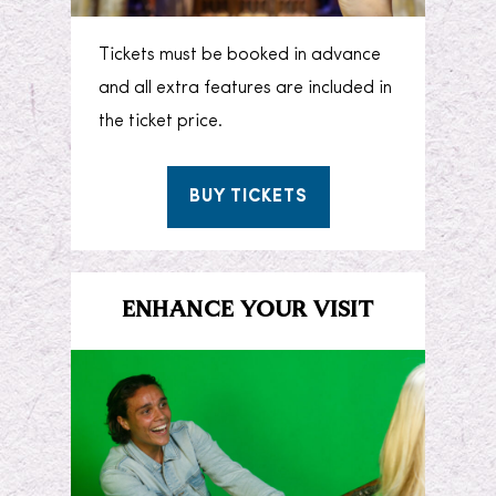
Tickets must be booked in advance
and all extra features are included in
the ticket price.
BUY TICKETS
ENHANCE YOUR VISIT