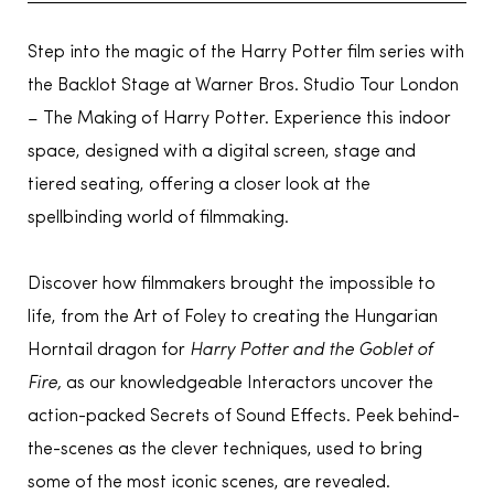
Step into the magic of the Harry Potter film series with
the Backlot Stage at Warner Bros. Studio Tour London
– The Making of Harry Potter. Experience this indoor
space, designed with a digital screen, stage and
tiered seating, offering a closer look at the
spellbinding world of filmmaking.
Discover how filmmakers brought the impossible to
life, from the Art of Foley to creating the Hungarian
Horntail dragon for
Harry Potter and the Goblet of
Fire,
as our knowledgeable Interactors uncover the
action-packed Secrets of Sound Effects. Peek behind-
the-scenes as the clever techniques, used to bring
some of the most iconic scenes, are revealed.