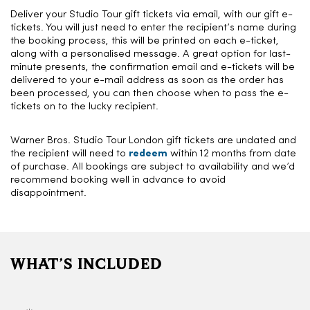
Deliver your Studio Tour gift tickets via email, with our gift e-
tickets. You will just need to enter the recipient’s name during
the booking process, this will be printed on each e-ticket,
along with a personalised message. A great option for last-
minute presents, the confirmation email and e-tickets will be
delivered to your e-mail address as soon as the order has
been processed, you can then choose when to pass the e-
tickets on to the lucky recipient.
Warner Bros. Studio Tour London gift tickets are undated and
the recipient will need to
redeem
within 12 months from date
of purchase. All bookings are subject to availability and we’d
recommend booking well in advance to avoid
disappointment.
WHAT’S INCLUDED