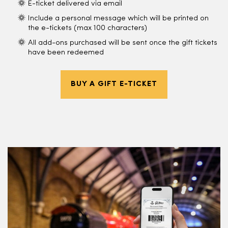
E-ticket delivered via email
Include a personal message which will be printed on
the e-tickets (max 100 characters)
All add-ons purchased will be sent once the gift tickets
have been redeemed
BUY A GIFT E-TICKET