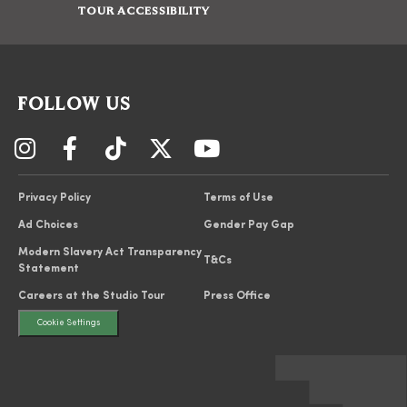
TOUR ACCESSIBILITY
FOLLOW US
Privacy Policy
Terms of Use
Ad Choices
Gender Pay Gap
Modern Slavery Act Transparency
T&Cs
Statement
Careers at the Studio Tour
Press Office
Cookie Settings