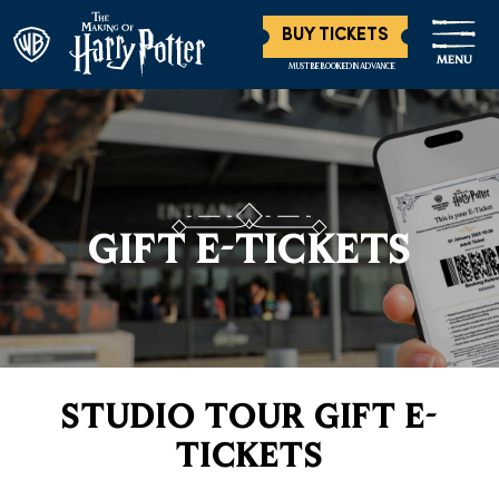
BUY TICKETS
MENU
MUST BE BOOKED IN ADVANCE
GIFT E-TICKETS
STUDIO TOUR GIFT E-
TICKETS