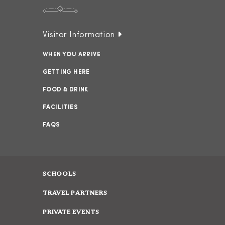
Visitor Information
WHEN YOU ARRIVE
GETTING HERE
FOOD & DRINK
FACILITIES
FAQS
SCHOOLS
TRAVEL PARTNERS
PRIVATE EVENTS