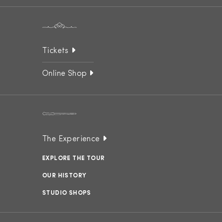
Tickets
Online Shop
The Experience
EXPLORE THE TOUR
OUR HISTORY
STUDIO SHOPS