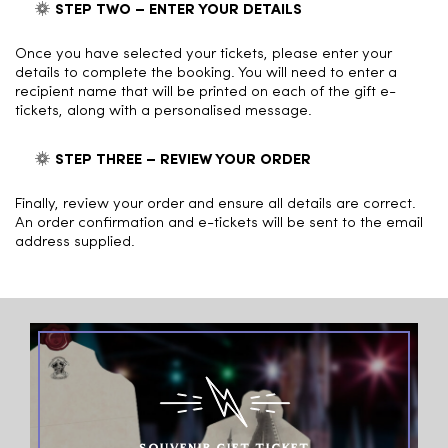
STEP TWO – ENTER YOUR DETAILS
Once you have selected your tickets, please enter your
details to complete the booking. You will need to enter a
recipient name that will be printed on each of the gift e-
tickets, along with a personalised message.
STEP THREE – REVIEW YOUR ORDER
Finally, review your order and ensure all details are correct.
An order confirmation and e-tickets will be sent to the email
address supplied.