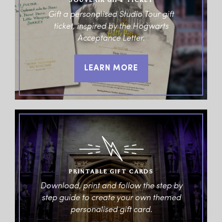
SOUVENIR GIFT TICKET
Gift a personalised Studio Tour gift
ticket, inspired by the Hogwarts
Acceptance Letter.
LEARN MORE
PRINTABLE GIFT CARDS
Download, print and follow the step by
step guide to create your own themed
personalised gift card.