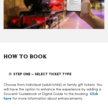
HOW TO BOOK
STEP ONE – SELECT TICKET TYPE
Choose from individual (adult/child) or family gift tickets. You
will have the option to enhance the experience by adding a
Souvenir Guidebook or Digital Guide to the booking.
Click
here
for more information about enhancements.