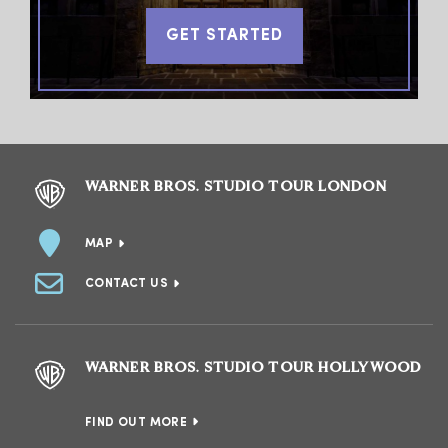
GET STARTED
WARNER BROS. STUDIO TOUR LONDON
MAP
CONTACT US
WARNER BROS. STUDIO TOUR HOLLYWOOD
FIND OUT MORE