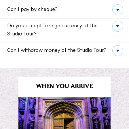
Can I pay by cheque?
Do you accept foreign currency at the
Studio Tour?
Can I withdraw money at the Studio Tour?
WHEN YOU ARRIVE