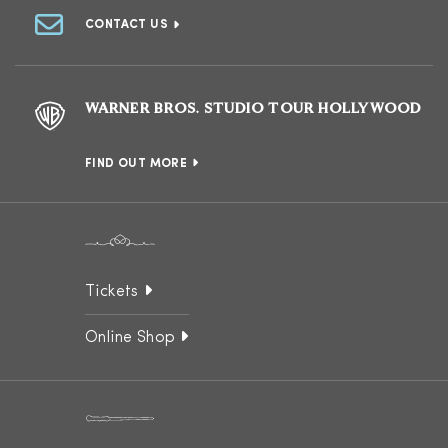
CONTACT US
WARNER BROS. STUDIO TOUR HOLLYWOOD
FIND OUT MORE
Tickets
Online Shop