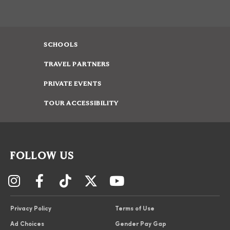
SCHOOLS
TRAVEL PARTNERS
PRIVATE EVENTS
TOUR ACCESSIBILITY
FOLLOW US
Privacy Policy
Terms of Use
Ad Choices
Gender Pay Gap