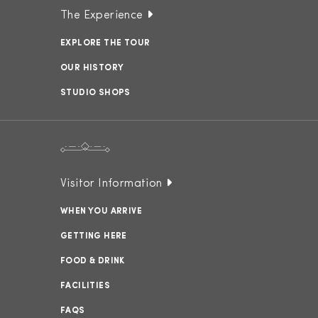
The Experience
EXPLORE THE TOUR
OUR HISTORY
STUDIO SHOPS
Visitor Information
WHEN YOU ARRIVE
GETTING HERE
FOOD & DRINK
FACILITIES
FAQS