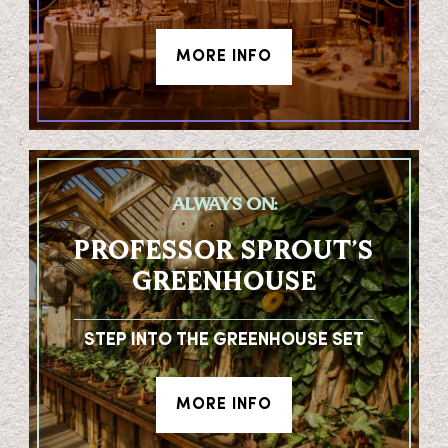
MORE INFO
ALWAYS ON:
PROFESSOR SPROUT’S
GREENHOUSE
STEP INTO THE GREENHOUSE SET
MORE INFO