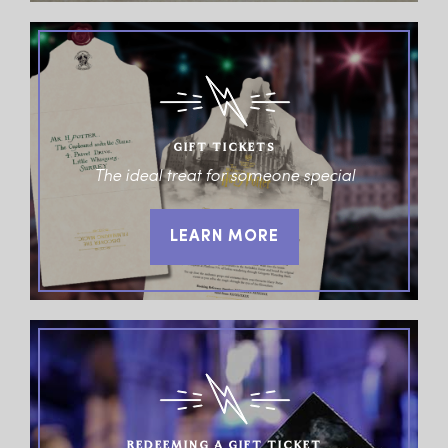
GIFT TICKETS
The ideal treat for someone special
LEARN MORE
REDEEMING A GIFT TICKET