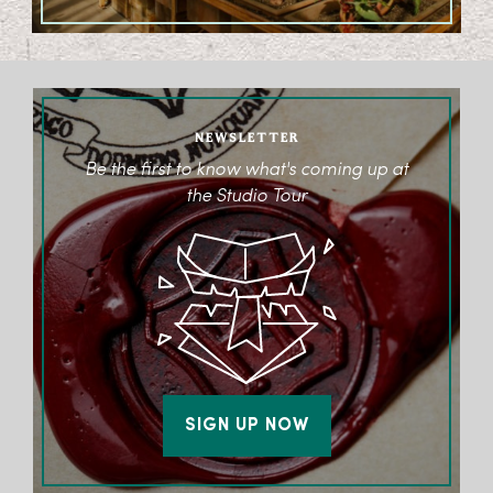
NEWSLETTER
Be the first to know what's coming up at
the Studio Tour
SIGN UP NOW