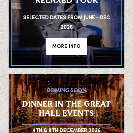
RELAXED TOUR
SELECTED DATES FROM JUNE - DEC
2026
MORE INFO
COMING SOON:
DINNER IN THE GREAT
HALL EVENTS
4TH & 9TH DECEMBER 2026