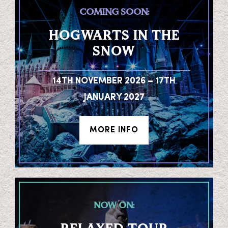
COMING SOON:
HOGWARTS IN THE
SNOW
14TH NOVEMBER 2026 – 17TH
JANUARY 2027
MORE INFO
NOW ON: