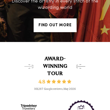
Discover the artistry in every stitch of the
wizarding world
FIND OUT MORE
AWARD-
WINNING
TOUR
4.8
101,287 Google reviews, May 2026