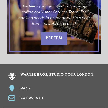
Redeem your gift ticket online or by
calling our Visitor Services Team. The
booking needs to be made within a year
from the date purchased.
REDEEM
WARNER BROS. STUDIO TOUR LONDON
MAP
CONTACT US