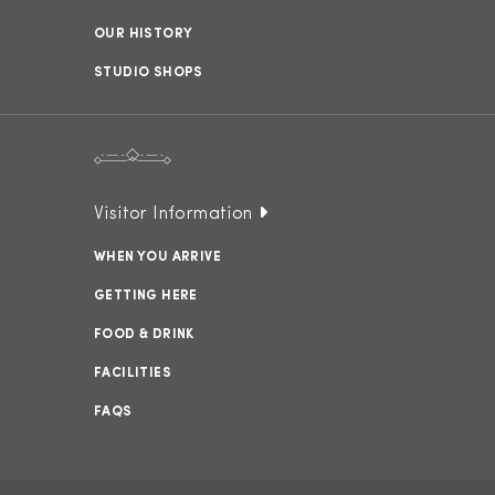
OUR HISTORY
STUDIO SHOPS
Visitor Information
WHEN YOU ARRIVE
GETTING HERE
FOOD & DRINK
FACILITIES
FAQS