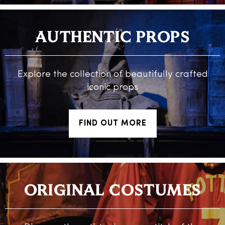
AUTHENTIC PROPS
Explore the collection of beautifully crafted
iconic props
FIND OUT MORE
ORIGINAL COSTUMES