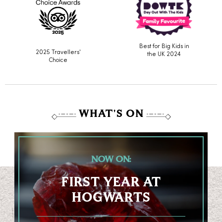
Best for Big Kids in
2025 Travellers'
the UK 2024
Choice
WHAT'S ON
NOW ON:
FIRST YEAR AT
HOGWARTS