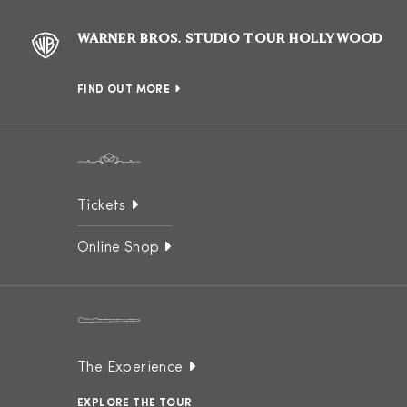
WARNER BROS. STUDIO TOUR HOLLYWOOD
FIND OUT MORE
Tickets
Online Shop
The Experience
EXPLORE THE TOUR