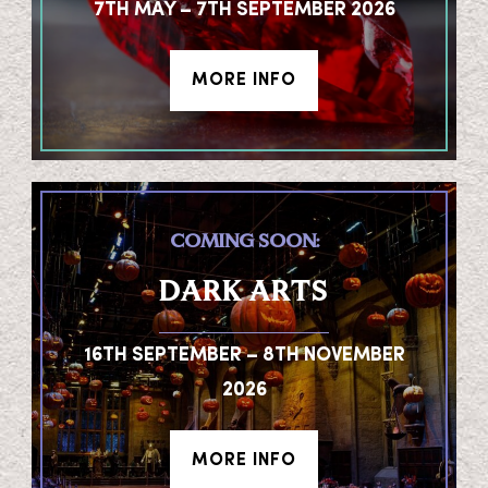
7TH MAY – 7TH SEPTEMBER 2026
MORE INFO
COMING SOON:
DARK ARTS
16TH SEPTEMBER – 8TH NOVEMBER
2026
MORE INFO