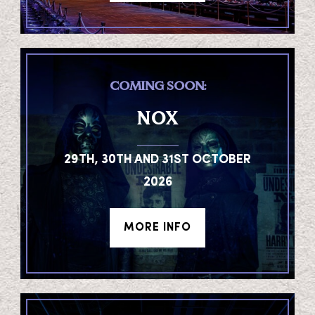
COMING SOON:
NOX
29TH, 30TH AND 31ST OCTOBER
2026
MORE INFO