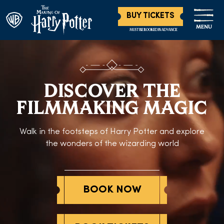
BUY TICKETS
MENU
MUST BE BOOKED IN ADVANCE
DISCOVER THE
FILMMAKING MAGIC
Walk in the footsteps of Harry Potter and explore
the wonders of the wizarding world
BOOK NOW