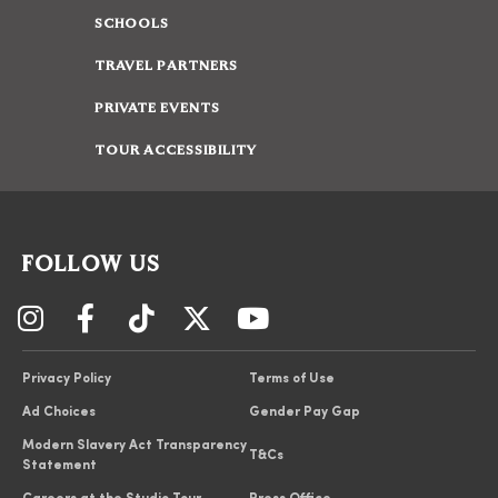
SCHOOLS
TRAVEL PARTNERS
PRIVATE EVENTS
TOUR ACCESSIBILITY
FOLLOW US
Privacy Policy
Terms of Use
Ad Choices
Gender Pay Gap
Modern Slavery Act Transparency
T&Cs
Statement