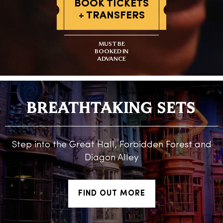
BOOK TICKETS
+ TRANSFERS
MUST BE
BOOKED IN
ADVANCE
BREATHTAKING SETS
Step into the Great Hall, Forbidden Forest and
Diagon Alley
FIND OUT MORE