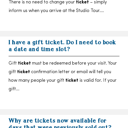
There is no need to change your
ticket
– simply
inform us when you arrive at the Studio Tour….
I have a gift ticket. Do I need to book
a date and time slot?
Gift
ticket
must be redeemed before your visit. Your
gift
ticket
confirmation letter or email will tell you
how many people your gift
ticket
is valid for. If your
gift…
Why are tickets now available for