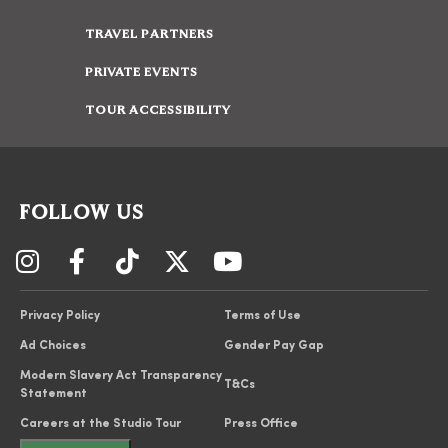
TRAVEL PARTNERS
PRIVATE EVENTS
TOUR ACCESSIBILITY
FOLLOW US
Privacy Policy
Terms of Use
Ad Choices
Gender Pay Gap
Modern Slavery Act Transparency
T&Cs
Statement
Careers at the Studio Tour
Press Office