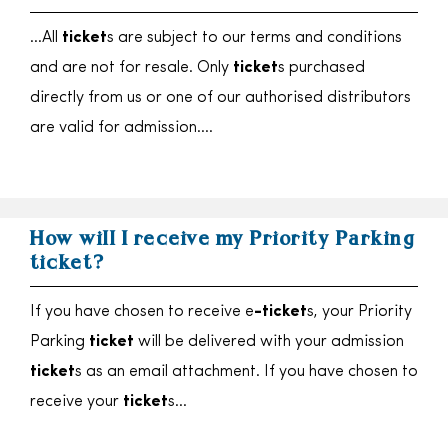
…All
ticket
s are subject to our terms and conditions
and are not for resale. Only
ticket
s purchased
directly from us or one of our authorised distributors
are valid for admission….
How will I receive my Priority Parking
ticket?
If you have chosen to receive e
-ticket
s, your Priority
Parking
ticket
will be delivered with your admission
ticket
s as an email attachment. If you have chosen to
receive your
ticket
s…