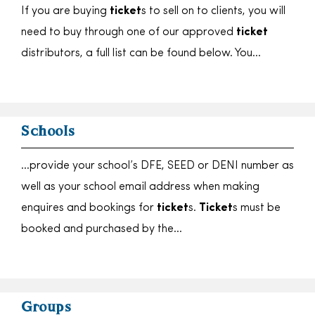
If you are buying
ticket
s to sell on to clients, you will
need to buy through one of our approved
ticket
distributors, a full list can be found below. You…
Schools
…provide your school’s DFE, SEED or DENI number as
well as your school email address when making
enquires and bookings for
ticket
s.
Ticket
s must be
booked and purchased by the…
Groups