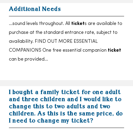
Additional Needs
…sound levels throughout. All
ticket
s are available to
purchase at the standard entrance rate, subject to
availability. FIND OUT MORE ESSENTIAL
COMPANIONS One free essential companion
ticket
can be provided…
I bought a family ticket for one adult
and three children and I would like to
change this to two adults and two
children. As this is the same price, do
I need to change my ticket?