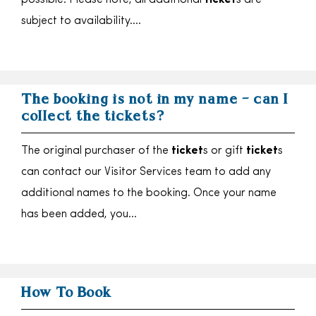
possible. Please note, all additional
ticket
s are
subject to availability….
The booking is not in my name – can I
collect the tickets?
The original purchaser of the
ticket
s or gift
ticket
s
can contact our Visitor Services team to add any
additional names to the booking. Once your name
has been added, you…
How To Book