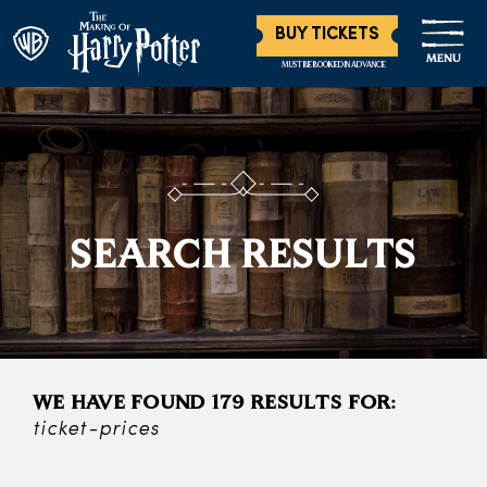
BUY TICKETS
MENU
MUST BE BOOKED IN ADVANCE
SEARCH RESULTS
WE HAVE FOUND 179 RESULTS FOR:
ticket-prices