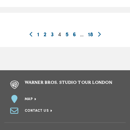
1
2
3
4
5
6
…
18
WARNER BROS. STUDIO TOUR LONDON
MAP
CONTACT US