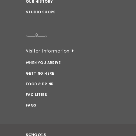
OUR HISTORY
STUDIO SHOPS
Visitor Information
WHEN YOU ARRIVE
GETTING HERE
FOOD & DRINK
FACILITIES
FAQS
SCHOOLS