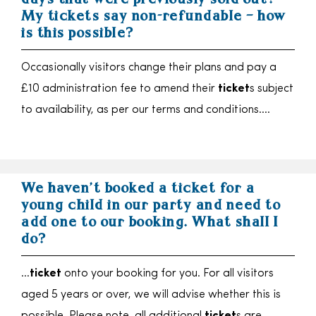
days that were previously sold out?
My tickets say non-refundable – how
is this possible?
Occasionally visitors change their plans and pay a
£10 administration fee to amend their
ticket
s subject
to availability, as per our terms and conditions….
We haven’t booked a ticket for a
young child in our party and need to
add one to our booking. What shall I
do?
…
ticket
onto your booking for you. For all visitors
aged 5 years or over, we will advise whether this is