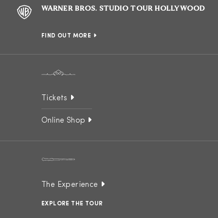
WARNER BROS. STUDIO TOUR HOLLYWOOD
FIND OUT MORE
Tickets
Online Shop
The Experience
EXPLORE THE TOUR