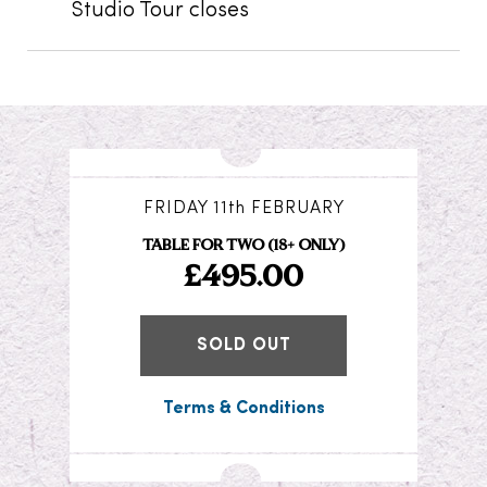
Studio Tour closes
FRIDAY 11th FEBRUARY
TABLE FOR TWO (18+ ONLY)
£495.00
SOLD OUT
Terms & Conditions