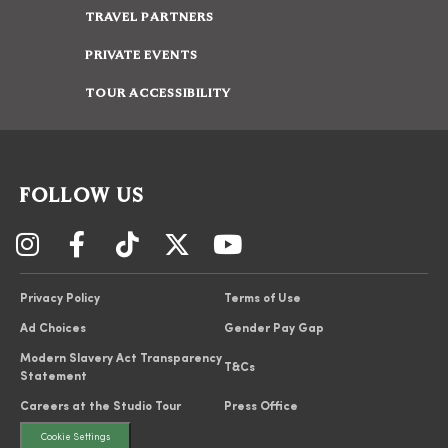
TRAVEL PARTNERS
PRIVATE EVENTS
TOUR ACCESSIBILITY
FOLLOW US
Privacy Policy
Terms of Use
Ad Choices
Gender Pay Gap
Modern Slavery Act Transparency
T&Cs
Statement
Careers at the Studio Tour
Press Office
Cookie Settings