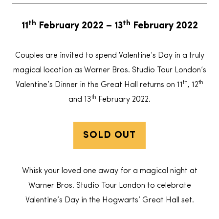
th
th
11
February 2022 – 13
February 2022
Couples are invited to spend Valentine’s Day in a truly
magical location as Warner Bros. Studio Tour London’s
th
th
Valentine’s Dinner in the Great Hall returns on 11
, 12
th
and 13
February 2022.
SOLD OUT
Whisk your loved one away for a magical night at
Warner Bros. Studio Tour London to celebrate
Valentine’s Day in the Hogwarts’ Great Hall set.