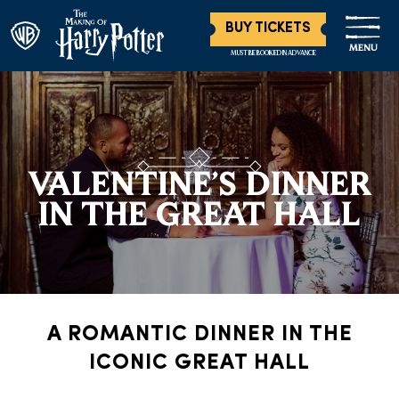
BUY TICKETS
MENU
MUST BE BOOKED IN ADVANCE
VALENTINE’S DINNER
IN THE GREAT HALL
A ROMANTIC DINNER IN THE
ICONIC GREAT HALL