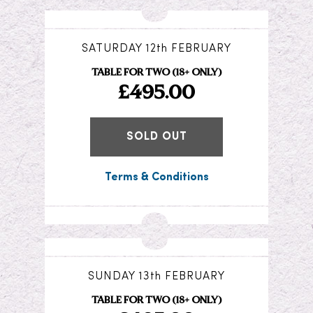
SATURDAY 12th FEBRUARY
TABLE FOR TWO (18+ ONLY)
£495.00
SOLD OUT
Terms & Conditions
SUNDAY 13th FEBRUARY
TABLE FOR TWO (18+ ONLY)