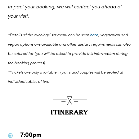
impact your booking, we will contact you ahead of
your visit.
*Details of the evenings’ set menu can be seen
here
; vegetarian and
vegan options are available and other dietary requirements can also
be catered for (you will be asked to provide this information during
the booking process).
**Tickets are only available in pairs and couples will be seated at
individual tables of two.
ITINERARY
7:00pm