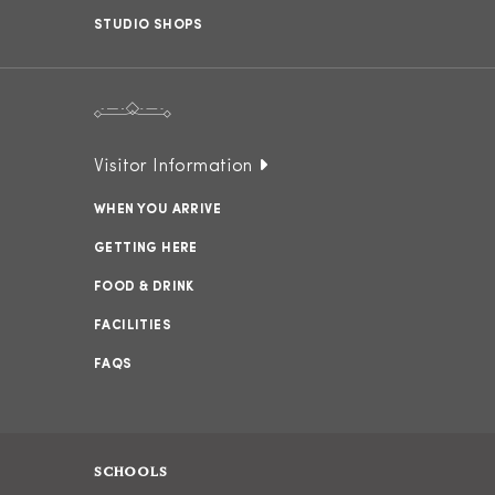
STUDIO SHOPS
Visitor Information
WHEN YOU ARRIVE
GETTING HERE
FOOD & DRINK
FACILITIES
FAQS
SCHOOLS