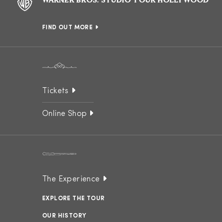
WARNER BROS. STUDIO TOUR HOLLYWOOD
FIND OUT MORE
Tickets
Online Shop
The Experience
EXPLORE THE TOUR
OUR HISTORY