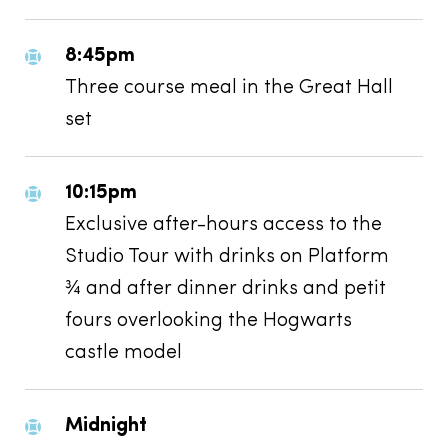
8:45pm
Three course meal in the Great Hall
set
10:15pm
Exclusive after-hours access to the
Studio Tour with drinks on Platform
¾ and after dinner drinks and petit
fours overlooking the Hogwarts
castle model
Midnight