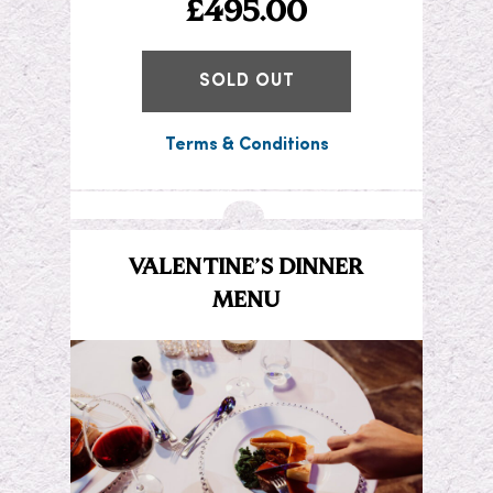
£495.00
SOLD OUT
Terms & Conditions
VALENTINE’S DINNER
MENU