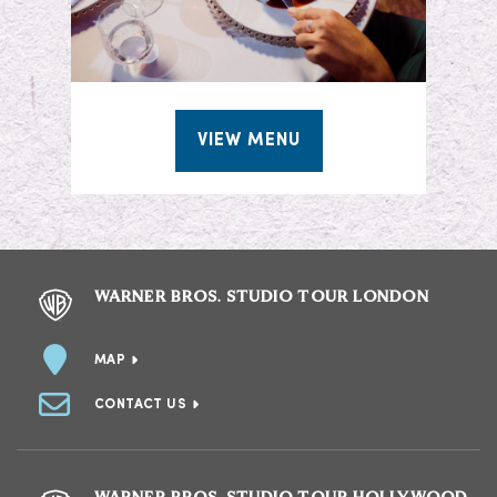
VIEW MENU
WARNER BROS. STUDIO TOUR LONDON
MAP
CONTACT US