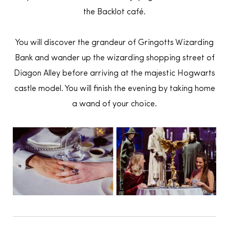
the Backlot café.
You will discover the grandeur of Gringotts Wizarding
Bank and wander up the wizarding shopping street of
Diagon Alley before arriving at the majestic Hogwarts
castle model. You will finish the evening by taking home
a wand of your choice.