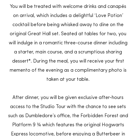
You will be treated with welcome drinks and canapés
on arrival, which includes a delightful ‘Love Potion’
cocktail before being whisked away to dine on the
original Great Hall set. Seated at tables for two, you
will indulge in a romantic three-course dinner including
a starter, main course, and a scrumptious sharing
dessert*. During the meal, you will receive your first
memento of the evening as a complimentary photo is
taken at your table.
After dinner, you will be given exclusive after-hours
access to the Studio Tour with the chance to see sets
such as Dumbledore’s office, the Forbidden Forest and
Platform 9 ¾ which features the original Hogwarts
Express locomotive, before enjoying a Butterbeer in