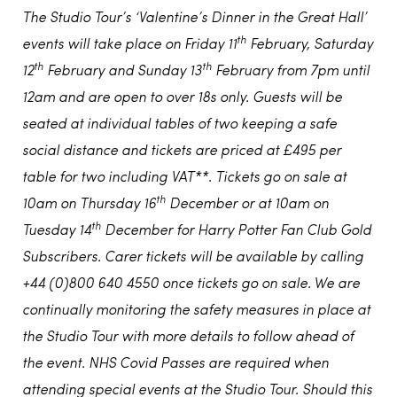
The Studio Tour’s ‘Valentine’s Dinner in the Great Hall’
th
events will take place on Friday 11
February, Saturday
th
th
12
February and Sunday 13
February from 7pm until
12am and are open to over 18s only. Guests will be
seated at individual tables of two keeping a safe
social distance and tickets are priced at £495 per
table for two including VAT**. Tickets go on sale at
th
10am on Thursday 16
December or at 10am on
th
Tuesday 14
December for Harry Potter Fan Club Gold
Subscribers. Carer tickets will be available by calling
+44 (0)800 640 4550 once tickets go on sale. We are
continually monitoring the safety measures in place at
the Studio Tour with more details to follow ahead of
the event. NHS Covid Passes are required when
attending special events at the Studio Tour. Should this