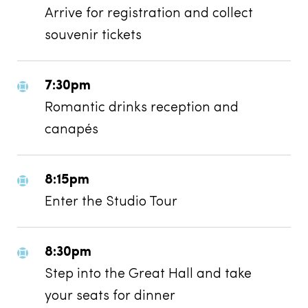
Arrive for registration and collect
souvenir tickets
7:30pm
Romantic drinks reception and
canapés
8:15pm
Enter the Studio Tour
8:30pm
Step into the Great Hall and take
your seats for dinner