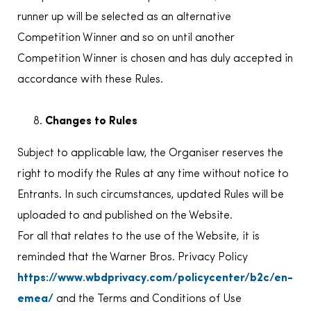
runner up will be selected as an alternative
Competition Winner and so on until another
Competition Winner is chosen and has duly accepted in
accordance with these Rules.
Changes to Rules
Subject to applicable law, the Organiser reserves the
right to modify the Rules at any time without notice to
Entrants. In such circumstances, updated Rules will be
uploaded to and published on the Website.
For all that relates to the use of the Website, it is
reminded that the Warner Bros. Privacy Policy
https://www.wbdprivacy.com/policycenter/b2c/en-
emea/
and the Terms and Conditions of Use