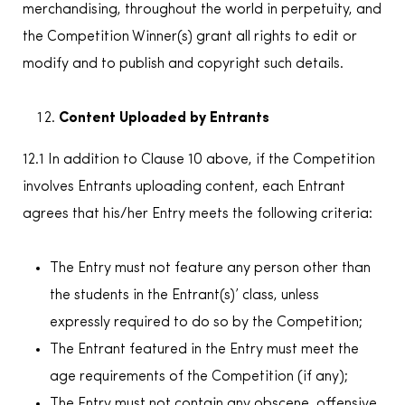
merchandising, throughout the world in perpetuity, and
the Competition Winner(s) grant all rights to edit or
modify and to publish and copyright such details.
Content Uploaded by Entrants
12.1 In addition to Clause 10 above, if the Competition
involves Entrants uploading content, each Entrant
agrees that his/her Entry meets the following criteria:
The Entry must not feature any person other than
the students in the Entrant(s)’ class, unless
expressly required to do so by the Competition;
The Entrant featured in the Entry must meet the
age requirements of the Competition (if any);
The Entry must not contain any obscene, offensive,