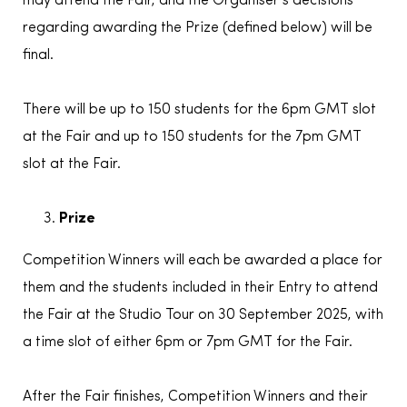
may attend the Fair, and the Organiser’s decisions
regarding awarding the Prize (defined below) will be
final.
There will be up to 150 students for the 6pm GMT slot
at the Fair and up to 150 students for the 7pm GMT
slot at the Fair.
Prize
Competition Winners will each be awarded a place for
them and the students included in their Entry to attend
the Fair at the Studio Tour on 30 September 2025, with
a time slot of either 6pm or 7pm GMT for the Fair.
After the Fair finishes, Competition Winners and their