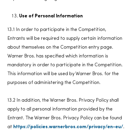
Use of Personal Information
13.1 In order to participate in the Competition,
Entrants will be required to supply certain information
about themselves on the Competition entry page.
Warner Bros. has specified which information is
mandatory in order to participate in the Competition.
This information will be used by Warner Bros. for the
purposes of administering the Competition.
13.2 In addition, the Warner Bros. Privacy Policy shall
apply to all personal information provided by the
Entrant. The Warner Bros. Privacy Policy can be found
at
https://policies.warnerbros.com/privacy/en-eu/
.