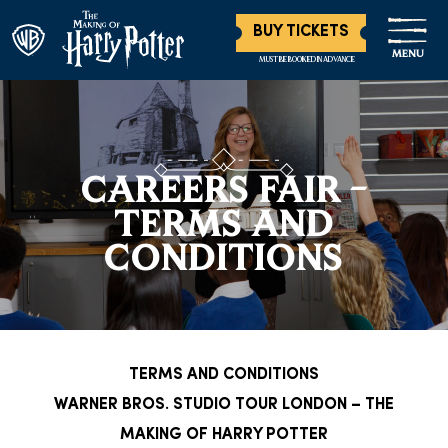
BUY TICKETS
MENU
MUST BE BOOKED IN ADVANCE
CAREERS FAIR –
TERMS AND
CONDITIONS
TERMS AND CONDITIONS
WARNER BROS. STUDIO TOUR LONDON – THE
MAKING OF HARRY POTTER