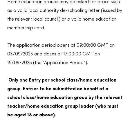
Home education groups may be asked for proof such
as a valid local authority de-schooling letter (issued by
the relevant local council) or a valid home education
membership card.
The application period opens at 09:00:00 GMT on
03/09/2025 and closes at 17:00:00 GMT on
19/09/2025 (the “Application Period”).
Only one Entry per school class/home education
group. Entries to be submitted on behalf of a
school class/home education group by the relevant
teacher/home education group leader (who must
be aged 18 or above).