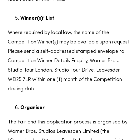
Winner(s)’ List
Where required by local law, the name of the
Competition Winner(s) may be available upon request.
Please send a self-addressed stamped envelope to:
Competition Winner Details Enquiry, Warner Bros.
Studio Tour London, Studio Tour Drive, Leavesden,
WD25 7LR within one (1) month of the Competition
closing date.
Organiser
The Fair and this application process is organised by
Warner Bros. Studios Leavesden Limited (the