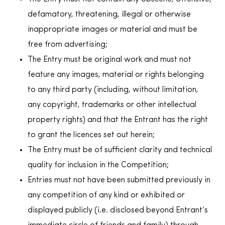
defamatory, threatening, illegal or otherwise
inappropriate images or material and must be
free from advertising;
The Entry must be original work and must not
feature any images, material or rights belonging
to any third party (including, without limitation,
any copyright, trademarks or other intellectual
property rights) and that the Entrant has the right
to grant the licences set out herein;
The Entry must be of sufficient clarity and technical
quality for inclusion in the Competition;
Entries must not have been submitted previously in
any competition of any kind or exhibited or
displayed publicly (i.e. disclosed beyond Entrant’s