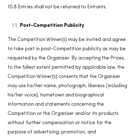
10.8 Entries shall not be returned to Entrants.
Post-Competition Publicity
The Competition Winner(s) may be invited and agree
to take part in post-Competition publicity as may be
requested by the Organiser. By accepting the Prizes,
to the fullest extent permitted by applicable law, the
Competition Winner(s) consents that the Organiser
may use his/her name, photograph, likeness (including
his/her voice), hometown and biographical
information and statements concerning the
Competition or the Organiser and/or its products
without further compensation or notice for the
purpose of advertising, promotion, and