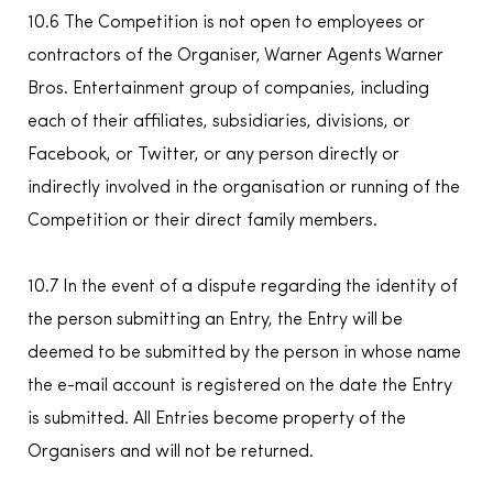
10.6 The Competition is not open to employees or
contractors of the Organiser, Warner Agents Warner
Bros. Entertainment group of companies, including
each of their affiliates, subsidiaries, divisions, or
Facebook, or Twitter, or any person directly or
indirectly involved in the organisation or running of the
Competition or their direct family members.
10.7 In the event of a dispute regarding the identity of
the person submitting an Entry, the Entry will be
deemed to be submitted by the person in whose name
the e-mail account is registered on the date the Entry
is submitted. All Entries become property of the
Organisers and will not be returned.