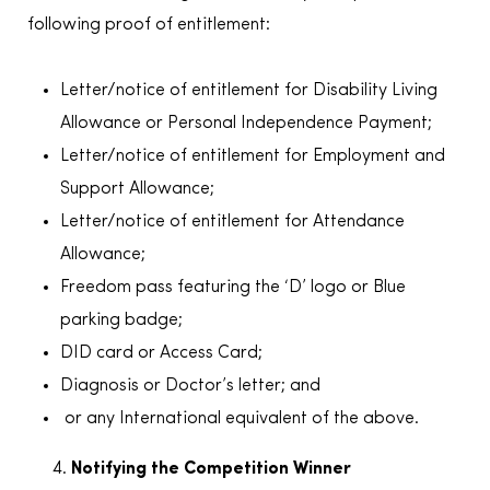
following proof of entitlement:
Letter/notice of entitlement for Disability Living
Allowance or Personal Independence Payment;
Letter/notice of entitlement for Employment and
Support Allowance;
Letter/notice of entitlement for Attendance
Allowance;
Freedom pass featuring the ‘D’ logo or Blue
parking badge;
DID card or Access Card;
Diagnosis or Doctor’s letter; and
or any International equivalent of the above.
Notifying the Competition Winner