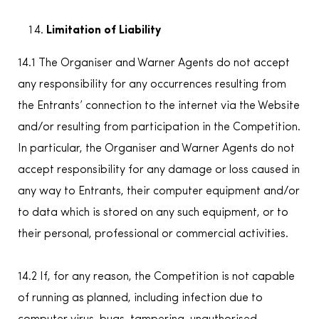
Limitation of Liability
14.1 The Organiser and Warner Agents do not accept
any responsibility for any occurrences resulting from
the Entrants’ connection to the internet via the Website
and/or resulting from participation in the Competition.
In particular, the Organiser and Warner Agents do not
accept responsibility for any damage or loss caused in
any way to Entrants, their computer equipment and/or
to data which is stored on any such equipment, or to
their personal, professional or commercial activities.
14.2 If, for any reason, the Competition is not capable
of running as planned, including infection due to