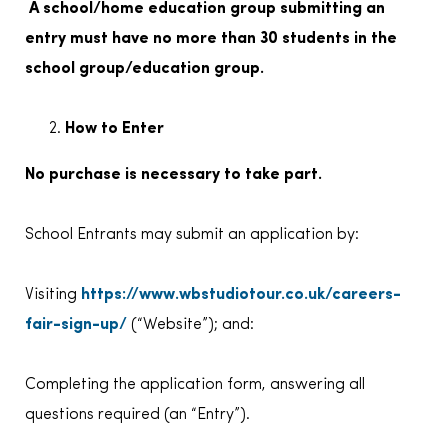
A school/home education group submitting an
entry must have no more than 30 students in the
school group/education group.
How to Enter
No purchase is necessary to take part.
School Entrants may submit an application by:
Visiting
https://www.wbstudiotour.co.uk/careers-
fair-sign-up/
(“Website”); and:
Completing the application form, answering all
questions required (an “Entry”).