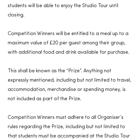
students will be able to enjoy the Studio Tour until
closing.
Competition Winners will be entitled to a meal up to a
maximum value of £20 per guest among their group,
with additional food and drink available for purchase.
This shall be known as the “Prize”. Anything not
expressly mentioned, including but not limited to travel,
accommodation, merchandise or spending money, is
not included as part of the Prize.
Competition Winners must adhere to all Organiser’s
rules regarding the Prize, including but not limited to
that students must be accompanied at the Studio Tour