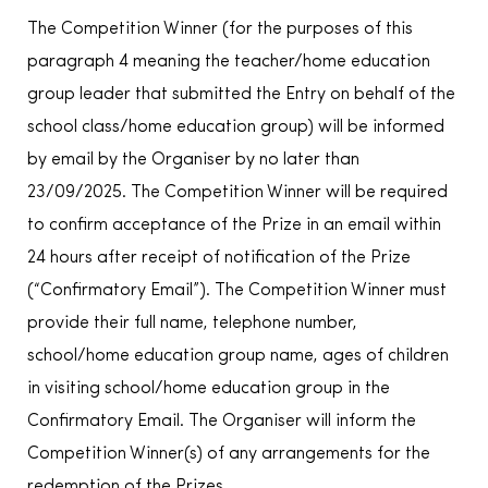
The Competition Winner (for the purposes of this
paragraph 4 meaning the teacher/home education
group leader that submitted the Entry on behalf of the
school class/home education group) will be informed
by email by the Organiser by no later than
23/09/2025. The Competition Winner will be required
to confirm acceptance of the Prize in an email within
24 hours after receipt of notification of the Prize
(“Confirmatory Email”). The Competition Winner must
provide their full name, telephone number,
school/home education group name, ages of children
in visiting school/home education group in the
Confirmatory Email. The Organiser will inform the
Competition Winner(s) of any arrangements for the
redemption of the Prizes.