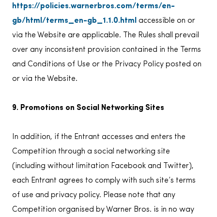
https://policies.warnerbros.com/terms/en-
gb/html/terms_en-gb_1.1.0.html
accessible on or
via the Website are applicable. The Rules shall prevail
over any inconsistent provision contained in the Terms
and Conditions of Use or the Privacy Policy posted on
or via the Website.
9. Promotions on Social Networking Sites
In addition, if the Entrant accesses and enters the
Competition through a social networking site
(including without limitation Facebook and Twitter),
each Entrant agrees to comply with such site’s terms
of use and privacy policy. Please note that any
Competition organised by Warner Bros. is in no way