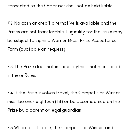
connected to the Organiser shall not be held liable.
7.2 No cash or credit alternative is available and the
Prizes are not transferable. Eligibility for the Prize may
be subject to signing Warner Bros. Prize Acceptance
Form (available on request).
7.3 The Prize does not include anything not mentioned
in these Rules.
7.4 If the Prize involves travel, the Competition Winner
must be over eighteen (18) or be accompanied on the
Prize by a parent or legal guardian.
7.5 Where applicable, the Competition Winner, and