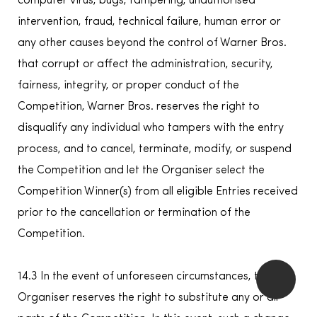
computer virus, bugs, tampering, unauthorised
intervention, fraud, technical failure, human error or
any other causes beyond the control of Warner Bros.
that corrupt or affect the administration, security,
fairness, integrity, or proper conduct of the
Competition, Warner Bros. reserves the right to
disqualify any individual who tampers with the entry
process, and to cancel, terminate, modify, or suspend
the Competition and let the Organiser select the
Competition Winner(s) from all eligible Entries received
prior to the cancellation or termination of the
Competition.
14.3 In the event of unforeseen circumstances, the
Organiser reserves the right to substitute any or all