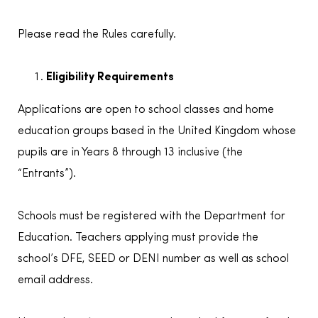
Please read the Rules carefully.
Eligibility Requirements
Applications are open to school classes and home
education groups based in the United Kingdom whose
pupils are in Years 8 through 13 inclusive (the
“Entrants”).
Schools must be registered with the Department for
Education. Teachers applying must provide the
school’s DFE, SEED or DENI number as well as school
email address.