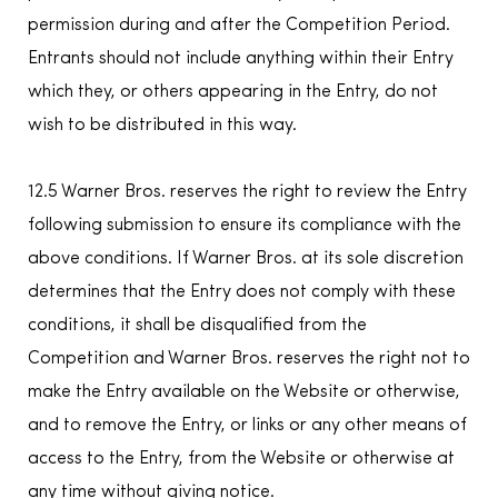
permission during and after the Competition Period.
Entrants should not include anything within their Entry
which they, or others appearing in the Entry, do not
wish to be distributed in this way.
12.5 Warner Bros. reserves the right to review the Entry
following submission to ensure its compliance with the
above conditions. If Warner Bros. at its sole discretion
determines that the Entry does not comply with these
conditions, it shall be disqualified from the
Competition and Warner Bros. reserves the right not to
make the Entry available on the Website or otherwise,
and to remove the Entry, or links or any other means of
access to the Entry, from the Website or otherwise at
any time without giving notice.