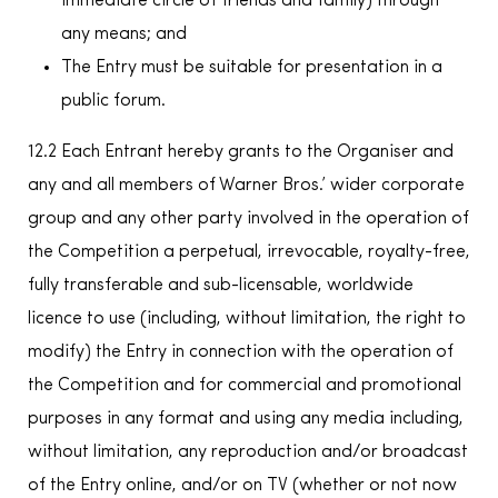
immediate circle of friends and family) through
any means; and
The Entry must be suitable for presentation in a
public forum.
12.2 Each Entrant hereby grants to the Organiser and
any and all members of Warner Bros.’ wider corporate
group and any other party involved in the operation of
the Competition a perpetual, irrevocable, royalty-free,
fully transferable and sub-licensable, worldwide
licence to use (including, without limitation, the right to
modify) the Entry in connection with the operation of
the Competition and for commercial and promotional
purposes in any format and using any media including,
without limitation, any reproduction and/or broadcast
of the Entry online, and/or on TV (whether or not now