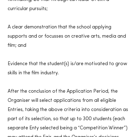
curricular pursuits;
A clear demonstration that the school applying
supports and or focusses on creative arts, media and
film; and
Evidence that the student(s) is/are motivated to grow
skills in the film industry.
After the conclusion of the Application Period, the
Organiser will select applications from all eligible
Entries, taking the above criteria into consideration as
part of its selection, so that up to 300 students (each
separate Enty selected being a “Competition Winner”)