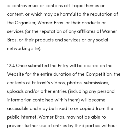
is controversial or contains off-topic themes or
content, or which may be harmful to the reputation of
the Organiser, Warner Bros. or their products or
services (or the reputation of any affiliates of Warner
Bros. or their products and services or any social
networking site).
12.4 Once submitted the Entry will be posted on the
Website for the entire duration of the Competition, the
contents of Entrant’s videos, photos, submissions,
uploads and/or other entries (including any personal
information contained within them) will become
accessible and may be linked to or copied from the
public internet. Warner Bros. may not be able to
prevent further use of entries by third parties without