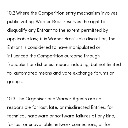
10.2 Where the Competition entry mechanism involves
public voting, Warner Bros. reserves the right to
disqualify any Entrant to the extent permitted by
applicable law, if in Warner Bros.’ sole discretion, the
Entrant is considered to have manipulated or
influenced the Competition outcome through
fraudulent or dishonest means including, but not limited
to, automated means and vote exchange forums or
groups.
10.3 The Organiser and Warner Agents are not
responsible for lost, late, or misdirected Entries, for
technical, hardware or software failures of any kind,
for lost or unavailable network connections, or for