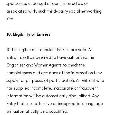
sponsored, endorsed or administered by, or
associated with, such third-party social networking
site.
10. Eligibility of Entries
10.1 Ineligible or fraudulent Entries are void. All
Entrants will be deemed to have authorised the
Organiser and Warner Agents to check the
completeness and accuracy of the information they
supply for purposes of participation. An Entrant who
has supplied incomplete, inaccurate or fraudulent
information will be automatically disqualified. Any
Entry that uses offensive or inappropriate language
will automatically be disqualified.