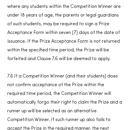
where any students within the Competition Winner are
under 18 years of age, the parents or legal guardians
of such students, may be required to sign a Prize
Acceptance Form within seven (7) days of the date of
issuance. If the Prize Acceptance Form is not returned
within the specified time period, the Prize will be
forfeited and Clause 7.6 will be deemed to apply.
7.6 If a Competition Winner (and their students) does
not confirm acceptance of the Prize within the
required time period, the Competition Winner will
automatically forgo their right to claim the Prize and a
runner up will be selected as an alternative
Competition Winner. If such runner up also fails to
accept the Prize in the required manner, the next