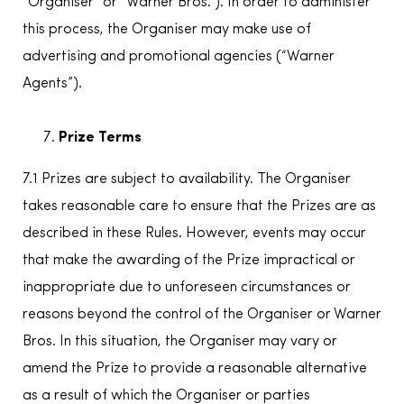
“Organiser” or “Warner Bros.”). In order to administer
this process, the Organiser may make use of
advertising and promotional agencies (“Warner
Agents”).
Prize Terms
7.1 Prizes are subject to availability. The Organiser
takes reasonable care to ensure that the Prizes are as
described in these Rules. However, events may occur
that make the awarding of the Prize impractical or
inappropriate due to unforeseen circumstances or
reasons beyond the control of the Organiser or Warner
Bros. In this situation, the Organiser may vary or
amend the Prize to provide a reasonable alternative
as a result of which the Organiser or parties