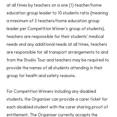
at all times by teachers on a one (1) teacher/home
education group leader to 10 students ratio (meaning
a maximum of 3 teachers/home education group
leader per Competition Winner’s group of students),
teachers are responsible for their students’ medical
needs and any additional needs at all times, teachers
are responsible for all transport arrangements to and
from the Studio Tour and teachers may be required to
provide the names of all students attending in their
group for health and safety reasons.
For Competition Winners including any disabled
students, the Organiser can provide a carer ticket for
each disabled student with the carer sharing proof of
entitlement. The Organiser currently accepts the