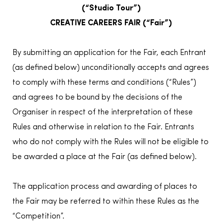
(“Studio Tour”)
CREATIVE CAREERS FAIR (“Fair”)
By submitting an application for the Fair, each Entrant
(as defined below) unconditionally accepts and agrees
to comply with these terms and conditions (“Rules”)
and agrees to be bound by the decisions of the
Organiser in respect of the interpretation of these
Rules and otherwise in relation to the Fair. Entrants
who do not comply with the Rules will not be eligible to
be awarded a place at the Fair (as defined below).
The application process and awarding of places to
the Fair may be referred to within these Rules as the
“Competition”.