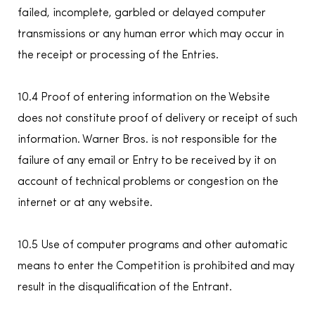
failed, incomplete, garbled or delayed computer
transmissions or any human error which may occur in
the receipt or processing of the Entries.
10.4 Proof of entering information on the Website
does not constitute proof of delivery or receipt of such
information. Warner Bros. is not responsible for the
failure of any email or Entry to be received by it on
account of technical problems or congestion on the
internet or at any website.
10.5 Use of computer programs and other automatic
means to enter the Competition is prohibited and may
result in the disqualification of the Entrant.