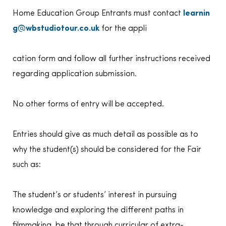
Home Education Group Entrants must contact
learnin
g@wbstudiotour.co.uk
for the appli
cation form and follow all further instructions received
regarding application submission.
No other forms of entry will be accepted.
Entries should give as much detail as possible as to
why the student(s) should be considered for the Fair
such as:
The student’s or students’ interest in pursuing
knowledge and exploring the different paths in
filmmaking, be that through curricular of extra-