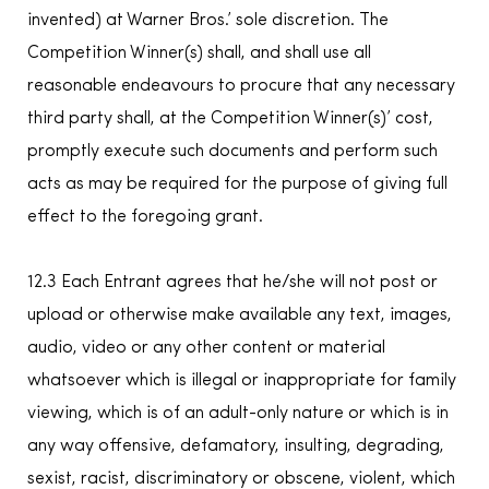
invented) at Warner Bros.’ sole discretion. The
Competition Winner(s) shall, and shall use all
reasonable endeavours to procure that any necessary
third party shall, at the Competition Winner(s)’ cost,
promptly execute such documents and perform such
acts as may be required for the purpose of giving full
effect to the foregoing grant.
12.3 Each Entrant agrees that he/she will not post or
upload or otherwise make available any text, images,
audio, video or any other content or material
whatsoever which is illegal or inappropriate for family
viewing, which is of an adult-only nature or which is in
any way offensive, defamatory, insulting, degrading,
sexist, racist, discriminatory or obscene, violent, which