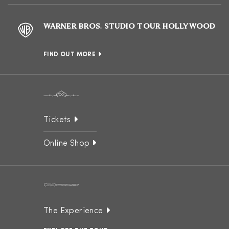
WARNER BROS. STUDIO TOUR HOLLYWOOD
FIND OUT MORE
Tickets
Online Shop
The Experience