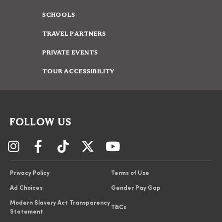
SCHOOLS
TRAVEL PARTNERS
PRIVATE EVENTS
TOUR ACCESSIBILITY
FOLLOW US
Privacy Policy
Terms of Use
Ad Choices
Gender Pay Gap
Modern Slavery Act Transparency
T&Cs
Statement