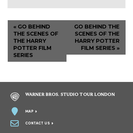
«
GO BEHIND
GO BEHIND THE
THE SCENES OF
SCENES OF THE
THE HARRY
HARRY POTTER
POTTER FILM
FILM SERIES
»
SERIES
WARNER BROS. STUDIO TOUR LONDON
MAP
CONTACT US