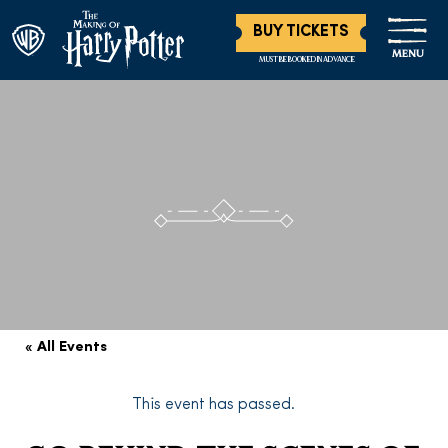
BUY TICKETS
MENU
MUST BE BOOKED IN ADVANCE
« All Events
This event has passed.