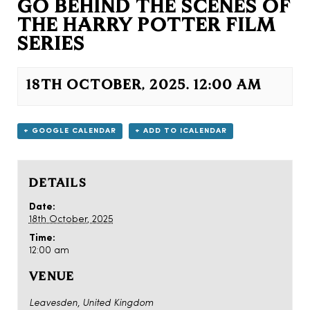
GO BEHIND THE SCENES OF
THE HARRY POTTER FILM
SERIES
18TH OCTOBER, 2025. 12:00 AM
+ GOOGLE CALENDAR
+ ADD TO ICALENDAR
DETAILS
Date:
18th October, 2025
Time:
12:00 am
VENUE
Leavesden
,
United Kingdom