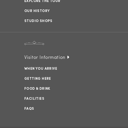
EXPLORE THE TOUR
OUR HISTORY
STUDIO SHOPS
Visitor Information
WHEN YOU ARRIVE
GETTING HERE
FOOD & DRINK
FACILITIES
FAQS