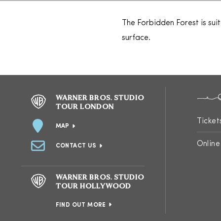
The Forbidden Forest is sui
surface.
WARNER BROS. STUDIO
TOUR LONDON
Ticket
MAP
Online
CONTACT US
WARNER BROS. STUDIO
TOUR HOLLYWOOD
FIND OUT MORE