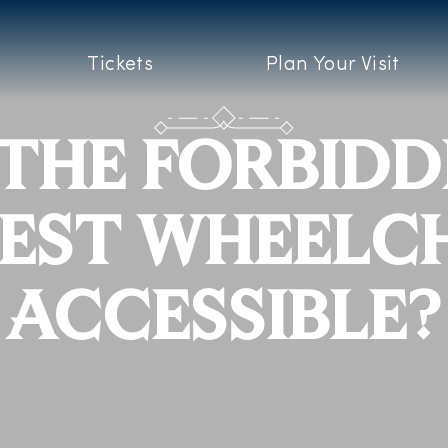
Tickets
Plan Your Visit
 THE FORBID
EST WHEELC
ACCESSIBLE?