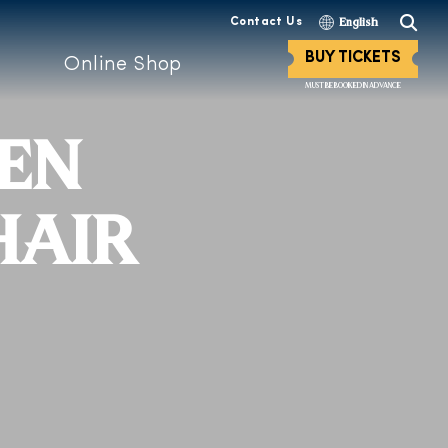
Contact Us
English
BUY TICKETS
Online Shop
MUST BE BOOKED IN ADVANCE
DEN
HAIR