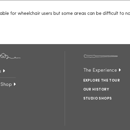
table for wheelchair users but some areas can be difficult to 
The Experience
s
EXPLORE THE TOUR
 Shop
OUR HISTORY
STUDIO SHOPS