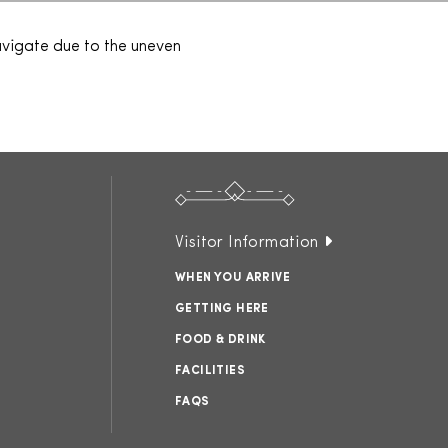
navigate due to the uneven
Visitor Information
WHEN YOU ARRIVE
GETTING HERE
FOOD & DRINK
FACILITIES
FAQS