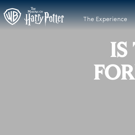
The Experience
IS
FOR