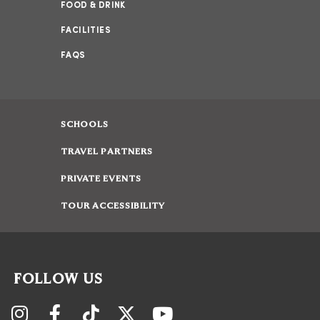
FOOD & DRINK
FACILITIES
FAQS
SCHOOLS
TRAVEL PARTNERS
PRIVATE EVENTS
TOUR ACCESSIBILITY
FOLLOW US