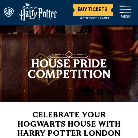
BUY TICKETS
MENU
MUST BE BOOKED IN ADVANCE
HOUSE PRIDE
COMPETITION
CELEBRATE YOUR
HOGWARTS HOUSE WITH
HARRY POTTER LONDON