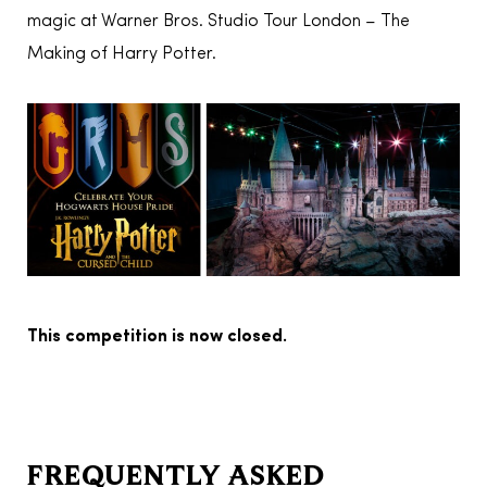
magic at Warner Bros. Studio Tour London – The
Making of Harry Potter.
This competition is now closed.
FREQUENTLY ASKED