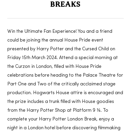
BREAKS
Win the Ultimate Fan Experience! You and a friend
could be joining the annual House Pride event
presented by Harry Potter and the Cursed Child on
Friday 15th March 2024. Attend a special morning at
the Curzon in London, filled with House Pride
celebrations before heading to the Palace Theatre for
Part One and Two of the critically acclaimed stage
production. Hogwarts House attire is encouraged and
the prize includes a trunk filled with House goodies
from the Harry Potter Shop at Platform 9 ¾. To
complete your Harry Potter London Break, enjoy a
night in a London hotel before discovering filmmaking