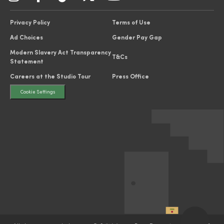
Privacy Policy
Terms of Use
Ad Choices
Gender Pay Gap
Modern Slavery Act Transparency
T&Cs
Statement
Careers at the Studio Tour
Press Office
Cookie Settings