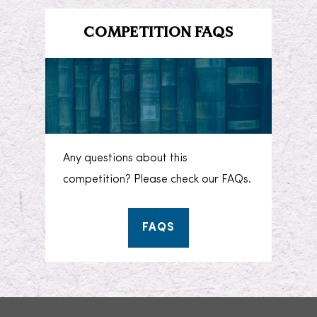
COMPETITION FAQS
Any questions about this
competition? Please check our FAQs.
FAQS