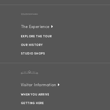
The Experience
EXPLORE THE TOUR
OUR HISTORY
STUDIO SHOPS
Visitor Information
WHEN YOU ARRIVE
GETTING HERE