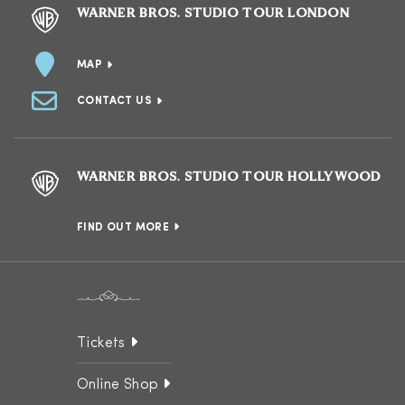
WARNER BROS. STUDIO TOUR LONDON
MAP
CONTACT US
WARNER BROS. STUDIO TOUR HOLLYWOOD
FIND OUT MORE
Tickets
Online Shop