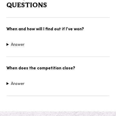
QUESTIONS
When and how will I find out if I’ve won?
Answer
When does the competition close?
Answer