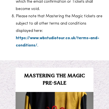
which the email confirmation or Tickets shall
become void.
Please note that Mastering the Magic tickets are
subject to all other terms and conditions
displayed here:
https://www.wbstudiotour.co.uk/terms-and-
conditions/.
MASTERING THE MAGIC
PRE-SALE