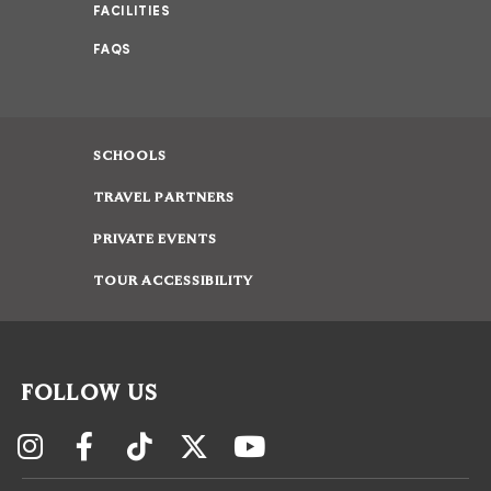
FACILITIES
FAQS
SCHOOLS
TRAVEL PARTNERS
PRIVATE EVENTS
TOUR ACCESSIBILITY
FOLLOW US