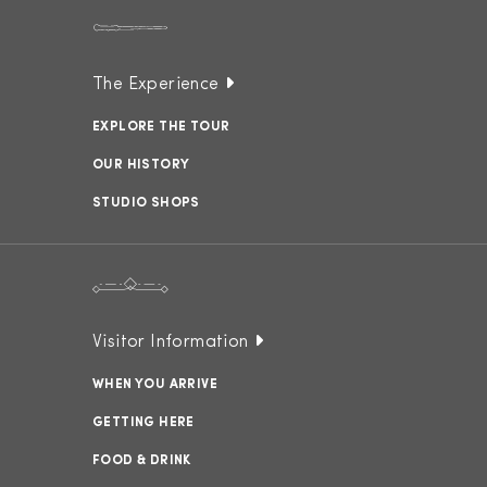
The Experience
EXPLORE THE TOUR
OUR HISTORY
STUDIO SHOPS
Visitor Information
WHEN YOU ARRIVE
GETTING HERE
FOOD & DRINK