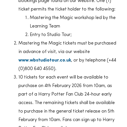
bookings page found on our website. One (1)
ticket permits the ticket holder to the following:
Mastering the Magic workshop led by the
Learning Team
Entry to Studio Tour;
Mastering the Magic tickets must be purchased
in advance of visit, via our website
www.wbstudiotour.co.uk
, or by telephone (+44
(0)800 640 4550).
10
tickets for each event will be available to
purchase on 4th February
2026 from 10am
, as
part of a Harry Potter Fan Club 24-hour
early
access
. The remaining tickets shall be available
to purchase in the general ticket release on 5
th
February from 10am.
Fans can sign up to Harry