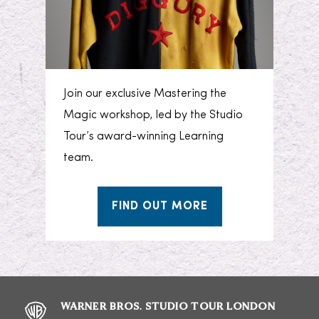
Join our exclusive Mastering the
Magic workshop, led by the Studio
Tour’s award-winning Learning
team.
FIND OUT MORE
WARNER BROS. STUDIO TOUR LONDON