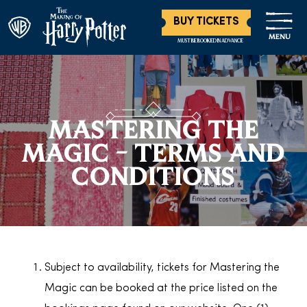
BUY TICKETS
MENU
MUST BE BOOKED IN ADVANCE
MASTERING THE
MAGIC – TERMS AND
CONDITIONS
Subject to availability, tickets for Mastering the
Magic can be booked at the price listed on the