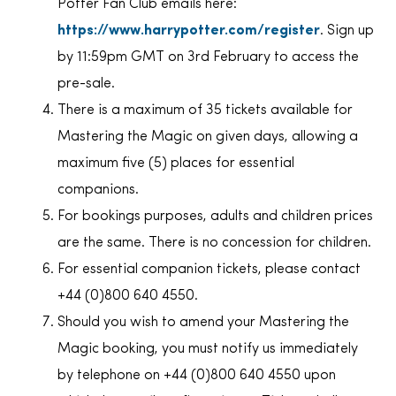
Potter Fan Club emails here:
https://www.harrypotter.com/register
. Sign up
by 11:59pm GMT on 3rd February to access the
pre-sale.
There is a maximum of 35 tickets available for
Mastering the Magic on given days, allowing a
maximum five (5) places for essential
companions.
For bookings purposes, adults and children prices
are the same. There is no concession for children.
For essential companion tickets, please contact
+44 (0)800 640 4550.
Should you wish to amend your Mastering the
Magic booking, you must notify us immediately
by telephone on +44 (0)800 640 4550 upon