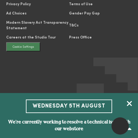
Privacy Policy
Terms of Use
Ad Choices
Gender Pay Gap
Modern Slavery Act Transparency
T&Cs
Statement
Careers at the Studio Tour
Press Office
Cookie Settings
WEDNESDAY 5TH AUGUST
We’re currently working to resolve a technical issue with
our webstore
All characters and elements © & ™ Warner Bros. Entertainment Inc. WB
SHIELD: © & ™ WBEI. Publishing Rights © JKR