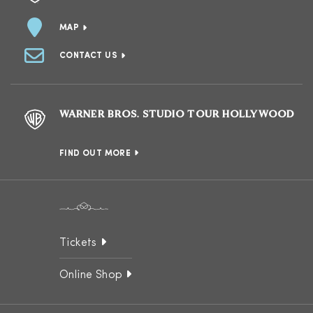
MAP
CONTACT US
WARNER BROS. STUDIO TOUR HOLLYWOOD
FIND OUT MORE
Tickets
Online Shop