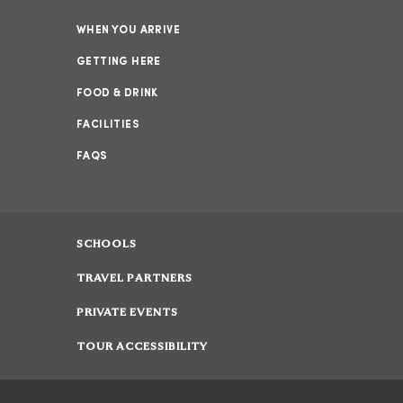
WHEN YOU ARRIVE
GETTING HERE
FOOD & DRINK
FACILITIES
FAQS
SCHOOLS
TRAVEL PARTNERS
PRIVATE EVENTS
TOUR ACCESSIBILITY