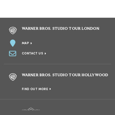
WARNER BROS. STUDIO TOUR LONDON
MAP
CONTACT US
WARNER BROS. STUDIO TOUR HOLLYWOOD
FIND OUT MORE