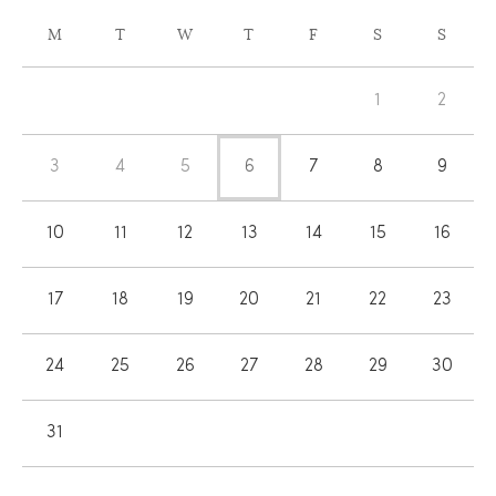
CALENDAR
M
T
W
T
F
S
S
OF
Calendar
EVENTS
1
2
of
Events
3
4
5
6
7
8
9
10
11
12
13
14
15
16
17
18
19
20
21
22
23
24
25
26
27
28
29
30
31