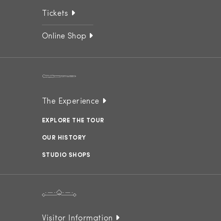
Tickets
Online Shop
The Experience
EXPLORE THE TOUR
OUR HISTORY
STUDIO SHOPS
Visitor Information