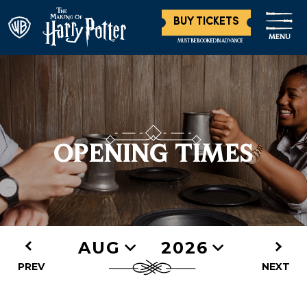
BUY TICKETS
MENU
MUST BE BOOKED IN ADVANCE
OPENING TIMES
AUG
2026
PREV
NEXT