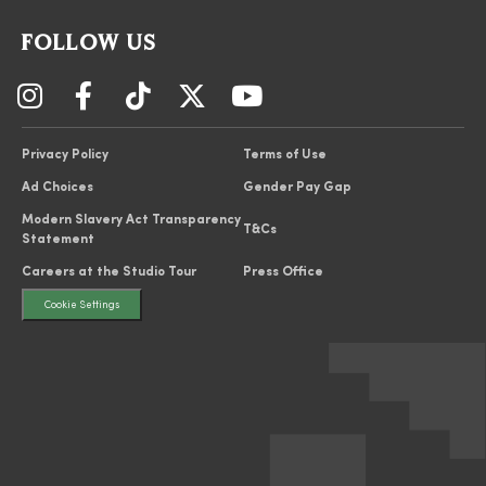
FOLLOW US
Privacy Policy
Terms of Use
Ad Choices
Gender Pay Gap
Modern Slavery Act Transparency
T&Cs
Statement
Careers at the Studio Tour
Press Office
Cookie Settings