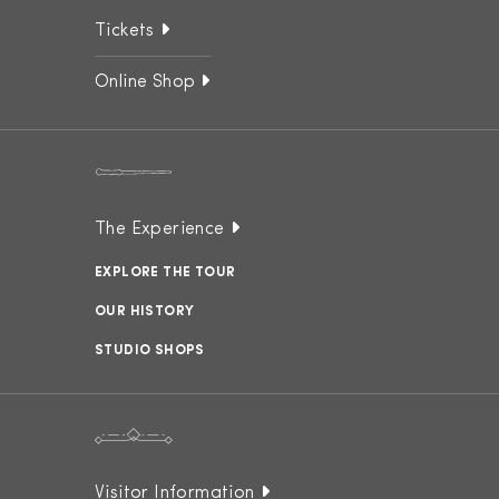
Tickets
Online Shop
The Experience
EXPLORE THE TOUR
OUR HISTORY
STUDIO SHOPS
Visitor Information