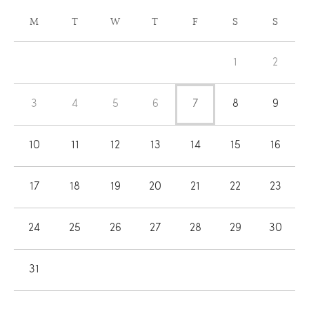
CALENDAR
M
T
W
T
F
S
S
OF
Calendar
EVENTS
1
2
of
Events
3
4
5
6
7
8
9
10
11
12
13
14
15
16
17
18
19
20
21
22
23
24
25
26
27
28
29
30
31