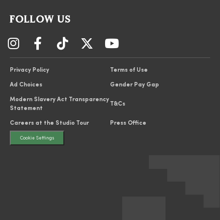
FOLLOW US
Privacy Policy
Terms of Use
Ad Choices
Gender Pay Gap
Modern Slavery Act Transparency
T&Cs
Statement
Careers at the Studio Tour
Press Office
Cookie Settings