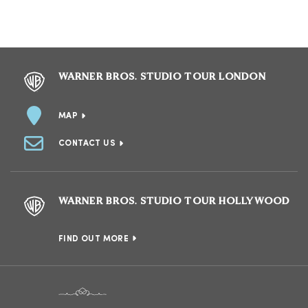
WARNER BROS. STUDIO TOUR LONDON
MAP
CONTACT US
WARNER BROS. STUDIO TOUR HOLLYWOOD
FIND OUT MORE