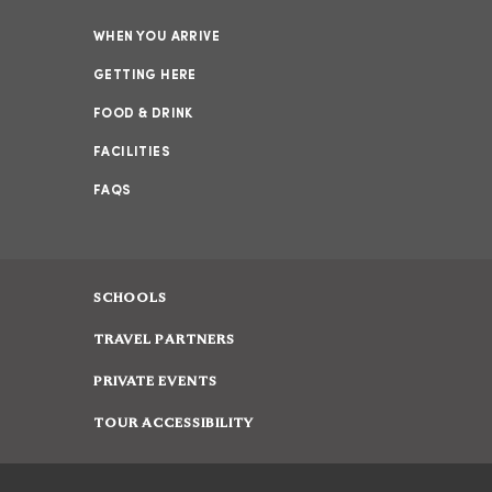
WHEN YOU ARRIVE
GETTING HERE
FOOD & DRINK
FACILITIES
FAQS
SCHOOLS
TRAVEL PARTNERS
PRIVATE EVENTS
TOUR ACCESSIBILITY