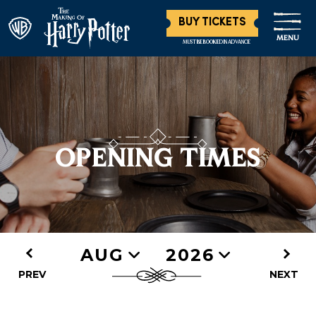
BUY TICKETS
MENU
MUST BE BOOKED IN ADVANCE
OPENING TIMES
AUG
2026
PREV
NEXT