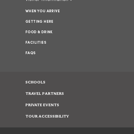
WHEN YOU ARRIVE
GETTING HERE
FOOD & DRINK
FACILITIES
FAQS
SCHOOLS
TRAVEL PARTNERS
PRIVATE EVENTS
TOUR ACCESSIBILITY