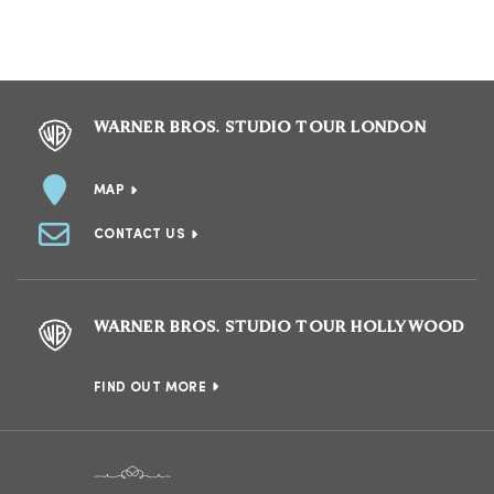
WARNER BROS. STUDIO TOUR LONDON
MAP
CONTACT US
WARNER BROS. STUDIO TOUR HOLLYWOOD
FIND OUT MORE