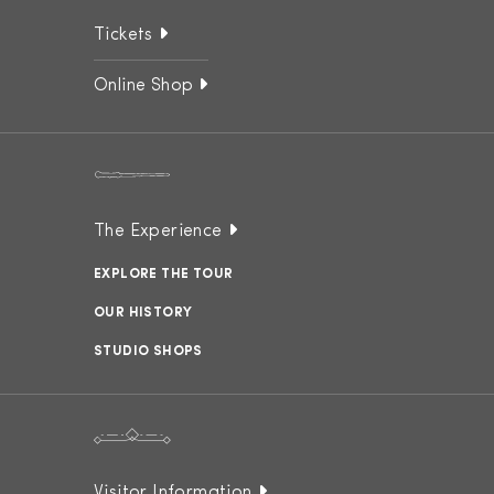
Tickets
Online Shop
The Experience
EXPLORE THE TOUR
OUR HISTORY
STUDIO SHOPS
Visitor Information