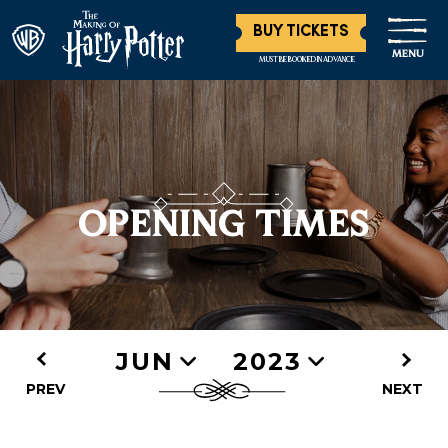
BUY TICKETS
MENU
MUST BE BOOKED IN ADVANCE
OPENING TIMES
JUN
2023
PREV
NEXT