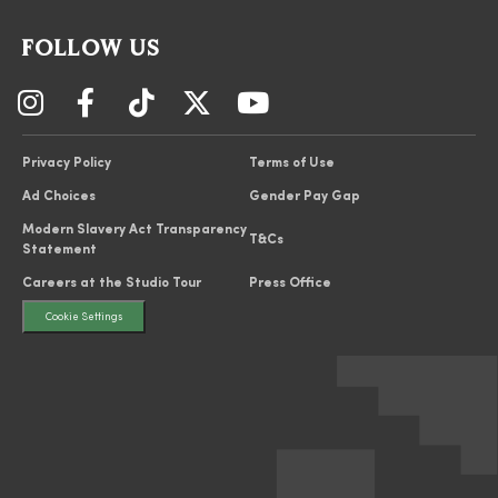
FOLLOW US
Privacy Policy
Terms of Use
Ad Choices
Gender Pay Gap
Modern Slavery Act Transparency
T&Cs
Statement
Careers at the Studio Tour
Press Office
Cookie Settings