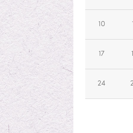
10
17
24