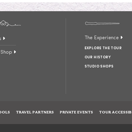
The Experience
s
EXPLORE THE TOUR
 Shop
OUR HISTORY
STUDIO SHOPS
OOLS
TRAVEL PARTNERS
PRIVATE EVENTS
TOUR ACCESSIB