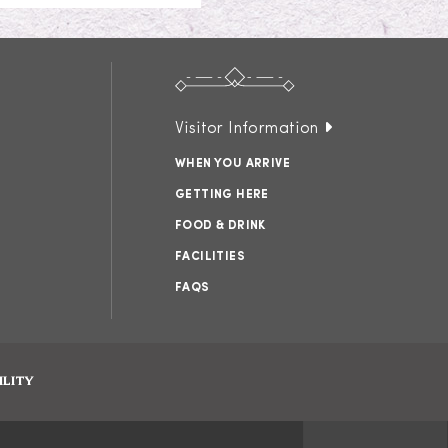
Visitor Information
WHEN YOU ARRIVE
GETTING HERE
FOOD & DRINK
FACILITIES
FAQS
ILITY