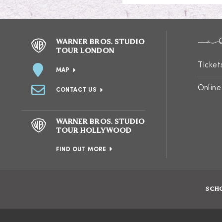
WARNER BROS. STUDIO
TOUR LONDON
Ticket
MAP
Online
CONTACT US
WARNER BROS. STUDIO
TOUR HOLLYWOOD
FIND OUT MORE
SCH