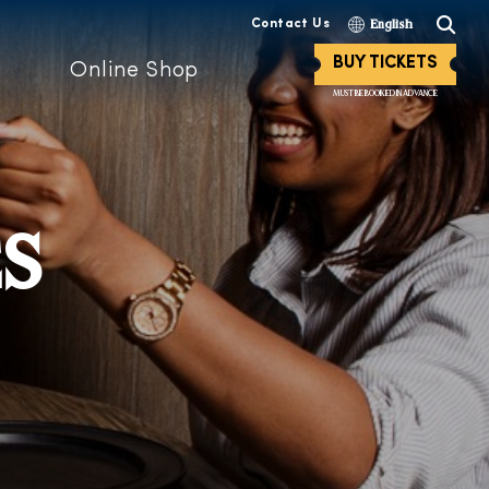
Contact Us
English
BUY TICKETS
Online Shop
MUST BE BOOKED IN ADVANCE
ES