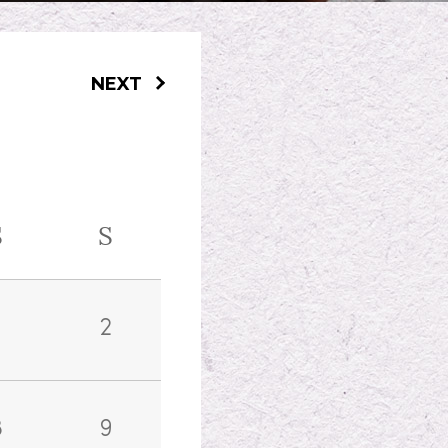
NEXT
S
S
2
8
9