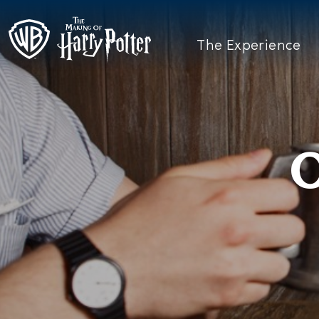
The Experience
O