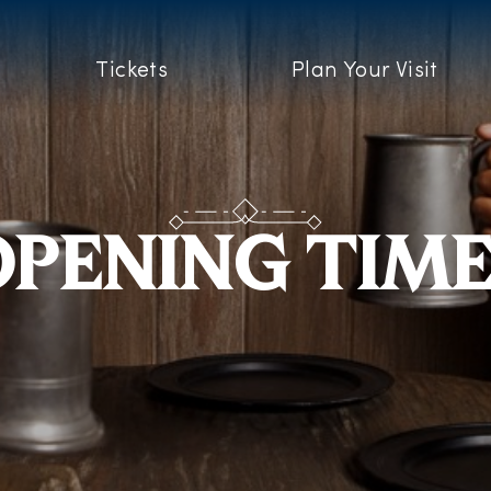
Tickets
Plan Your Visit
PENING TIM