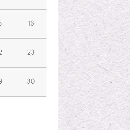
5
16
2
23
9
30