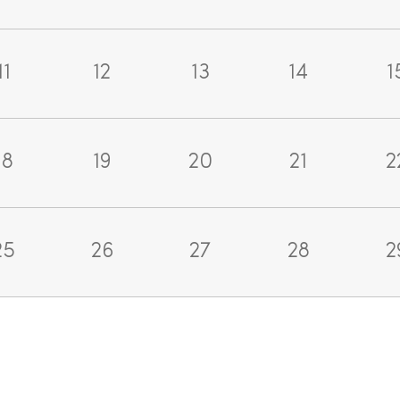
11
12
13
14
1
18
19
20
21
2
25
26
27
28
2