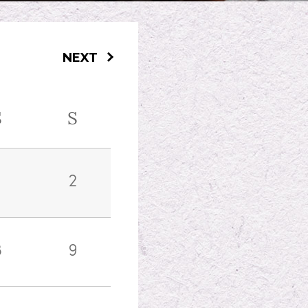
NEXT
S
S
2
8
9