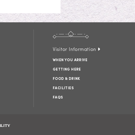
Visitor Information
WHEN YOU ARRIVE
GETTING HERE
FOOD & DRINK
FACILITIES
FAQS
ILITY