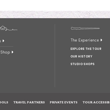
The Experience
s
EXPLORE THE TOUR
 Shop
OUR HISTORY
STUDIO SHOPS
OOLS
TRAVEL PARTNERS
PRIVATE EVENTS
TOUR ACCESSIB