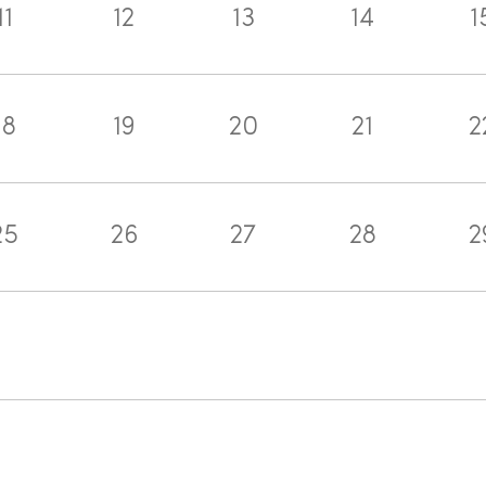
11
12
13
14
1
18
19
20
21
2
25
26
27
28
2