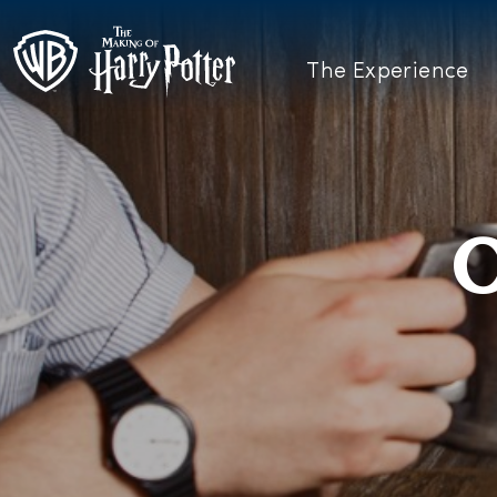
The Experience
O