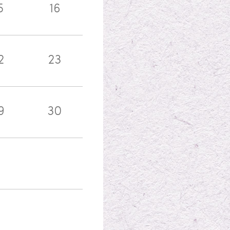
5
16
2
23
9
30