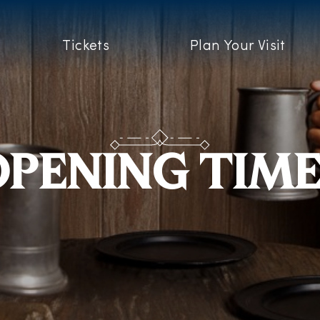
Tickets
Plan Your Visit
PENING TIM