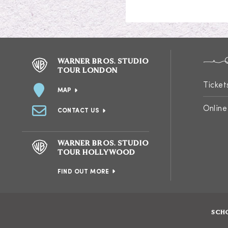
WARNER BROS. STUDIO
TOUR LONDON
Ticket
MAP
Online
CONTACT US
WARNER BROS. STUDIO
TOUR HOLLYWOOD
FIND OUT MORE
SCH