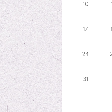
10
17
24
31