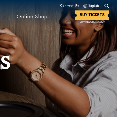
Contact Us
English
BUY TICKETS
Online Shop
MUST BE BOOKED IN ADVANCE
ES