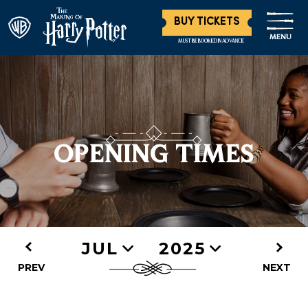
BUY TICKETS
MENU
MUST BE BOOKED IN ADVANCE
OPENING TIMES
JUL
2025
PREV
NEXT