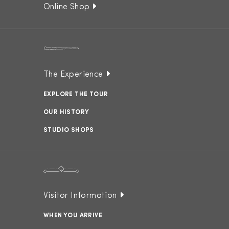
Online Shop
The Experience
EXPLORE THE TOUR
OUR HISTORY
STUDIO SHOPS
Visitor Information
WHEN YOU ARRIVE