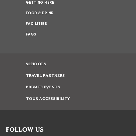
GETTING HERE
FOOD & DRINK
FACILITIES
FAQS
SCHOOLS
TRAVEL PARTNERS
PRIVATE EVENTS
TOUR ACCESSIBILITY
FOLLOW US