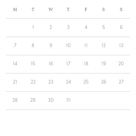
CALENDAR
M
T
W
T
F
S
S
OF
Calendar
EVENTS
1
2
3
4
5
6
of
Events
7
8
9
10
11
12
13
14
15
16
17
18
19
20
21
22
23
24
25
26
27
28
29
30
31