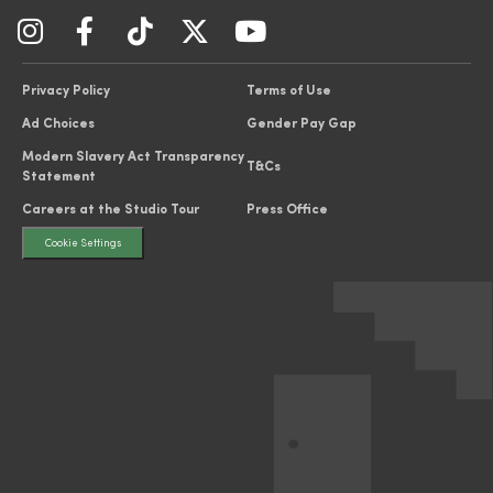
Privacy Policy
Terms of Use
Ad Choices
Gender Pay Gap
Modern Slavery Act Transparency
T&Cs
Statement
Careers at the Studio Tour
Press Office
Cookie Settings