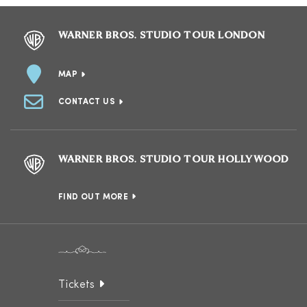
WARNER BROS. STUDIO TOUR LONDON
MAP
CONTACT US
WARNER BROS. STUDIO TOUR HOLLYWOOD
FIND OUT MORE
Tickets