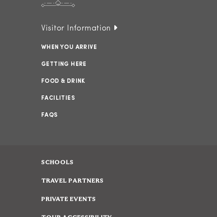
Visitor Information
WHEN YOU ARRIVE
GETTING HERE
FOOD & DRINK
FACILITIES
FAQS
SCHOOLS
TRAVEL PARTNERS
PRIVATE EVENTS