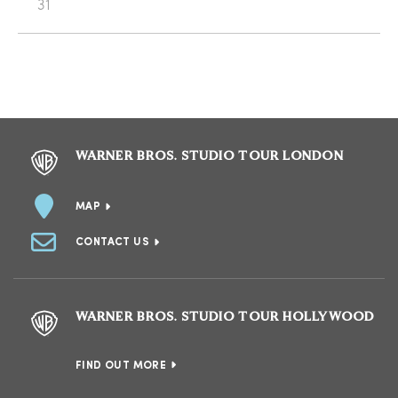
31
WARNER BROS. STUDIO TOUR LONDON
MAP
CONTACT US
WARNER BROS. STUDIO TOUR HOLLYWOOD
FIND OUT MORE