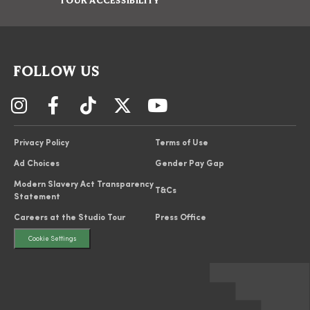
TOUR ACCESSIBILITY
FOLLOW US
Privacy Policy
Terms of Use
Ad Choices
Gender Pay Gap
Modern Slavery Act Transparency
T&Cs
Statement
Careers at the Studio Tour
Press Office
Cookie Settings