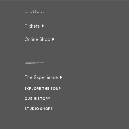
Tickets
Online Shop
The Experience
EXPLORE THE TOUR
OUR HISTORY
STUDIO SHOPS