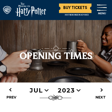
BUY TICKETS
MENU
MUST BE BOOKED IN ADVANCE
OPENING TIMES
JUL
2023
PREV
NEXT