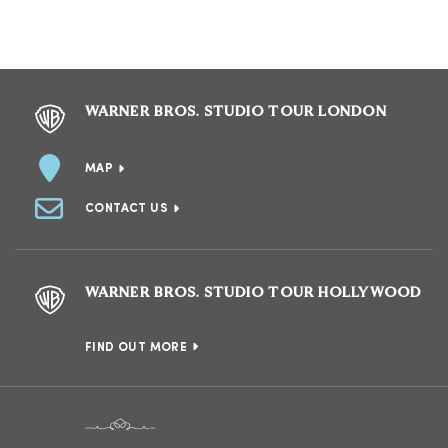
WARNER BROS. STUDIO TOUR LONDON
MAP
CONTACT US
WARNER BROS. STUDIO TOUR HOLLYWOOD
FIND OUT MORE