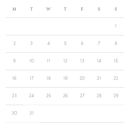
CALENDAR
M
T
W
T
F
S
S
OF
Calendar
EVENTS
1
of
Events
2
3
4
5
6
7
8
9
10
11
12
13
14
15
16
17
18
19
20
21
22
23
24
25
26
27
28
29
30
31