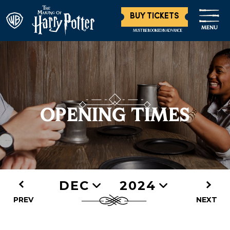
BUY TICKETS
MENU
MUST BE BOOKED IN ADVANCE
OPENING TIMES
DEC
2024
PREV
NEXT