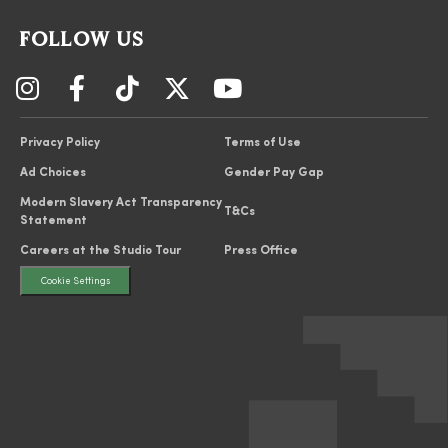
FOLLOW US
Privacy Policy
Terms of Use
Ad Choices
Gender Pay Gap
Modern Slavery Act Transparency
T&Cs
Statement
Careers at the Studio Tour
Press Office
Cookie Settings