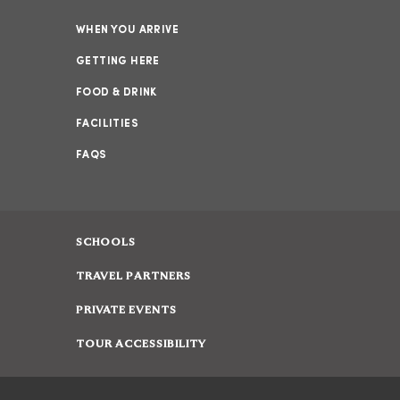
WHEN YOU ARRIVE
GETTING HERE
FOOD & DRINK
FACILITIES
FAQS
SCHOOLS
TRAVEL PARTNERS
PRIVATE EVENTS
TOUR ACCESSIBILITY