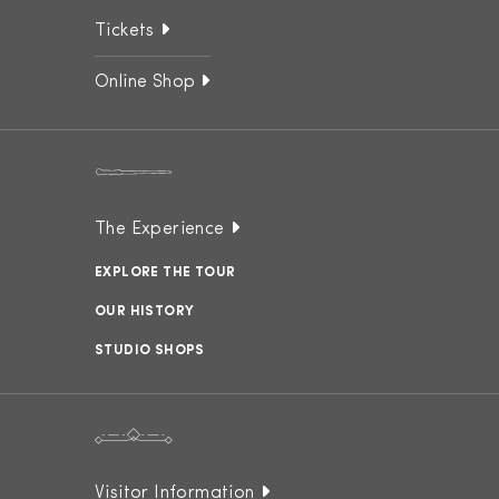
Tickets
Online Shop
The Experience
EXPLORE THE TOUR
OUR HISTORY
STUDIO SHOPS
Visitor Information