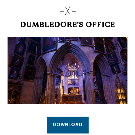
DUMBLEDORE’S OFFICE
DOWNLOAD