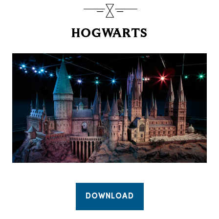
HOGWARTS
DOWNLOAD