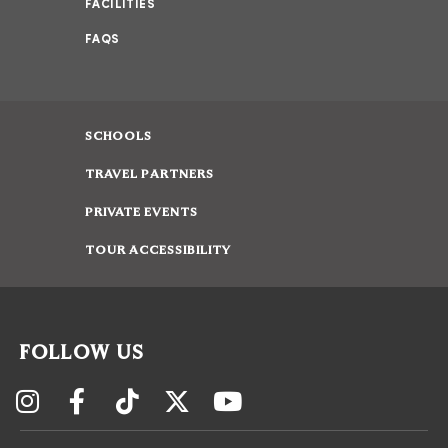
FACILITIES
FAQS
SCHOOLS
TRAVEL PARTNERS
PRIVATE EVENTS
TOUR ACCESSIBILITY
FOLLOW US