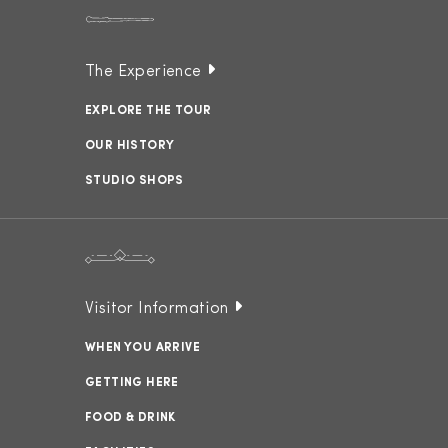
The Experience
EXPLORE THE TOUR
OUR HISTORY
STUDIO SHOPS
Visitor Information
WHEN YOU ARRIVE
GETTING HERE
FOOD & DRINK