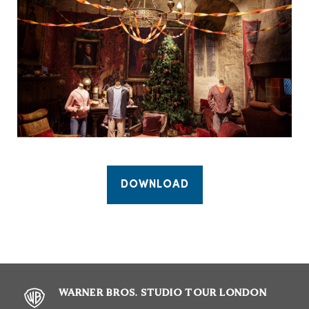
DOWNLOAD
WARNER BROS. STUDIO TOUR LONDON