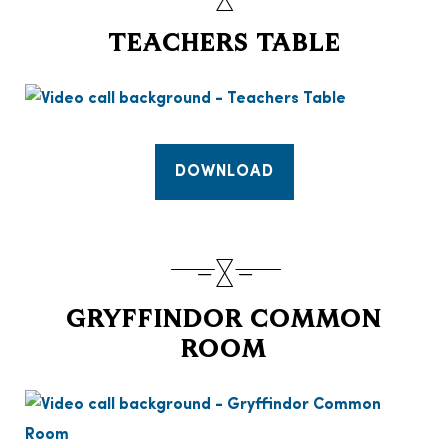
TEACHERS TABLE
DOWNLOAD
GRYFFINDOR COMMON
ROOM