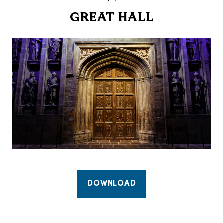
GREAT HALL
DOWNLOAD