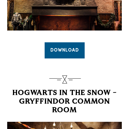
DOWNLOAD
HOGWARTS IN THE SNOW –
GRYFFINDOR COMMON
ROOM