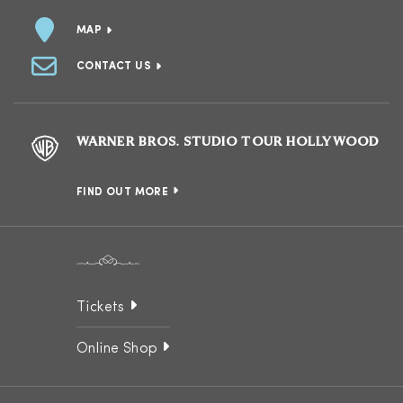
MAP
CONTACT US
WARNER BROS. STUDIO TOUR HOLLYWOOD
FIND OUT MORE
Tickets
Online Shop