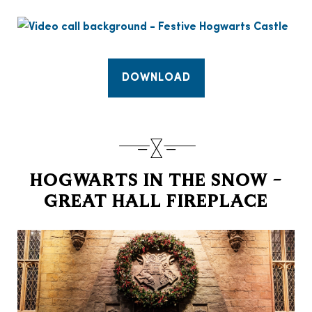
DOWNLOAD
HOGWARTS IN THE SNOW –
GREAT HALL FIREPLACE