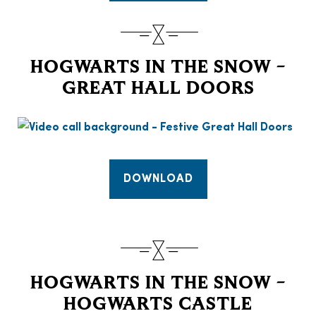
HOGWARTS IN THE SNOW –
GREAT HALL DOORS
DOWNLOAD
HOGWARTS IN THE SNOW –
HOGWARTS CASTLE