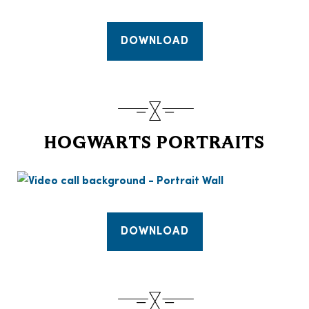
DOWNLOAD
HOGWARTS PORTRAITS
DOWNLOAD