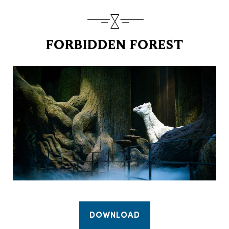
FORBIDDEN FOREST
DOWNLOAD