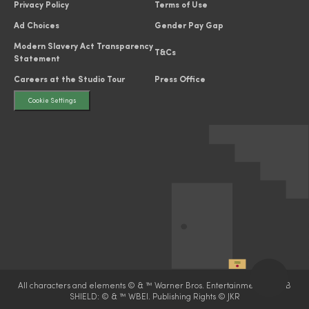
Privacy Policy
Terms of Use
Ad Choices
Gender Pay Gap
Modern Slavery Act Transparency
T&Cs
Statement
Careers at the Studio Tour
Press Office
Cookie Settings
All characters and elements © & ™ Warner Bros. Entertainment Inc. WB
SHIELD: © & ™ WBEI. Publishing Rights © JKR