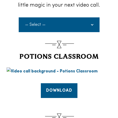
little magic in your next video call.
POTIONS CLASSROOM
DOWNLOAD