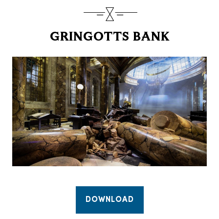
GRINGOTTS BANK
DOWNLOAD