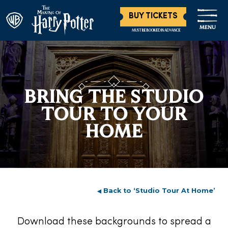
BUY TICKETS
MENU
MUST BE BOOKED IN ADVANCE
BRING THE STUDIO
TOUR TO YOUR
HOME
Back to ‘Studio Tour At Home’
◀︎
Download these backgrounds to spread a