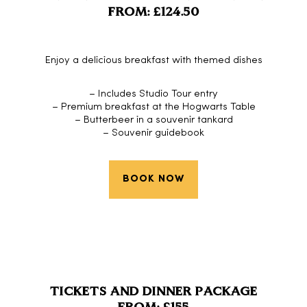
FROM: £124.50
Enjoy a delicious breakfast with themed dishes
– Includes Studio Tour entry
– Premium breakfast at the Hogwarts Table
– Butterbeer in a souvenir tankard
– Souvenir guidebook
BOOK NOW
TICKETS AND DINNER PACKAGE