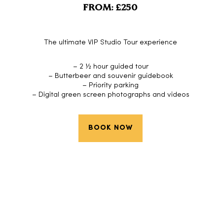
FROM: £250
The ultimate VIP Studio Tour experience
– 2 ½ hour guided tour
– Butterbeer and souvenir guidebook
– Priority parking
– Digital green screen photographs and videos
BOOK NOW