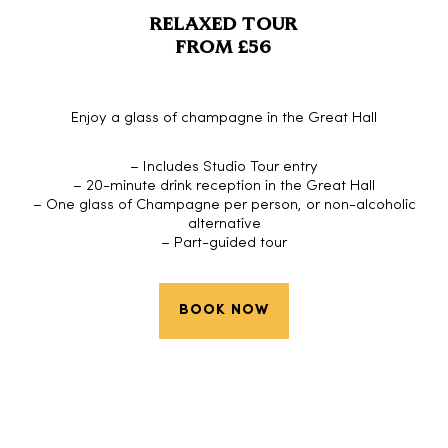
RELAXED TOUR
FROM £56
Enjoy a glass of champagne in the Great Hall
– Includes Studio Tour entry
– 20-minute drink reception in the Great Hall
– One glass of Champagne per person, or non-alcoholic
alternative
– Part-guided tour
BOOK NOW