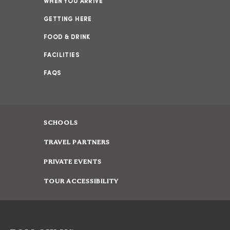
WHEN YOU ARRIVE
GETTING HERE
FOOD & DRINK
FACILITIES
FAQS
SCHOOLS
TRAVEL PARTNERS
PRIVATE EVENTS
TOUR ACCESSIBILITY