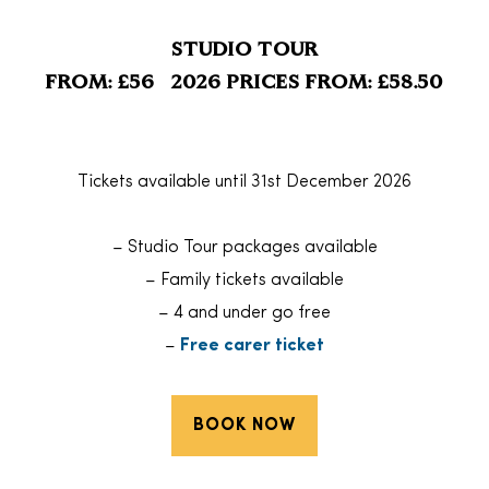
STUDIO TOUR
FROM: £56 2026 PRICES FROM: £58.50
Tickets available until 31st December 2026
– Studio Tour packages available
– Family tickets available
– 4 and under go free
–
Free carer ticket
BOOK NOW