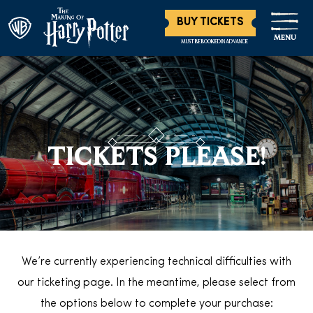
BUY TICKETS
MENU
MUST BE BOOKED IN ADVANCE
TICKETS PLEASE!
We’re currently experiencing technical difficulties with
our ticketing page. In the meantime, please select from
the options below to complete your purchase: