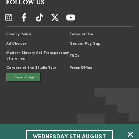
FOLLOW US
Privacy Policy
Terms of Use
Ad Choices
Gender Pay Gap
Modern Slavery Act Transparency
T&Cs
Statement
Careers at the Studio Tour
Press Office
Cookie Settings
WEDNESDAY 5TH AUGUST