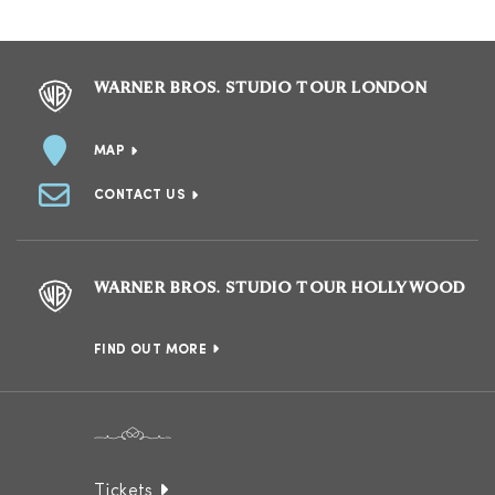
WARNER BROS. STUDIO TOUR LONDON
MAP
CONTACT US
WARNER BROS. STUDIO TOUR HOLLYWOOD
FIND OUT MORE
Tickets