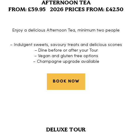
AFTERNOON TEA
FROM: £39.95 2026 PRICES FROM: £42.50
Enjoy a delicious Afternoon Tea, minimum two people
– Indulgent sweets, savoury treats and delicious scones
– Dine before or after your Tour
– Vegan and gluten free options
– Champagne upgrade available
BOOK NOW
DELUXE TOUR