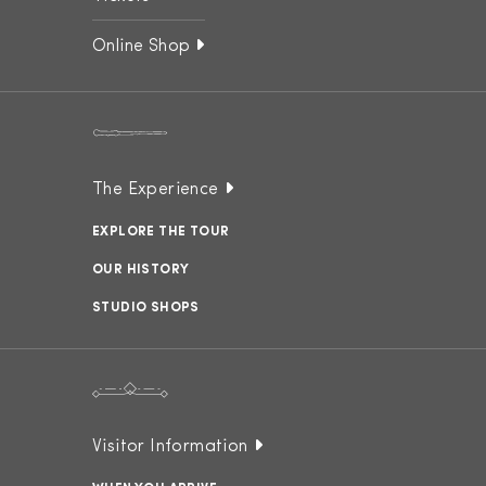
Online Shop
The Experience
EXPLORE THE TOUR
OUR HISTORY
STUDIO SHOPS
Visitor Information