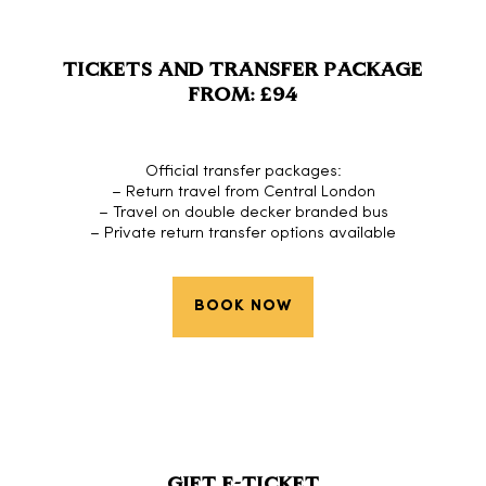
TICKETS AND TRANSFER PACKAGE
FROM: £94
Official transfer packages:
– Return travel from Central London
– Travel on double decker branded bus
– Private return transfer options available
BOOK NOW
GIFT E-TICKET