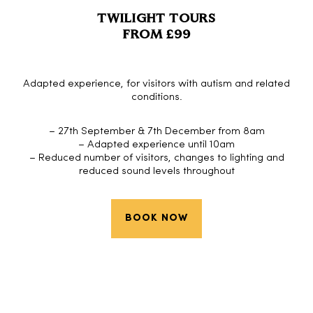
TWILIGHT TOURS
FROM £99
Adapted experience, for visitors with autism and related
conditions.
– 27th September & 7th December from 8am
– Adapted experience until 10am
– Reduced number of visitors, changes to lighting and
reduced sound levels throughout
BOOK NOW