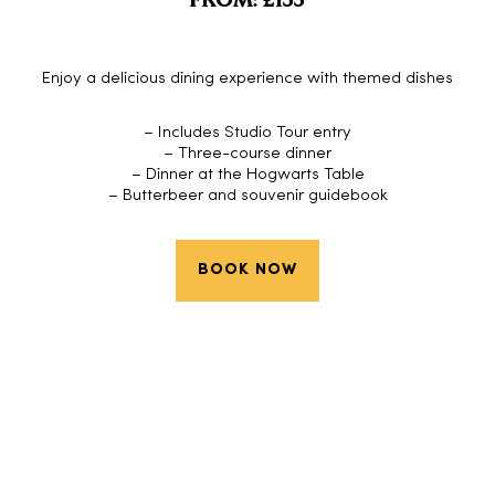
FROM: £155
Enjoy a delicious dining experience with themed dishes
– Includes Studio Tour entry
– Three-course dinner
– Dinner at the Hogwarts Table
– Butterbeer and souvenir guidebook
BOOK NOW