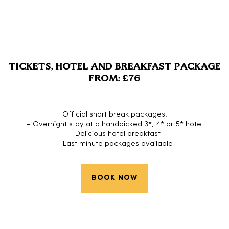
TICKETS, HOTEL AND BREAKFAST PACKAGE
FROM: £76
Official short break packages:
– Overnight stay at a handpicked 3*, 4* or 5* hotel
– Delicious hotel breakfast
– Last minute packages available
BOOK NOW