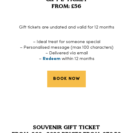
FROM: £56
Gift tickets are undated and valid for 12 months
– Ideal treat for someone special
– Personalised message (max 100 characters)
– Delivered via email
–
Redeem
within 12 months
BOOK NOW
SOUVENIR GIFT TICKET