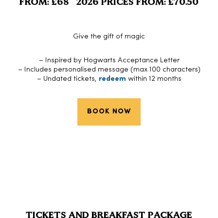
FROM: £68 2026 PRICES FROM: £70.50
Give the gift of magic
– Inspired by Hogwarts Acceptance Letter
– Includes personalised message (max 100 characters)
– Undated tickets,
redeem
within 12 months
BOOK NOW
TICKETS AND BREAKFAST PACKAGE