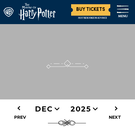
BUY TICKETS
MENU
MUST BE BOOKED IN ADVANCE
DEC
2025
PREV
NEXT