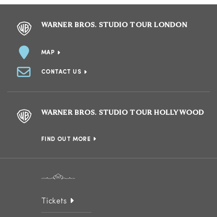
WARNER BROS. STUDIO TOUR LONDON
MAP
CONTACT US
WARNER BROS. STUDIO TOUR HOLLYWOOD
FIND OUT MORE
Tickets