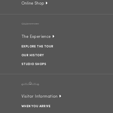
Online Shop
The Experience
EXPLORE THE TOUR
OUR HISTORY
STUDIO SHOPS
Visitor Information
WHEN YOU ARRIVE