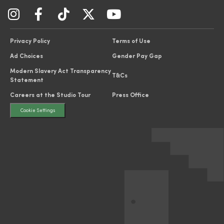
Privacy Policy
Terms of Use
Ad Choices
Gender Pay Gap
Modern Slavery Act Transparency
T&Cs
Statement
Careers at the Studio Tour
Press Office
Cookie Settings