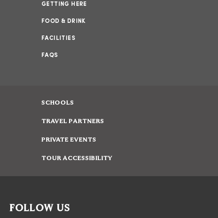
GETTING HERE
FOOD & DRINK
FACILITIES
FAQS
SCHOOLS
TRAVEL PARTNERS
PRIVATE EVENTS
TOUR ACCESSIBILITY
FOLLOW US