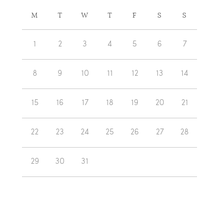
CALENDAR
M
T
W
T
F
S
S
OF
Calendar
EVENTS
1
2
3
4
5
6
7
of
Events
8
9
10
11
12
13
14
15
16
17
18
19
20
21
22
23
24
25
26
27
28
29
30
31