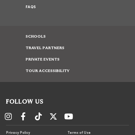
FAQS
SCHOOLS
TRAVEL PARTNERS
PRIVATE EVENTS
TOUR ACCESSIBILITY
FOLLOW US
Privacy Policy
Terms of Use