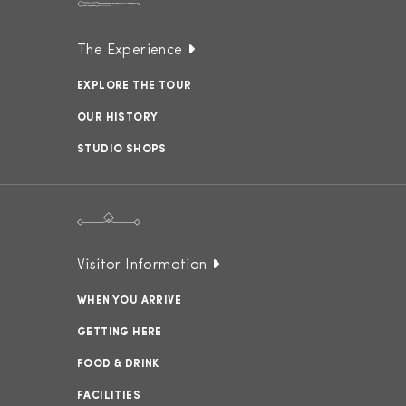
The Experience
EXPLORE THE TOUR
OUR HISTORY
STUDIO SHOPS
Visitor Information
WHEN YOU ARRIVE
GETTING HERE
FOOD & DRINK
FACILITIES