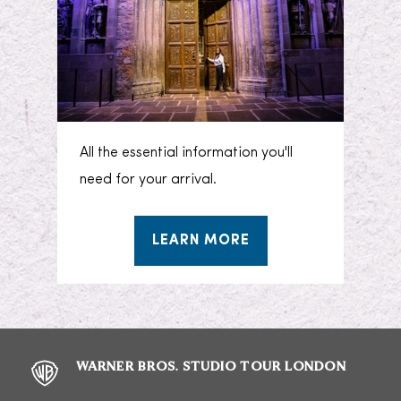
All the essential information you'll
need for your arrival.
LEARN MORE
WARNER BROS. STUDIO TOUR LONDON