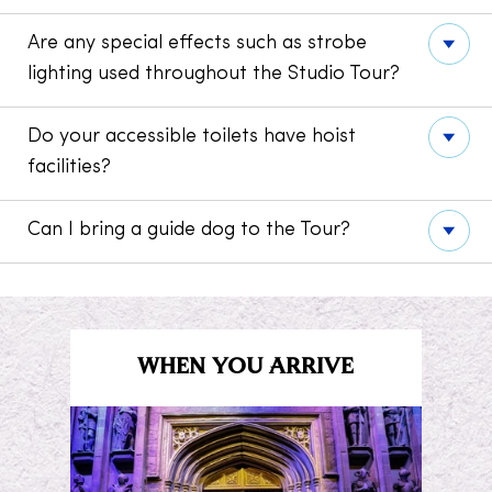
Are any special effects such as strobe
lighting used throughout the Studio Tour?
Do your accessible toilets have hoist
facilities?
Can I bring a guide dog to the Tour?
WHEN YOU ARRIVE