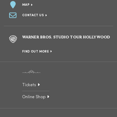
MAP
CONTACT US
WARNER BROS. STUDIO TOUR HOLLYWOOD
FIND OUT MORE
Tickets
Online Shop