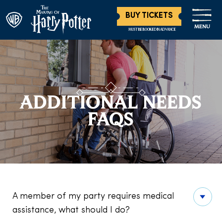
BUY TICKETS
MENU
MUST BE BOOKED IN ADVANCE
ADDITIONAL NEEDS
FAQS
A member of my party requires medical
assistance, what should I do?