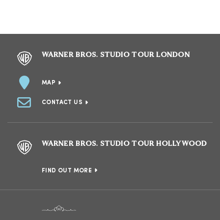
WARNER BROS. STUDIO TOUR LONDON
MAP
CONTACT US
WARNER BROS. STUDIO TOUR HOLLYWOOD
FIND OUT MORE