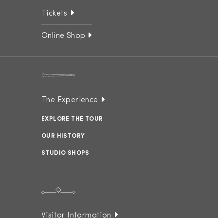
Tickets
Online Shop
The Experience
EXPLORE THE TOUR
OUR HISTORY
STUDIO SHOPS
Visitor Information