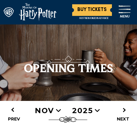
BUY TICKETS
MENU
MUST BE BOOKED IN ADVANCE
OPENING TIMES
NOV
2025
PREV
NEXT