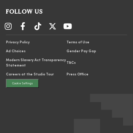
FOLLOW US
Privacy Policy
Terms of Use
Ad Choices
Gender Pay Gap
Modern Slavery Act Transparency
T&Cs
Statement
Careers at the Studio Tour
Press Office
Cookie Settings