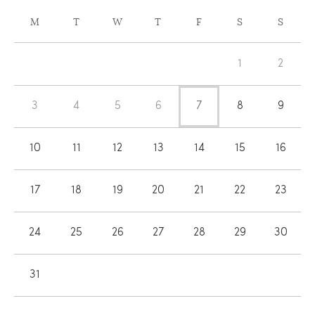
CALENDAR
M
T
W
T
F
S
S
OF
Calendar
EVENTS
1
2
of
Events
3
4
5
6
7
8
9
10
11
12
13
14
15
16
17
18
19
20
21
22
23
24
25
26
27
28
29
30
31