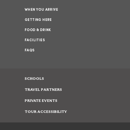
WHEN YOU ARRIVE
GETTING HERE
FOOD & DRINK
FACILITIES
FAQS
SCHOOLS
TRAVEL PARTNERS
PRIVATE EVENTS
TOUR ACCESSIBILITY