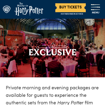
BUY TICKETS
MENU
MUST BE BOOKED IN ADVANCE
EXCLUSIVE
Private morning and evening packages are
available for guests to experience the
authentic sets from the
Harry Potter
film