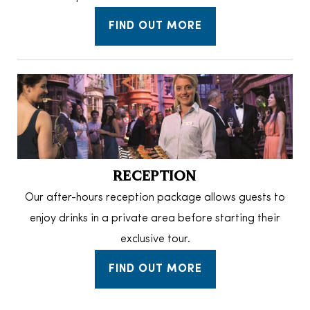
FIND OUT MORE
RECEPTION
Our after-hours reception package allows guests to
enjoy drinks in a private area before starting their
exclusive tour.
FIND OUT MORE