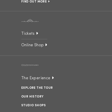
FIND OUT MORE
Tickets
Online Shop
The Experience
EXPLORE THE TOUR
OUR HISTORY
STUDIO SHOPS