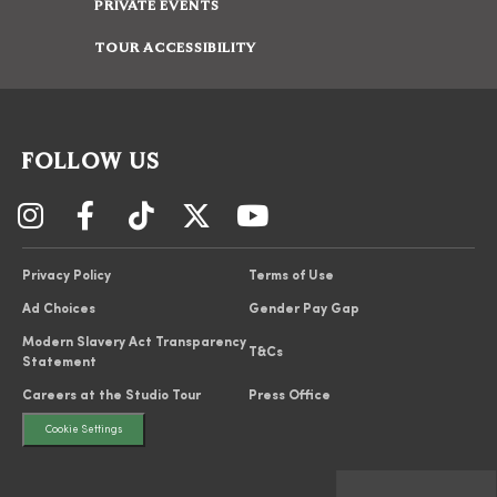
PRIVATE EVENTS
TOUR ACCESSIBILITY
FOLLOW US
Privacy Policy
Terms of Use
Ad Choices
Gender Pay Gap
Modern Slavery Act Transparency
T&Cs
Statement
Careers at the Studio Tour
Press Office
Cookie Settings