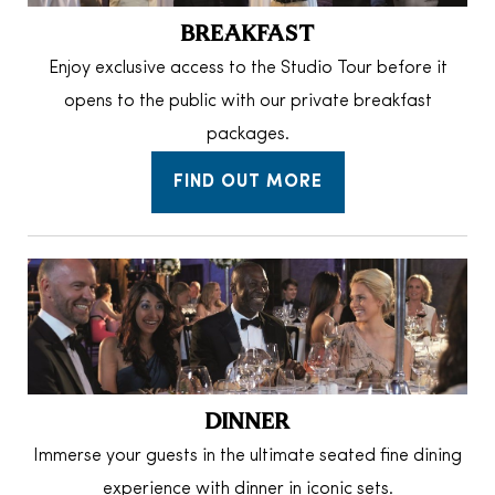
BREAKFAST
Enjoy exclusive access to the Studio Tour before it
opens to the public with our private breakfast
packages.
FIND OUT MORE
DINNER
Immerse your guests in the ultimate seated fine dining
experience with dinner in iconic sets.