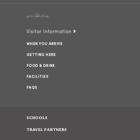
Visitor Information
WHEN YOU ARRIVE
GETTING HERE
FOOD & DRINK
FACILITIES
FAQS
SCHOOLS
TRAVEL PARTNERS