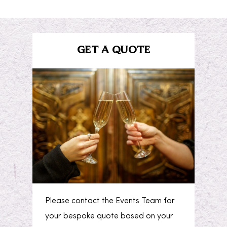
GET A QUOTE
Please contact the Events Team for
your bespoke quote based on your