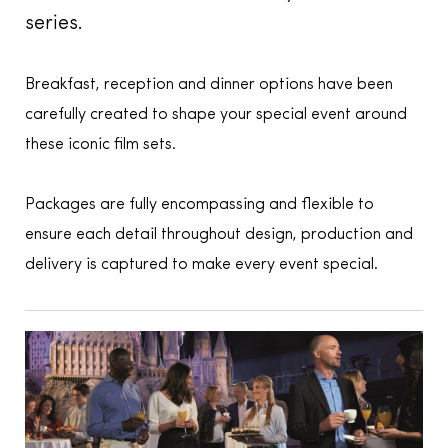
series.
Breakfast, reception and dinner options have been
carefully created to shape your special event around
these iconic film sets.
Packages are fully encompassing and flexible to
ensure each detail throughout design, production and
delivery is captured to make every event special.