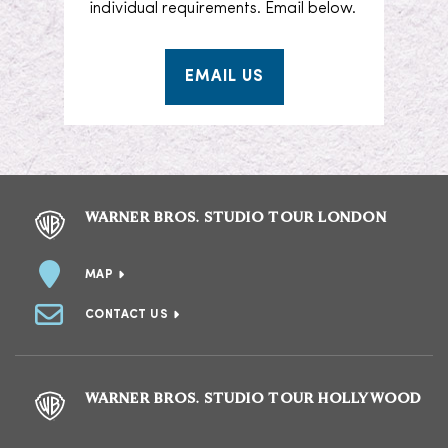
individual requirements. Email below.
EMAIL US
WARNER BROS. STUDIO TOUR LONDON
MAP
CONTACT US
WARNER BROS. STUDIO TOUR HOLLYWOOD