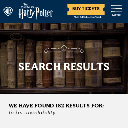
BUY TICKETS
MENU
MUST BE BOOKED IN ADVANCE
SEARCH RESULTS
WE HAVE FOUND 182 RESULTS FOR:
ticket-availability