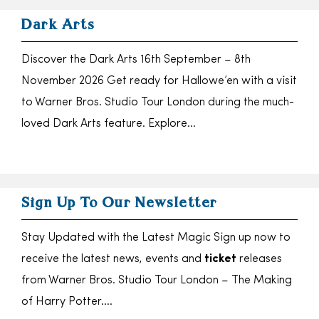
Dark Arts
Discover the Dark Arts 16th September – 8th
November 2026 Get ready for Hallowe’en with a visit
to Warner Bros. Studio Tour London during the much-
loved Dark Arts feature. Explore…
Sign Up To Our Newsletter
Stay Updated with the Latest Magic Sign up now to
receive the latest news, events and
ticket
releases
from Warner Bros. Studio Tour London – The Making
of Harry Potter….