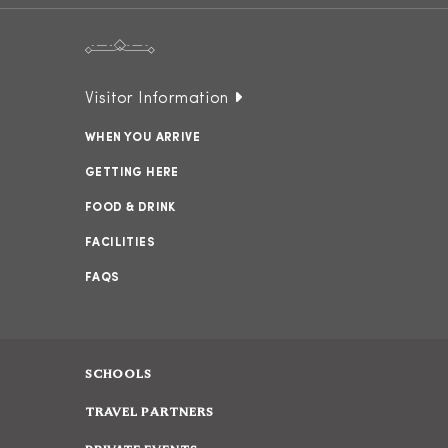
Visitor Information
WHEN YOU ARRIVE
GETTING HERE
FOOD & DRINK
FACILITIES
FAQS
SCHOOLS
TRAVEL PARTNERS