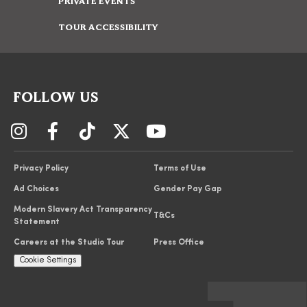
PRIVATE EVENTS
TOUR ACCESSIBILITY
FOLLOW US
Privacy Policy
Terms of Use
Ad Choices
Gender Pay Gap
Modern Slavery Act Transparency
T&Cs
Statement
Careers at the Studio Tour
Press Office
Cookie Settings