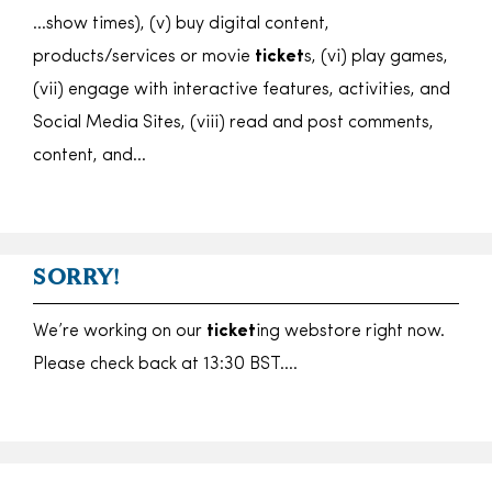
…show times), (v) buy digital content,
products/services or movie
ticket
s, (vi) play games,
(vii) engage with interactive features, activities, and
Social Media Sites, (viii) read and post comments,
content, and…
SORRY!
We’re working on our
ticket
ing webstore right now.
Please check back at 13:30 BST….