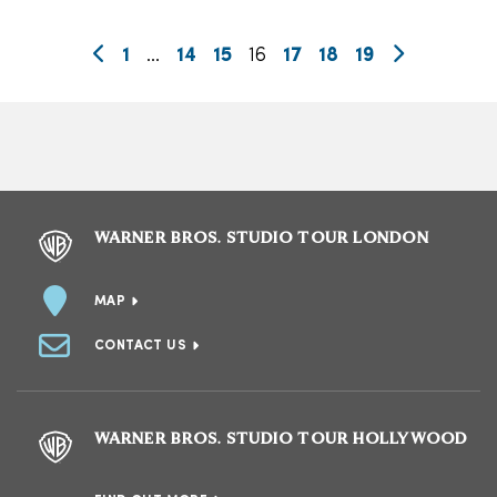
1
…
14
15
16
17
18
19
WARNER BROS. STUDIO TOUR LONDON
MAP
CONTACT US
WARNER BROS. STUDIO TOUR HOLLYWOOD