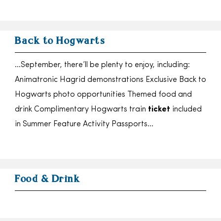
Back to Hogwarts
…September, there’ll be plenty to enjoy, including:
Animatronic Hagrid demonstrations Exclusive Back to
Hogwarts photo opportunities Themed food and
drink Complimentary Hogwarts train
ticket
included
in Summer Feature Activity Passports…
Food & Drink