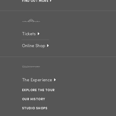
FIND OUT MORE
Tickets
Online Shop
The Experience
EXPLORE THE TOUR
OUR HISTORY
STUDIO SHOPS