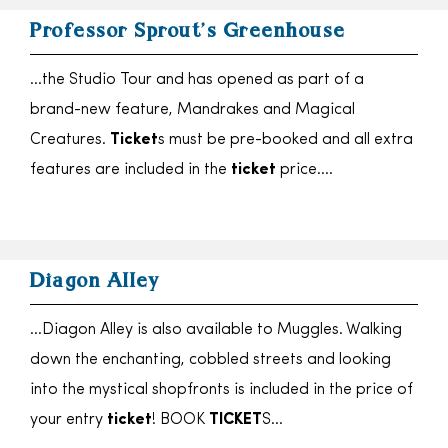
Professor Sprout’s Greenhouse
…the Studio Tour and has opened as part of a
brand-new feature, Mandrakes and Magical
Creatures.
Ticket
s must be pre-booked and all extra
features are included in the
ticket
price….
Diagon Alley
…Diagon Alley is also available to Muggles. Walking
down the enchanting, cobbled streets and looking
into the mystical shopfronts is included in the price of
your entry
ticket
! BOOK
TICKET
S…