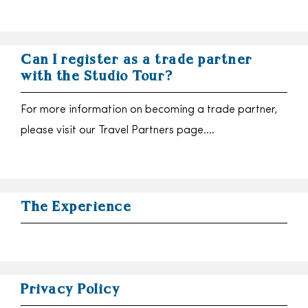
Can I register as a trade partner
with the Studio Tour?
For more information on becoming a trade partner,
please visit our Travel Partners page….
The Experience
Privacy Policy