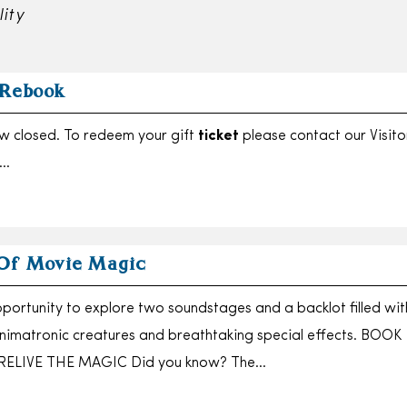
lity
 Rebook
ow closed. To redeem your gift
ticket
please contact our Visito
….
Of Movie Magic
portunity to explore two soundstages and a backlot filled wit
 animatronic creatures and breathtaking special effects. BOOK
RELIVE THE MAGIC Did you know? The…