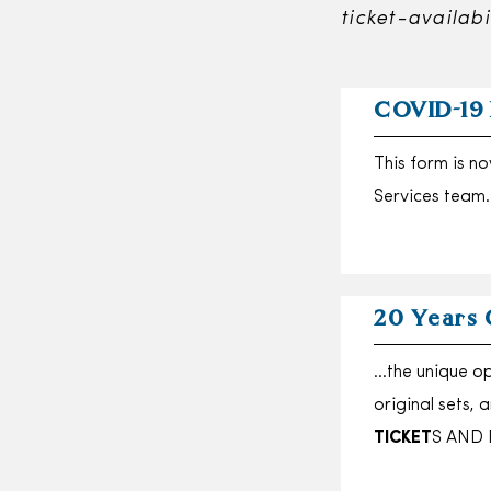
ticket-availabi
COVID-19
This form is n
Services team
20 Years 
…the unique op
original sets,
TICKET
S AND 