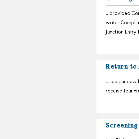
…provided Comp
water Complim
Junction Entry
Return to
…see our new R
receive four
ti
Screening