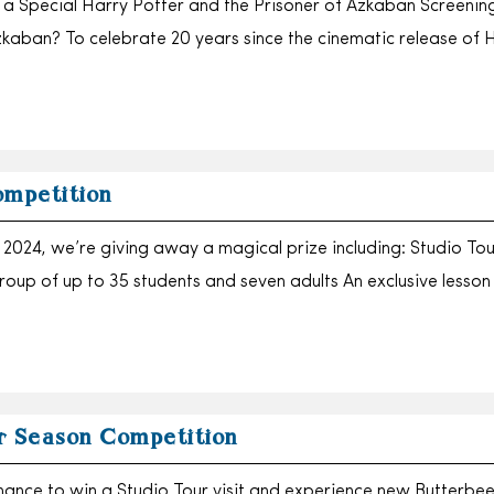
o a Special Harry Potter and the Prisoner of Azkaban Screeni
zkaban? To celebrate 20 years since the cinematic release of 
ompetition
2024, we’re giving away a magical prize including: Studio Tou
group of up to 35 students and seven adults An exclusive lesso
r Season Competition
chance to win a Studio Tour visit and experience new Butterbee