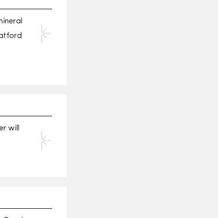
mineral
atford
r will