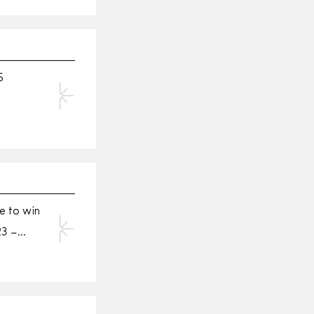
5
e to win
23 –…