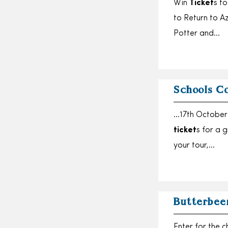
Win
Ticket
s t
to Return to A
Potter and…
Schools C
…17th October 
ticket
s for a 
your tour,…
Butterbee
Enter for the 