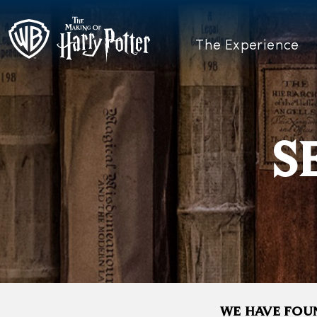
The Experience
S
WE HAVE FOUN