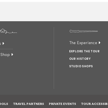
The Experience
s
EXPLORE THE TOUR
 Shop
OUR HISTORY
STUDIO SHOPS
OOLS
TRAVEL PARTNERS
PRIVATE EVENTS
TOUR ACCESSIB