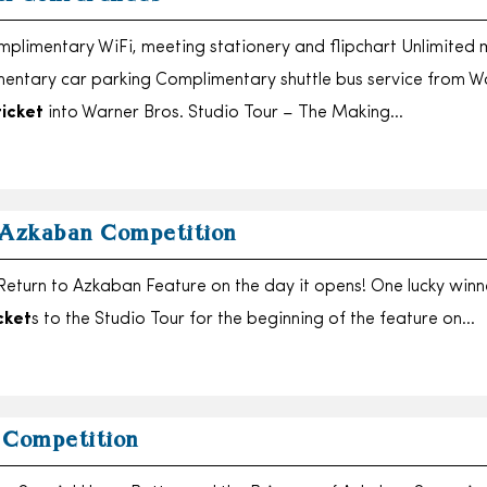
limentary WiFi, meeting stationery and flipchart Unlimited 
entary car parking Complimentary shuttle bus service from W
ticket
into Warner Bros. Studio Tour – The Making…
 Azkaban Competition
eturn to Azkaban Feature on the day it opens! One lucky winne
cket
s to the Studio Tour for the beginning of the feature on…
 Competition