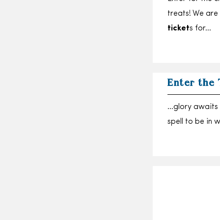
treats! We are
ticket
s for…
Enter the
…glory awaits 
spell to be in 