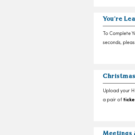
You’re Lea
To Complete Yo
seconds, please
Christmas
Upload your H
a pair of
ticke
Meetings 