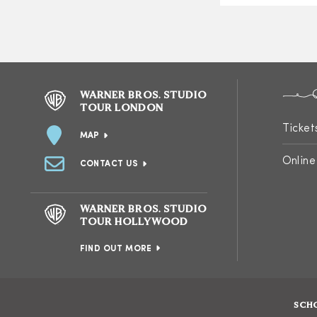
WARNER BROS. STUDIO
TOUR LONDON
Ticket
MAP
Online
CONTACT US
WARNER BROS. STUDIO
TOUR HOLLYWOOD
FIND OUT MORE
SCH