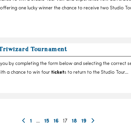
 offering one lucky winner the chance to receive two Studio To
 Triwizard Tournament
you by completing the form below and selecting the correct s
with a chance to win four
ticket
s to return to the Studio Tour…
1
…
15
16
17
18
19