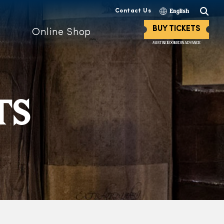
Contact Us
English
BUY TICKETS
Online Shop
MUST BE BOOKED IN ADVANCE
TS