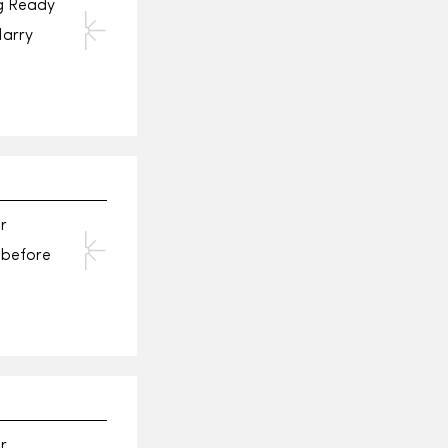
ng Ready
Harry
r
n before
r