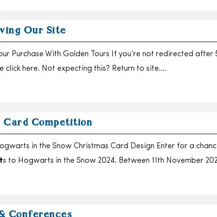
ving Our Site
ur Purchase With Golden Tours If you’re not redirected after 
 click here. Not expecting this? Return to site….
 Card Competition
ogwarts in the Snow Christmas Card Design Enter for a chanc
t
s to Hogwarts in the Snow 2024. Between 11th November 20
& Conferences