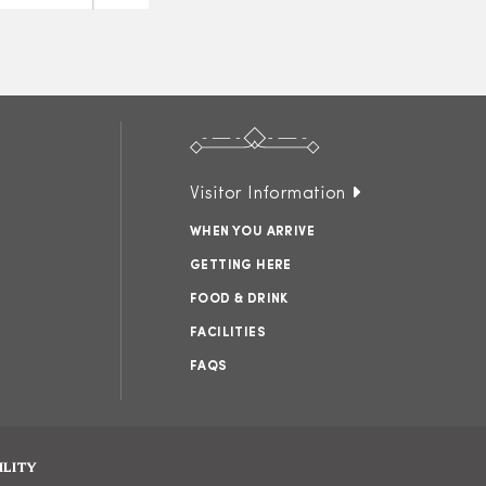
Visitor Information
WHEN YOU ARRIVE
GETTING HERE
FOOD & DRINK
FACILITIES
FAQS
ILITY