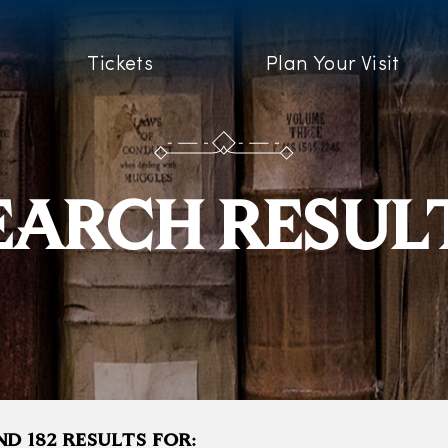
Tickets
Plan Your Visit
EARCH RESUL
D 182 RESULTS FOR: