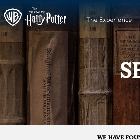
The Experience
S
WE HAVE FOUN