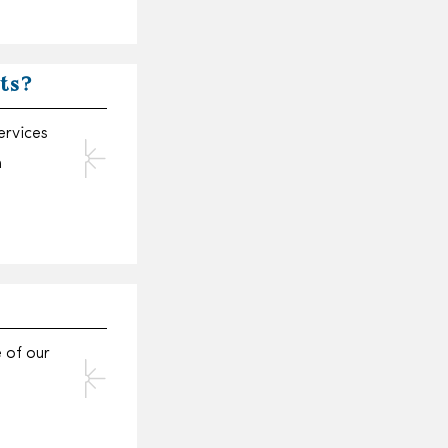
ets?
ervices
n
e of our