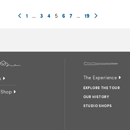
1
…
3
4
5
6
7
…
19
The Experience
s
EXPLORE THE TOUR
 Shop
OUR HISTORY
STUDIO SHOPS