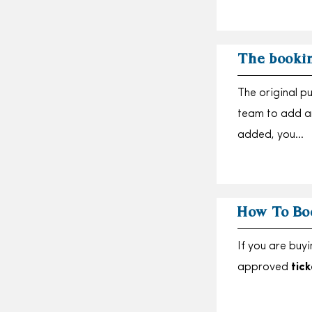
The bookin
The original p
team to add a
added, you…
How To Bo
If you are buy
approved
tick