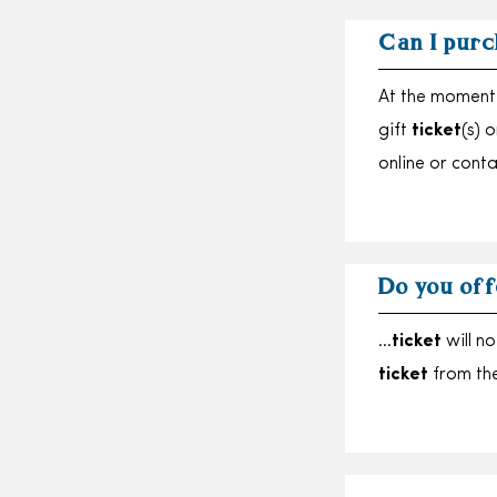
Can I purc
At the moment 
gift
ticket
(s) 
online or cont
Do you off
…
ticket
will no
ticket
from th