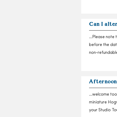
Can I alte
…Please note t
before the dat
non-refundabl
Afternoon
…welcome too, 
miniature Hogw
your Studio T