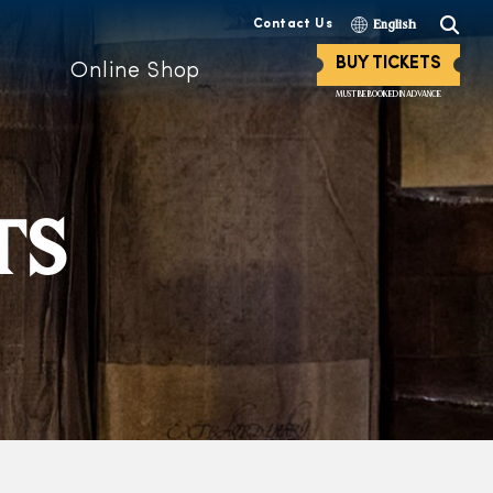
Contact Us
English
BUY TICKETS
Online Shop
MUST BE BOOKED IN ADVANCE
TS