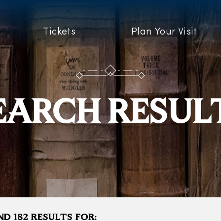
Tickets
Plan Your Visit
EARCH RESUL
D 182 RESULTS FOR: