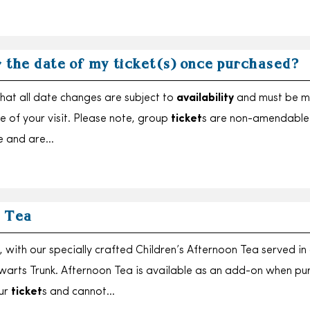
r the date of my ticket(s) once purchased?
hat all date changes are subject to
availability
and must be 
e of your visit. Please note, group
ticket
s are non-amendable
e and are…
 Tea
with our specially crafted Children’s Afternoon Tea served in
arts Trunk. Afternoon Tea is available as an add-on when pu
our
ticket
s and cannot…