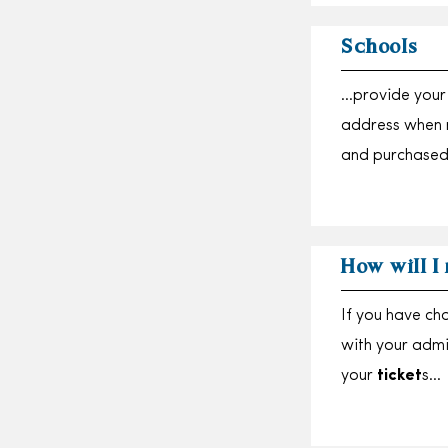
Schools
…provide your 
address when 
and purchased
How will I
If you have ch
with your adm
your
ticket
s…