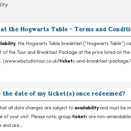
lity
 at the Hogwarts Table – Terms and Conditi
lability
, the Hogwarts Table breakfast (“Hogwarts Table”) c
 of the Tour and Breakfast Package at the price listed on the
. (www.wbstudiotour.co.uk
/ticket
s-and-breakfast-package/
r the date of my ticket(s) once redeemed?
hat all date changes are subject to
availability
and must be 
e of your visit. Please note, group
ticket
s are non-amendable
e and are…