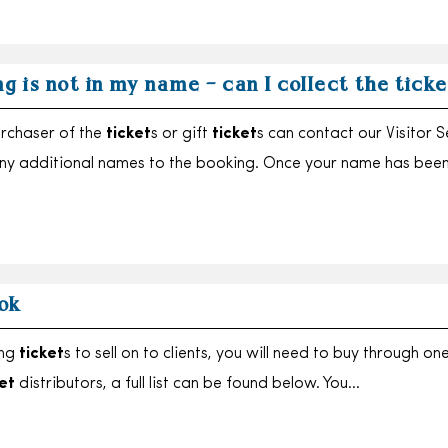
g is not in my name – can I collect the tick
urchaser of the
ticket
s or gift
ticket
s can contact our Visitor S
ny additional names to the booking. Once your name has bee
ok
ing
ticket
s to sell on to clients, you will need to buy through on
et
distributors, a full list can be found below. You…