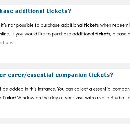
hase additional tickets?
it’s not possible to purchase additional
ticket
s when redeemi
online. If you would like to purchase additional
ticket
s, please 
act our…
er carer/essential companion tickets?
t be added in this instance. You can collect a essential compan
e
Ticket
Window on the day of your visit with a valid Studio T