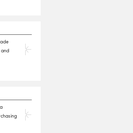
made
 and
 a
rchasing