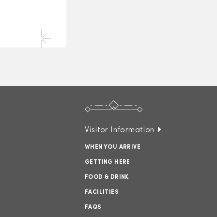
Visitor Information
WHEN YOU ARRIVE
GETTING HERE
FOOD & DRINK
FACILITIES
FAQS