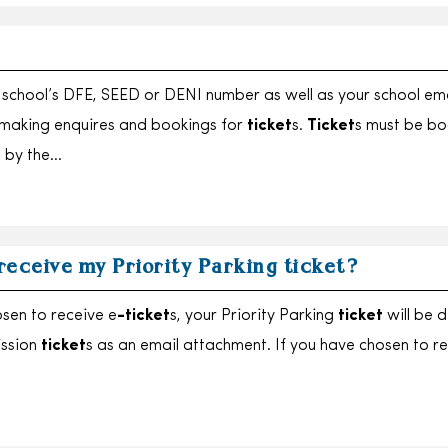
school’s DFE, SEED or DENI number as well as your school ema
making enquires and bookings for
ticket
s.
Ticket
s must be b
 by the…
 receive my Priority Parking ticket?
osen to receive e
-ticket
s, your Priority Parking
ticket
will be d
ission
ticket
s as an email attachment. If you have chosen to r