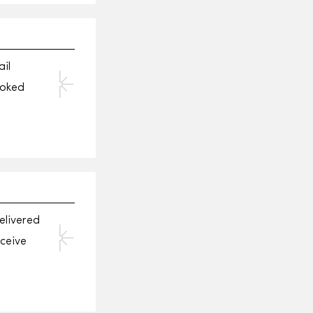
il
ooked
elivered
eceive