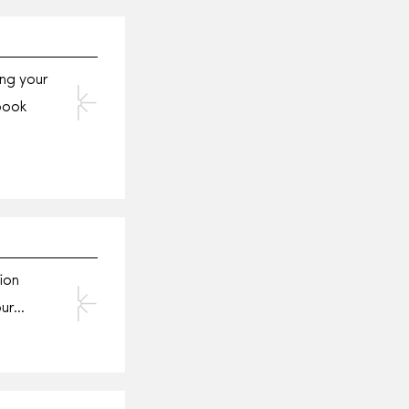
ng your
book
ion
our…