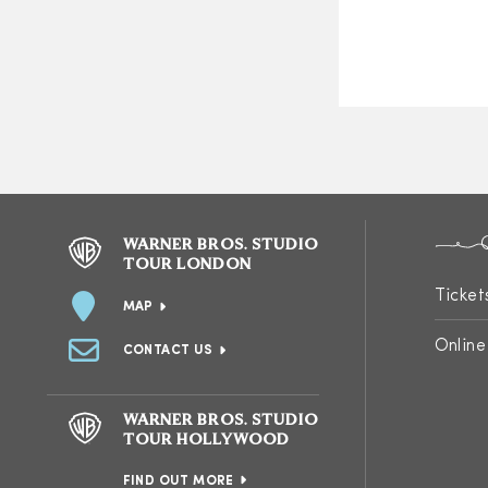
WARNER BROS. STUDIO
TOUR LONDON
Ticket
MAP
Online
CONTACT US
WARNER BROS. STUDIO
TOUR HOLLYWOOD
FIND OUT MORE