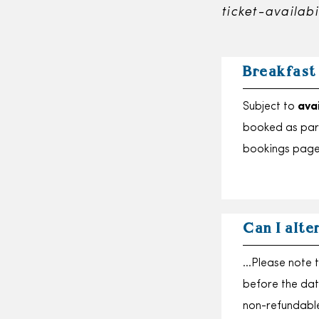
ticket-availabi
Breakfast
Subject to
avai
booked as part
bookings page
Can I alte
…Please note t
before the dat
non-refundabl