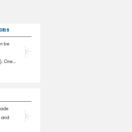
ons
an be
). One…
made
 and