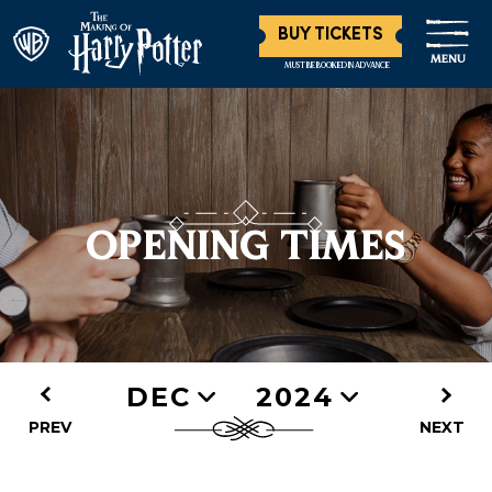
BUY TICKETS
MENU
MUST BE BOOKED IN ADVANCE
OPENING TIMES
DEC
2024
PREV
NEXT