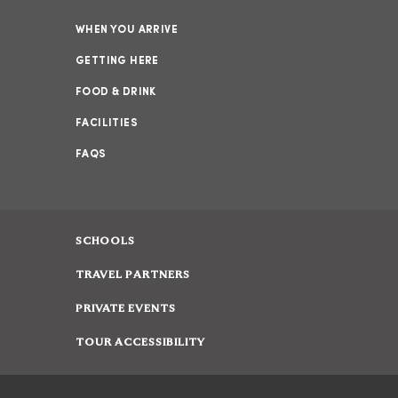
WHEN YOU ARRIVE
GETTING HERE
FOOD & DRINK
FACILITIES
FAQS
SCHOOLS
TRAVEL PARTNERS
PRIVATE EVENTS
TOUR ACCESSIBILITY