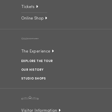
Tickets
Online Shop
The Experience
EXPLORE THE TOUR
OUR HISTORY
STUDIO SHOPS
Visitor Information