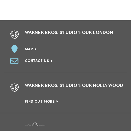
WARNER BROS. STUDIO TOUR LONDON
MAP
CONTACT US
WARNER BROS. STUDIO TOUR HOLLYWOOD
FIND OUT MORE