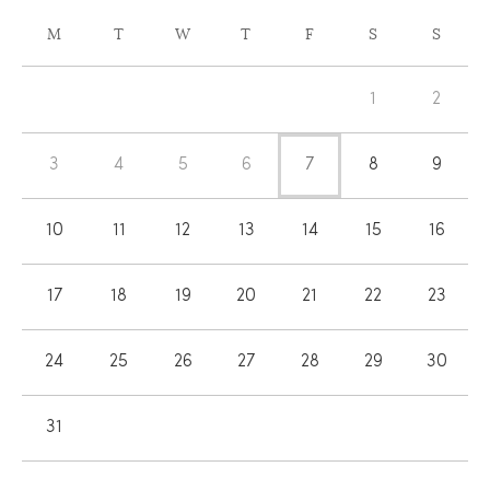
CALENDAR
M
T
W
T
F
S
S
OF
Calendar
EVENTS
1
2
of
Events
3
4
5
6
7
8
9
10
11
12
13
14
15
16
17
18
19
20
21
22
23
24
25
26
27
28
29
30
31