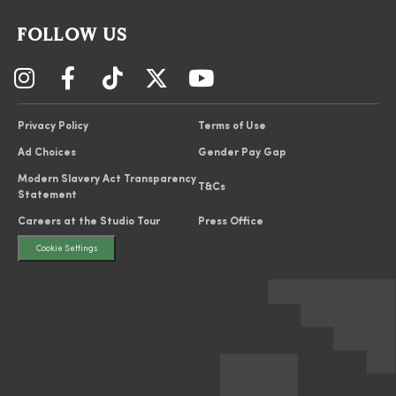
FOLLOW US
Privacy Policy
Terms of Use
Ad Choices
Gender Pay Gap
Modern Slavery Act Transparency
T&Cs
Statement
Careers at the Studio Tour
Press Office
Cookie Settings