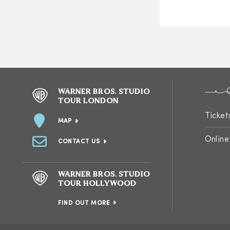
WARNER BROS. STUDIO
TOUR LONDON
Ticket
MAP
Online
CONTACT US
WARNER BROS. STUDIO
TOUR HOLLYWOOD
FIND OUT MORE