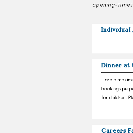
opening-times
Individual 
Dinner at
…are a maximu
bookings purpo
for children. 
Careers F