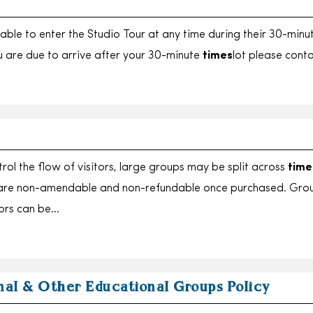
e able to enter the Studio Tour at any time during their 30-minu
ou are due to arrive after your 30-minute
times
lot please cont
rol the flow of visitors, large groups may be split across
time
 are non-amendable and non-refundable once purchased. Gro
tors can be…
nal & Other Educational Groups Policy