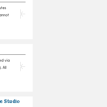
utes
annot
ed via
 All
he Studio