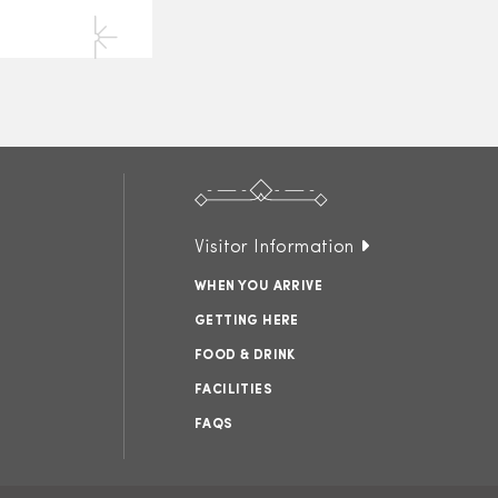
Visitor Information
WHEN YOU ARRIVE
GETTING HERE
FOOD & DRINK
FACILITIES
FAQS