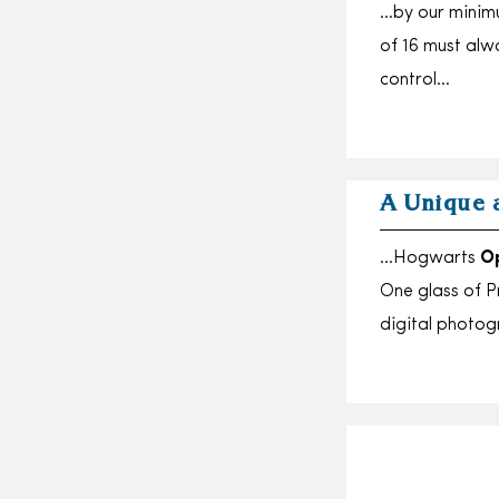
…by our minimu
of 16 must al
control…
A Unique 
…Hogwarts
O
One glass of P
digital phot