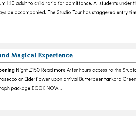
m 1:10 adult to child ratio for admittance. All students under 
ways be accompanied. The Studio Tour has staggered entry
ti
and Magical Experience
pening
Night £150 Read more After hours access to the Studi
rosecco or Elderflower upon arrival Butterbeer tankard Green
ograph package BOOK NOW…