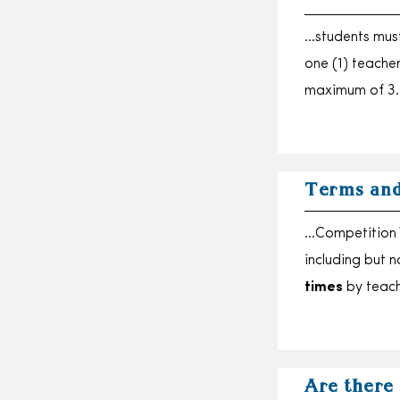
…students must
one (1) teache
maximum of 3
Terms and
…Competition W
including but 
times
by teac
Are there 