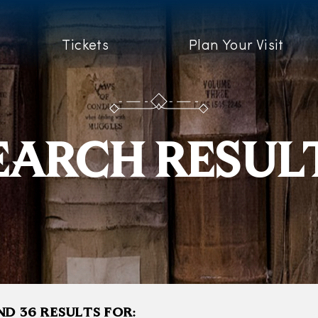
Tickets
Plan Your Visit
EARCH RESUL
D 36 RESULTS FOR: