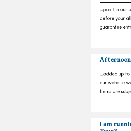
…point in our 
before your a
guarantee ent
Afternoon
…added up to 
our website ww
Items are subj
I am runnin