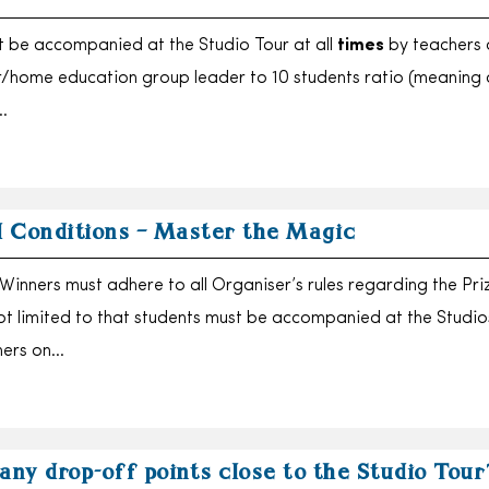
 be accompanied at the Studio Tour at all
times
by teachers 
r/home education group leader to 10 students ratio (meaning 
…
 Conditions – Master the Magic
inners must adhere to all Organiser’s rules regarding the Pri
not limited to that students must be accompanied at the Studios
hers on…
any drop-off points close to the Studio Tour