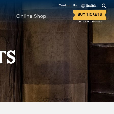
Contact Us
English
BUY TICKETS
Online Shop
MUST BE BOOKED IN ADVANCE
TS