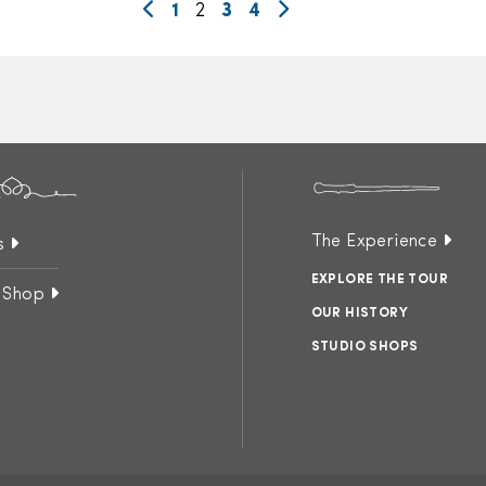
1
2
3
4
The Experience
s
EXPLORE THE TOUR
 Shop
OUR HISTORY
STUDIO SHOPS