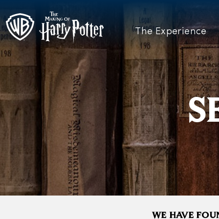
The Experience
S
WE HAVE FOUN