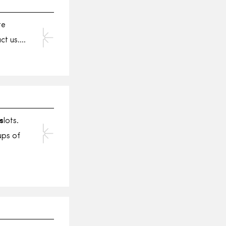
te
act us….
s
lots.
ups of